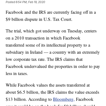
Posted
6:54 PM, Feb 19, 2020
Facebook and the IRS are currently facing off in a
$9 billion dispute in U.S. Tax Court.
The trial, which got underway on Tuesday, centers
on a 2010 transaction in which Facebook
transferred some of its intellectual property to a
subsidiary in Ireland — a country with an extremely
low corporate tax rate. The IRS claims that
Facebook undervalued the properties in order to pay
less in taxes.
While Facebook values the assets transferred at
about $6.5 billion, the IRS claims the value exceeds
$13 billion. According to
Bloomberg,
Facebook