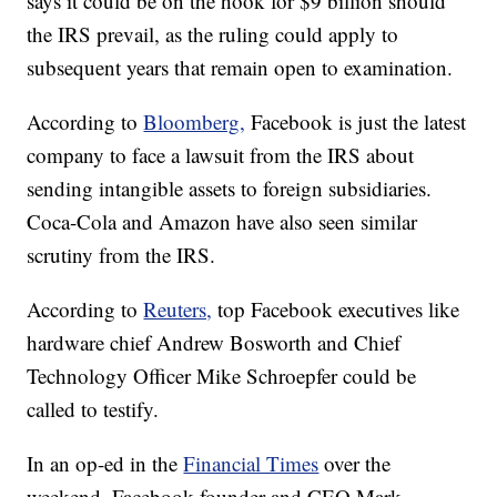
says it could be on the hook for $9 billion should
the IRS prevail, as the ruling could apply to
subsequent years that remain open to examination.
According to
Bloomberg,
Facebook is just the latest
company to face a lawsuit from the IRS about
sending intangible assets to foreign subsidiaries.
Coca-Cola and Amazon have also seen similar
scrutiny from the IRS.
According to
Reuters,
top Facebook executives like
hardware chief Andrew Bosworth and Chief
Technology Officer Mike Schroepfer could be
called to testify.
In an op-ed in the
Financial Times
over the
weekend, Facebook founder and CEO Mark