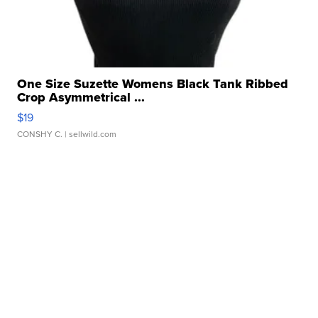
One Size Suzette Womens Black Tank Ribbed
Crop Asymmetrical ...
$19
CONSHY C.
| sellwild.com