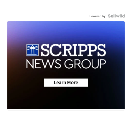
Powered by