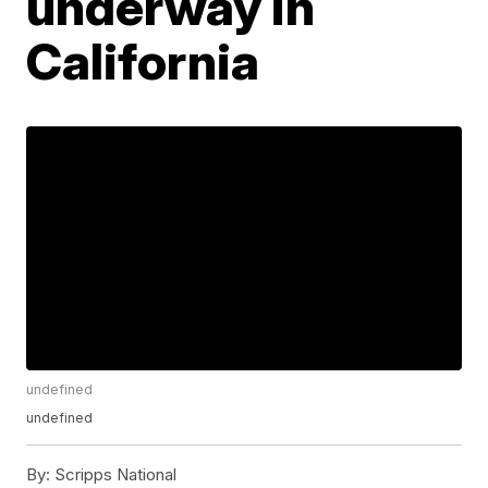
underway in
California
undefined
undefined
By:
Scripps National