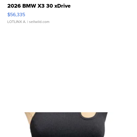
2026 BMW X3 30 xDrive
$56,335
LOTLINX A.
| sellwild.com