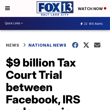
WATCH NOW
22
WX Alerts
NEWS
NATIONAL NEWS
$9 billion Tax
Court Trial
between
Facebook, IRS