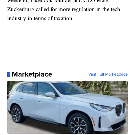
Zuckerburg called for more regulation in the tech
industry in terms of taxation.
Marketplace
Visit Full Marketplace