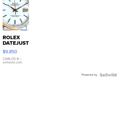
ROLEX
DATEJUST
16233
$9,850
WHITE
DIAL
CARLOS R.
|
sellwild.com
FLUTED
BEZEL
Powered by
TWO-
TONE
JUBILE...