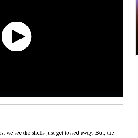
, we see the shells just get tossed away. But, the