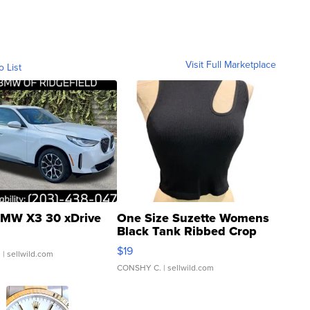
Visit Full Marketplace
o List
MW X3 30 xDrive
One Size Suzette Womens
Black Tank Ribbed Crop
Asymmetrical ...
$19
.
| sellwild.com
CONSHY C.
| sellwild.com