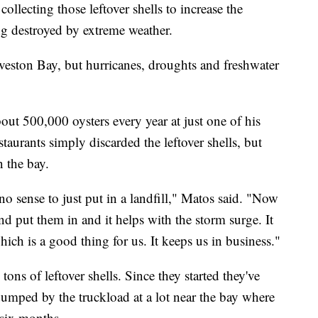
llecting those leftover shells to increase the
g destroyed by extreme weather.
eston Bay, but hurricanes, droughts and freshwater
ut 500,000 oysters every year at just one of his
staurants simply discarded the leftover shells, but
 the bay.
o sense to just put in a landfill," Matos said. "Now
nd put them in and it helps with the storm surge. It
ich is a good thing for us. It keeps us in business."
tons of leftover shells. Since they started they've
dumped by the truckload at a lot near the bay where
r six months.