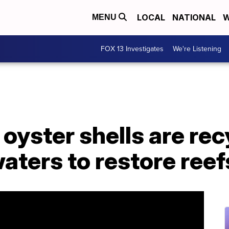
LOCAL
NATIONAL
W
MENU
FOX 13 Investigates
We're Listening
 oyster shells are re
waters to restore reef