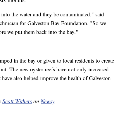
 into the water and they be contaminated," said
technician for Galveston Bay Foundation. "So we
fore we put them back into the bay."
umped in the bay or given to local residents to create
ont. The new oyster reefs have not only increased
t have also helped improve the health of Galveston
by
Scott Withers
on
Newsy
.