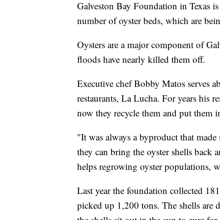
Galveston Bay Foundation in Texas is co
number of oyster beds, which are bein
Oysters are a major component of Galv
floods have nearly killed them off.
Executive chef Bobby Matos serves abo
restaurants, La Lucha. For years his re
now they recycle them and put them in
"It was always a byproduct that made n
they can bring the oyster shells back a
helps regrowing oyster populations, wh
Last year the foundation collected 181 
picked up 1,200 tons. The shells are 
the shells sit out in the sun to cure fo