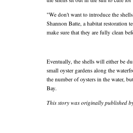
"We don't want to introduce the shells
Shannon Batte, a habitat restoration 
make sure that they are fully clean be
Eventually, the shells will either be d
small oyster gardens along the waterfr
the number of oysters in the water, bu
Bay.
This story was originally published 