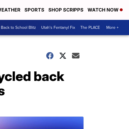
EATHER
SPORTS
SHOP SCRIPPS
WATCH NOW
Back to School Blitz
Utah's Fentanyl Fix
The PLACE
More +
cycled back
s