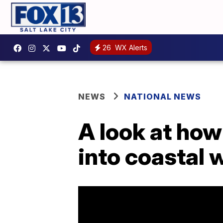
26
WX Alerts
NEWS
NATIONAL NEWS
A look at how
into coastal 