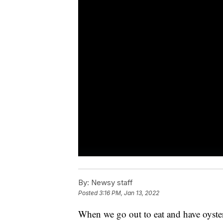
By:
Newsy staff
Posted
3:16 PM, Jan 13, 2022
When we go out to eat and have oysters