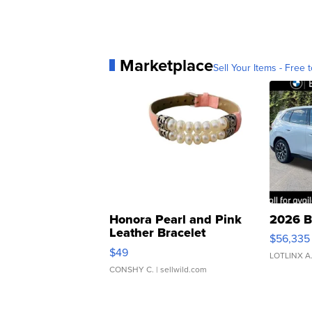
Marketplace
Sell Your Items - Free t
Honora Pearl and Pink
2026 B
Leather Bracelet
$56,335
Adjustable Buckle Clo...
$49
LOTLINX A
CONSHY C.
| sellwild.com