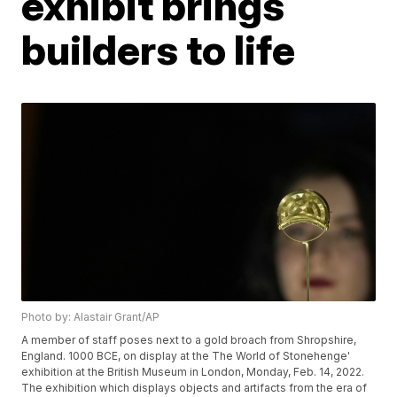
exhibit brings
builders to life
Photo by: Alastair Grant/AP
A member of staff poses next to a gold broach from Shropshire,
England. 1000 BCE, on display at the The World of Stonehenge'
exhibition at the British Museum in London, Monday, Feb. 14, 2022.
The exhibition which displays objects and artifacts from the era of