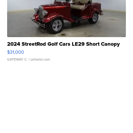
2024 StreetRod Golf Cars LE29 Short Canopy
$31,000
GATEWAY C.
| sellwild.com