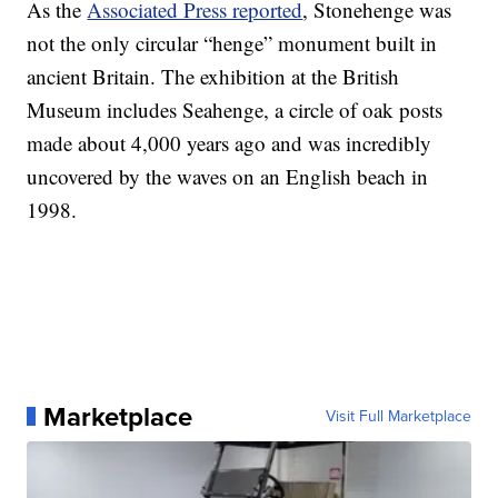
As the
Associated Press reported
, Stonehenge was
not the only circular “henge” monument built in
ancient Britain. The exhibition at the British
Museum includes Seahenge, a circle of oak posts
made about 4,000 years ago and was incredibly
uncovered by the waves on an English beach in
1998.
Marketplace
Visit Full Marketplace