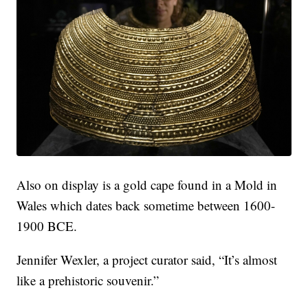
Also on display is a gold cape found in a Mold in
Wales which dates back sometime between 1600-
1900 BCE.
Jennifer Wexler, a project curator said, “It’s almost
like a prehistoric souvenir.”