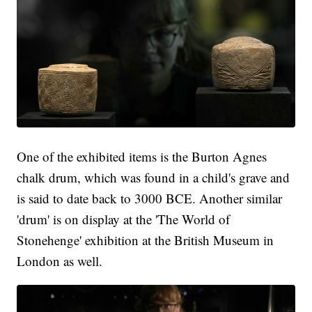
One of the exhibited items is the Burton Agnes
chalk drum, which was found in a child's grave and
is said to date back to 3000 BCE. Another similar
'drum' is on display at the 'The World of
Stonehenge' exhibition at the British Museum in
London as well.