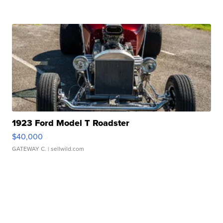
1923 Ford Model T Roadster
$40,000
GATEWAY C.
| sellwild.com