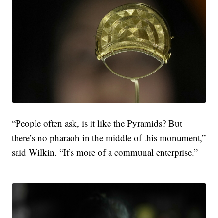
“People often ask, is it like the Pyramids? But
there’s no pharaoh in the middle of this monument,”
said Wilkin. “It’s more of a communal enterprise.”