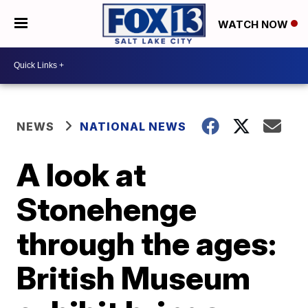
WATCH NOW
NEWS
NATIONAL NEWS
A look at
Stonehenge
through the ages:
British Museum