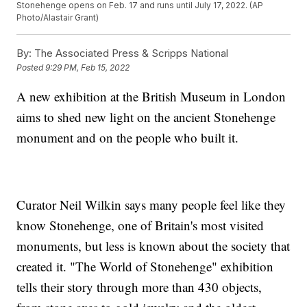
Stonehenge opens on Feb. 17 and runs until July 17, 2022. (AP
Photo/Alastair Grant)
By:
The Associated Press & Scripps National
Posted
9:29 PM, Feb 15, 2022
A new exhibition at the British Museum in London
aims to shed new light on the ancient Stonehenge
monument and on the people who built it.
Curator Neil Wilkin says many people feel like they
know Stonehenge, one of Britain's most visited
monuments, but less is known about the society that
created it. "The World of Stonehenge" exhibition
tells their story through more than 430 objects,