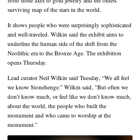
from stone axes to gold jewelry and the oldest
surviving map of the stars in the world.
It shows people who were surprisingly sophisticated
and well-traveled. Wilkin said the exhibit aims to
underline the human side of the shift from the
Neolithic era to the Bronze Age. The exhibition
opens Thursday.
Lead curator Neil Wilkin said Tuesday, “We all feel
we know Stonehenge.” Wilkin said, "But often we
don’t know much, or feel like we don’t know much,
about the world, the people who built the
monument and who came to worship at the
monument.”