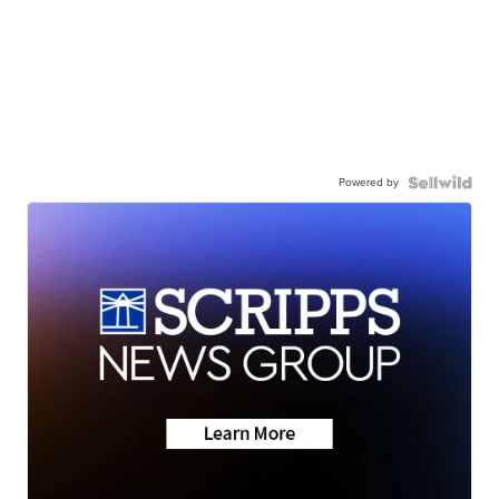
Powered by