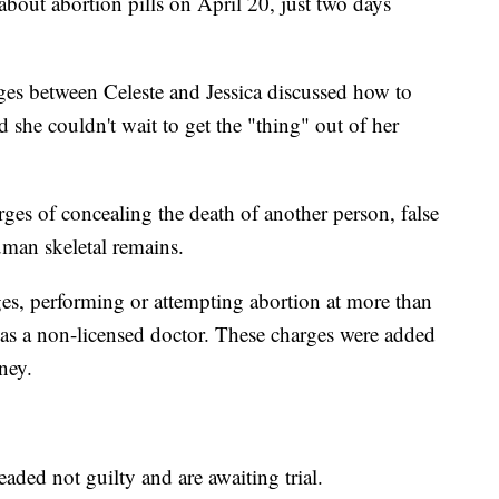
bout abortion pills on April 20, just two days
es between Celeste and Jessica discussed how to
ed she couldn't wait to get the "thing" out of her
ges of concealing the death of another person, false
uman skeletal remains.
ges, performing or attempting abortion at more than
as a non-licensed doctor. These charges were added
ney.
ded not guilty and are awaiting trial.