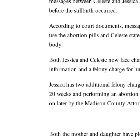
messages between Celeste and Jessica a
before the stillbirth occurred.
According to court documents, messag
use the abortion pills and Celeste stat
body.
Both Jessica and Celeste now face char
information and a felony charge for h
Jessica has two additional felony char
20 weeks and performing an abortion 
on later by the Madison County Attor
Both the mother and daughter have plea