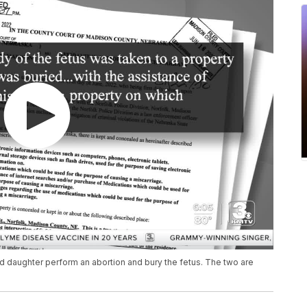
d daughter perform an abortion and bury the fetus. The two are