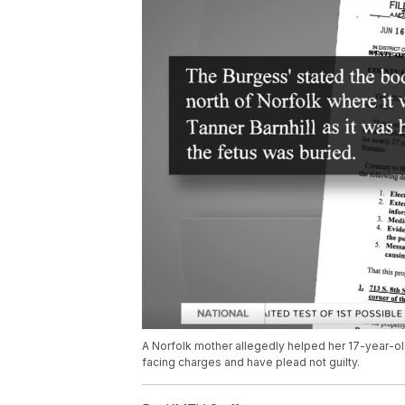
A Norfolk mother allegedly helped her 17-year-ol
facing charges and have plead not guilty.