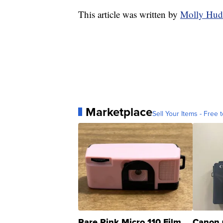
This article was written by
Molly Hud
Marketplace
Sell Your Items - Free t
Rare Pink Micro 110 Film
Canon 