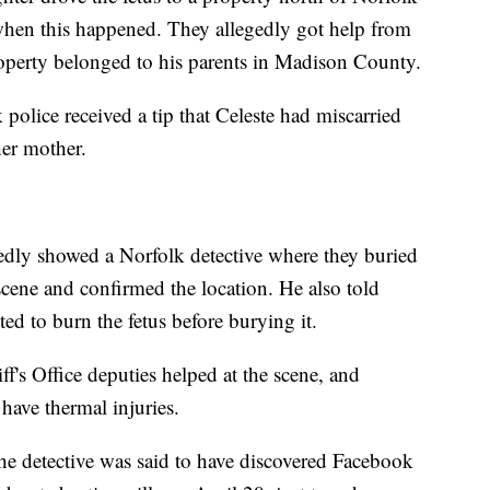
y when this happened. They allegedly got help from
roperty belonged to his parents in Madison County.
olice received a tip that Celeste had miscarried
her mother.
gedly showed a Norfolk detective where they buried
 scene and confirmed the location. He also told
ted to burn the fetus before burying it.
's Office deputies helped at the scene, and
have thermal injuries.
the detective was said to have discovered Facebook