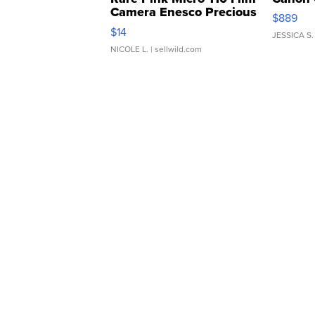
Camera Enesco Precious
$889
Moments TD4
$14
JESSICA S.
NICOLE L.
| sellwild.com