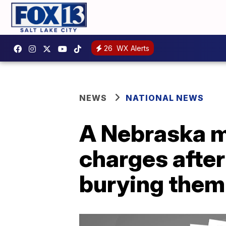
26
WX Alerts
NEWS
NATIONAL NEWS
A Nebraska m
charges after
burying them