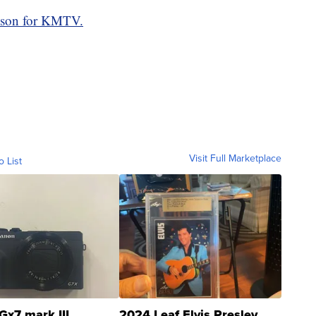
son for KMTV.
Visit Full Marketplace
o List
Gx7 mark III
2024 Leaf Elvis Presley