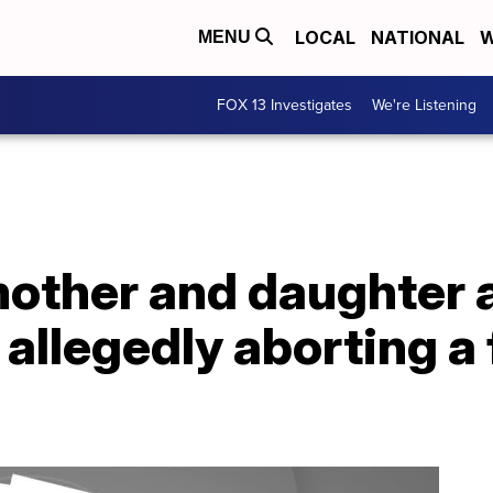
LOCAL
NATIONAL
W
MENU
FOX 13 Investigates
We're Listening
other and daughter a
 allegedly aborting a