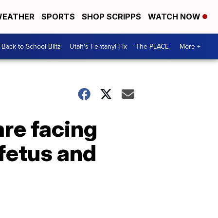
EATHER
SPORTS
SHOP SCRIPPS
WATCH NOW
Back to School Blitz
Utah's Fentanyl Fix
The PLACE
More +
re facing
 fetus and