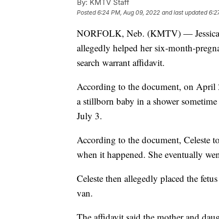
By:
KMTV Staff
Posted
6:24 PM, Aug 09, 2022
and last updated
6:2
NORFOLK, Neb. (KMTV) — Jessica Bu
allegedly helped her six-month-pregna
search warrant affidavit.
According to the document, on April 2
a stillborn baby in a shower sometime
July 3.
According to the document, Celeste tol
when it happened. She eventually went 
Celeste then allegedly placed the fetus
van.
The affidavit said the mother and daug