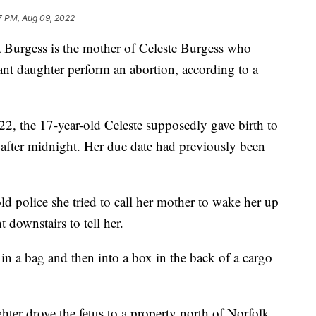
7 PM, Aug 09, 2022
rgess is the mother of Celeste Burgess who
nt daughter perform an abortion, according to a
2, the 17-year-old Celeste supposedly gave birth to
 after midnight. Her due date had previously been
d police she tried to call her mother to wake her up
downstairs to tell her.
 in a bag and then into a box in the back of a cargo
hter drove the fetus to a property north of Norfolk