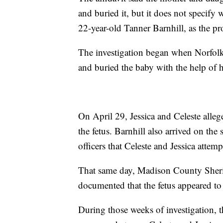
and buried it, but it does not specif
22-year-old Tanner Barnhill, as the p
The investigation began when Norfolk p
and buried the baby with the help of 
On April 29, Jessica and Celeste alle
the fetus. Barnhill also arrived on the
officers that Celeste and Jessica attemp
That same day, Madison County Sheriff
documented that the fetus appeared to 
During those weeks of investigation, 