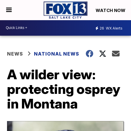
WATCH NOW
26
WX Alerts
NEWS
NATIONAL NEWS
A wilder view:
protecting osprey
in Montana