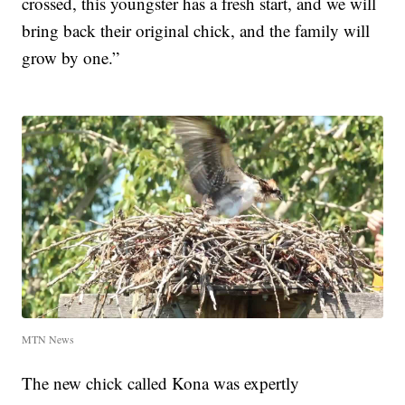
crossed, this youngster has a fresh start, and we will
bring back their original chick, and the family will
grow by one.”
MTN News
The new chick called Kona was expertly