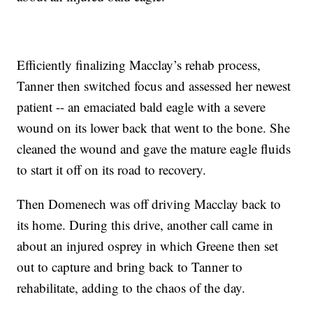
Efficiently finalizing Macclay’s rehab process,
Tanner then switched focus and assessed her newest
patient -- an emaciated bald eagle with a severe
wound on its lower back that went to the bone. She
cleaned the wound and gave the mature eagle fluids
to start it off on its road to recovery.
Then Domenech was off driving Macclay back to
its home. During this drive, another call came in
about an injured osprey in which Greene then set
out to capture and bring back to Tanner to
rehabilitate, adding to the chaos of the day.