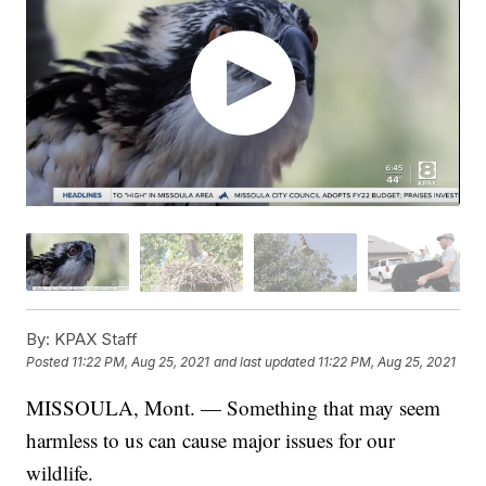
By:
KPAX Staff
Posted
11:22 PM, Aug 25, 2021
and last updated
11:22 PM, Aug 25, 2021
MISSOULA, Mont. — Something that may seem
harmless to us can cause major issues for our
wildlife.