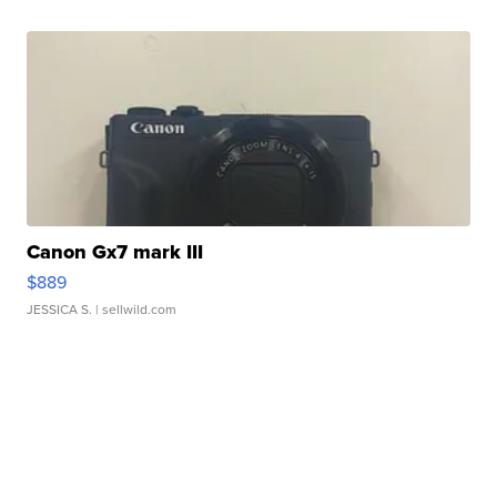
Canon Gx7 mark III
$889
JESSICA S.
| sellwild.com