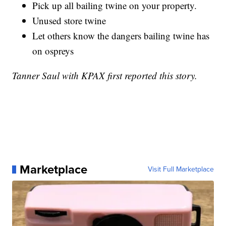
Pick up all bailing twine on your property.
Unused store twine
Let others know the dangers bailing twine has
on ospreys
Tanner Saul with KPAX first reported this story.
Marketplace
Visit Full Marketplace