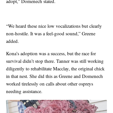
adopt,” Domenech stated.
“We heard these nice low vocalizations but clearly
non-hostile. It was a feel-good sound,” Greene
added.
Kona’s adoption was a success, but the race for
survival didn’t stop there. Tanner was still working
diligently to rehabilitate Macclay, the original chick
in that nest. She did this as Greene and Domenech
worked tirelessly on calls about other ospreys
needing assistance.