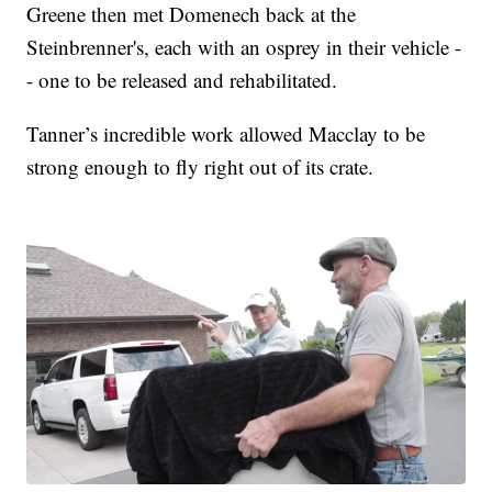
Greene then met Domenech back at the
Steinbrenner's, each with an osprey in their vehicle -
- one to be released and rehabilitated.
Tanner’s incredible work allowed Macclay to be
strong enough to fly right out of its crate.