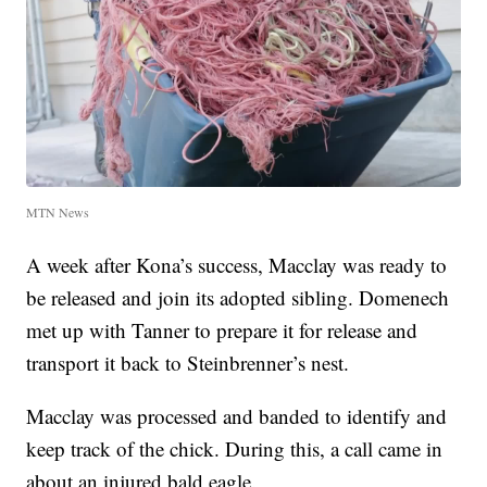
MTN News
A week after Kona’s success, Macclay was ready to
be released and join its adopted sibling. Domenech
met up with Tanner to prepare it for release and
transport it back to Steinbrenner’s nest.
Macclay was processed and banded to identify and
keep track of the chick. During this, a call came in
about an injured bald eagle.