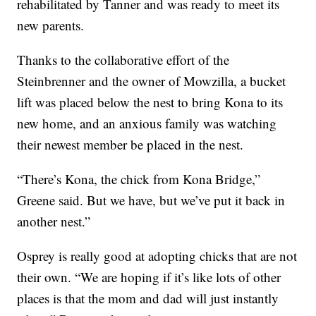
rehabilitated by Tanner and was ready to meet its
new parents.
Thanks to the collaborative effort of the
Steinbrenner and the owner of Mowzilla, a bucket
lift was placed below the nest to bring Kona to its
new home, and an anxious family was watching
their newest member be placed in the nest.
“There’s Kona, the chick from Kona Bridge,”
Greene said. But we have, but we’ve put it back in
another nest.”
Osprey is really good at adopting chicks that are not
their own. “We are hoping if it’s like lots of other
places is that the mom and dad will just instantly