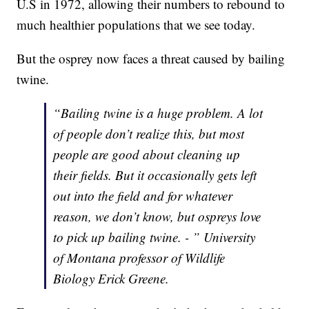
U.S in 1972, allowing their numbers to rebound to
much healthier populations that we see today.
But the osprey now faces a threat caused by bailing
twine.
“Bailing twine is a huge problem. A lot
of people don’t realize this, but most
people are good about cleaning up
their fields. But it occasionally gets left
out into the field and for whatever
reason, we don’t know, but ospreys love
to pick up bailing twine. - ” University
of Montana professor of Wildlife
Biology Erick Greene.