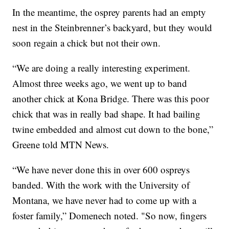
In the meantime, the osprey parents had an empty
nest in the Steinbrenner’s backyard, but they would
soon regain a chick but not their own.
“We are doing a really interesting experiment.
Almost three weeks ago, we went up to band
another chick at Kona Bridge. There was this poor
chick that was in really bad shape. It had bailing
twine embedded and almost cut down to the bone,”
Greene told MTN News.
“We have never done this in over 600 ospreys
banded. With the work with the University of
Montana, we have never had to come up with a
foster family,” Domenech noted. "So now, fingers