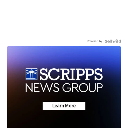
Powered by