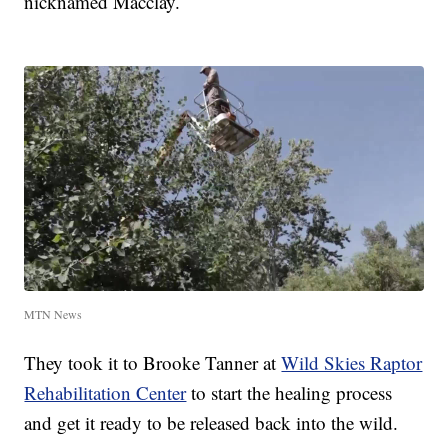
nicknamed Macclay.
MTN News
They took it to Brooke Tanner at
Wild Skies Raptor
Rehabilitation Center
to start the healing process
and get it ready to be released back into the wild.