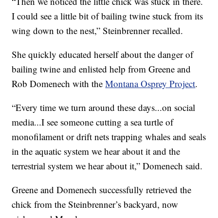
“Then we noticed the little chick was stuck in there.
I could see a little bit of bailing twine stuck from its
wing down to the nest,” Steinbrenner recalled.
She quickly educated herself about the danger of
bailing twine and enlisted help from Greene and
Rob Domenech with the
Montana Osprey Project
.
“Every time we turn around these days...on social
media...I see someone cutting a sea turtle of
monofilament or drift nets trapping whales and seals
in the aquatic system we hear about it and the
terrestrial system we hear about it,” Domenech said.
Greene and Domenech successfully retrieved the
chick from the Steinbrenner’s backyard, now