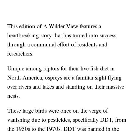
This edition of A Wilder View features a
heartbreaking story that has turned into success
through a communal effort of residents and
researchers.
Unique among raptors for their live fish diet in
North America, ospreys are a familiar sight flying
over rivers and lakes and standing on their massive
nests.
These large birds were once on the verge of
vanishing due to pesticides, specifically DDT, from
the 1950s to the 1970s. DDT was banned in the