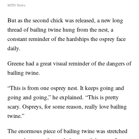
MTN News
But as the second chick was released, a new long
thread of bailing twine hung from the nest, a
constant reminder of the hardships the osprey face
daily.
Greene had a great visual reminder of the dangers of
bailing twine.
“This is from one osprey nest. It keeps going and
going and going,” he explained. “This is pretty
scary. Ospreys, for some reason, really love bailing
twine.”
The enormous piece of bailing twine was stretched