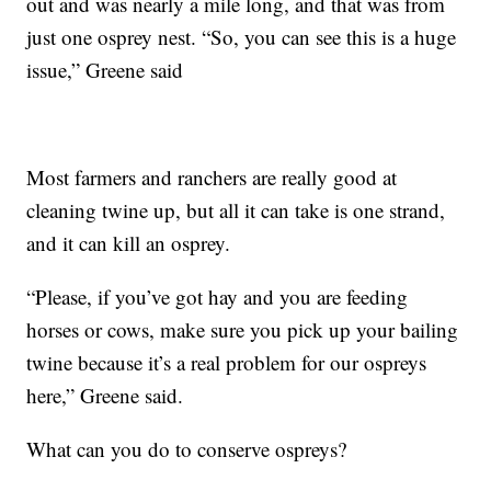
out and was nearly a mile long, and that was from
just one osprey nest. “So, you can see this is a huge
issue,” Greene said
Most farmers and ranchers are really good at
cleaning twine up, but all it can take is one strand,
and it can kill an osprey.
“Please, if you’ve got hay and you are feeding
horses or cows, make sure you pick up your bailing
twine because it’s a real problem for our ospreys
here,” Greene said.
What can you do to conserve ospreys?