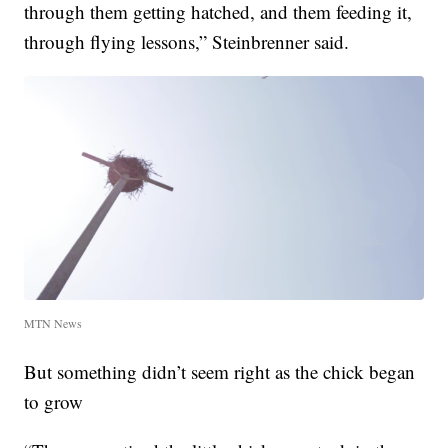
through them getting hatched, and them feeding it,
through flying lessons,” Steinbrenner said.
MTN News
But something didn’t seem right as the chick began
to grow