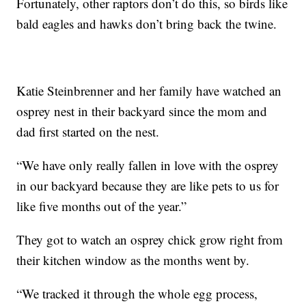
Fortunately, other raptors don’t do this, so birds like
bald eagles and hawks don’t bring back the twine.
Katie Steinbrenner and her family have watched an
osprey nest in their backyard since the mom and
dad first started on the nest.
“We have only really fallen in love with the osprey
in our backyard because they are like pets to us for
like five months out of the year.”
They got to watch an osprey chick grow right from
their kitchen window as the months went by.
“We tracked it through the whole egg process,