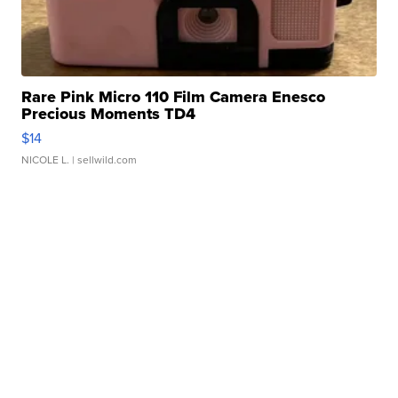
Rare Pink Micro 110 Film Camera Enesco
Precious Moments TD4
$14
NICOLE L.
| sellwild.com