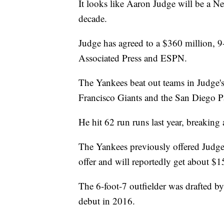
It looks like Aaron Judge will be a Ne
decade.
Judge has agreed to a $360 million, 9
Associated Press and ESPN.
The Yankees beat out teams in Judge's
Francisco Giants and the San Diego Pa
He hit 62 run runs last year, breakin
The Yankees previously offered Judge 
offer and will reportedly get about $1
The 6-foot-7 outfielder was drafted 
debut in 2016.