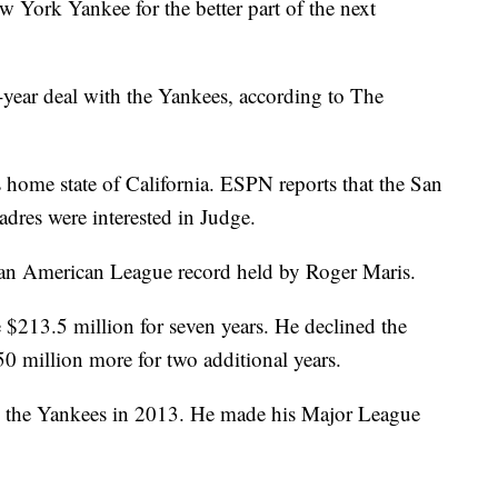
w York Yankee for the better part of the next
-year deal with the Yankees, according to The
 home state of California. ESPN reports that the San
dres were interested in Judge.
g an American League record held by Roger Maris.
$213.5 million for seven years. He declined the
50 million more for two additional years.
by the Yankees in 2013. He made his Major League