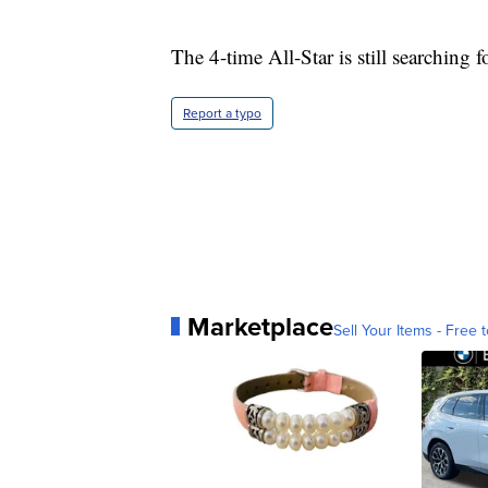
The 4-time All-Star is still searching f
Report a typo
Marketplace
Sell Your Items - Free t