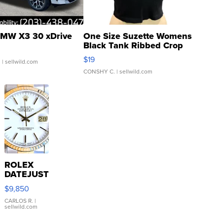
MW X3 30 xDrive
One Size Suzette Womens
Black Tank Ribbed Crop
Asymmetrical ...
$19
.
| sellwild.com
CONSHY C.
| sellwild.com
ROLEX
DATEJUST
16233
$9,850
WHITE
DIAL
CARLOS R.
|
sellwild.com
FLUTED