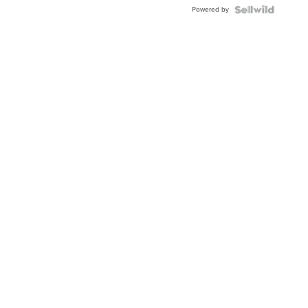
BEZEL
Powered by
TWO-
TONE
JUBILE...