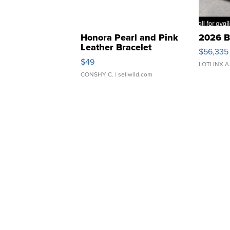
Honora Pearl and Pink
2026 B
Leather Bracelet
$56,335
Adjustable Buckle Clo...
$49
LOTLINX A
CONSHY C.
| sellwild.com