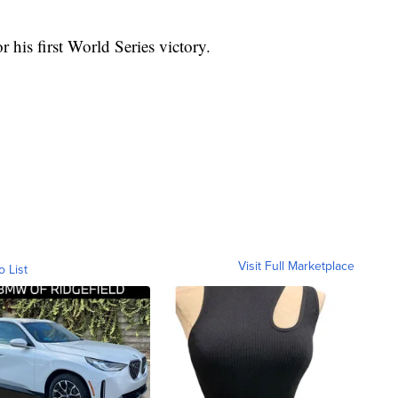
or his first World Series victory.
Visit Full Marketplace
o List