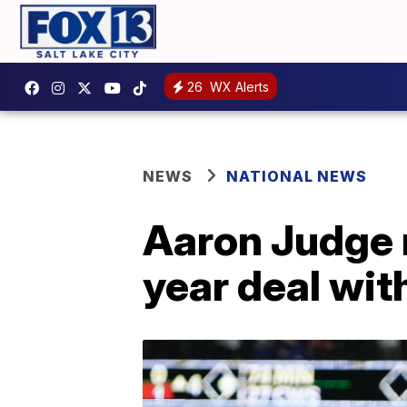
26
WX Alerts
NEWS
NATIONAL NEWS
Aaron Judge 
year deal wit