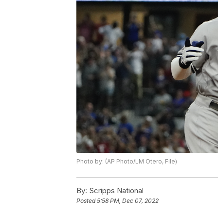
Photo by: (AP Photo/LM Otero, File)
By:
Scripps National
Posted
5:58 PM, Dec 07, 2022