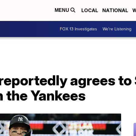
LOCAL
NATIONAL
W
MENU
FOX 13 Investigates
We're Listening
reportedly agrees to
h the Yankees