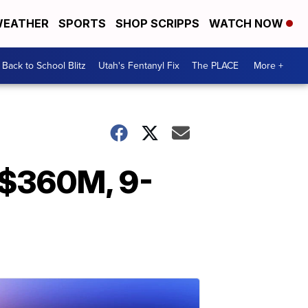
EATHER
SPORTS
SHOP SCRIPPS
WATCH NOW
Back to School Blitz
Utah's Fentanyl Fix
The PLACE
More +
 $360M, 9-