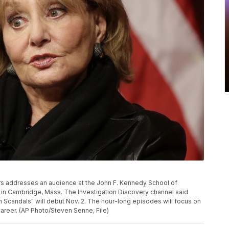
lters addresses an audience at the John F. Kennedy School of
in Cambridge, Mass. The Investigation Discovery channel said
 Scandals" will debut Nov. 2. The hour-long episodes will focus on
areer. (AP Photo/Steven Senne, File)