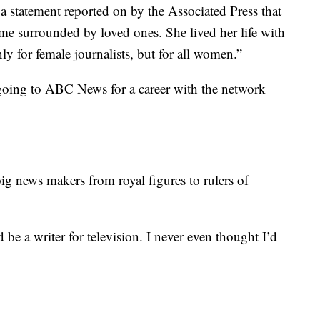
 a statement reported on by the Associated Press that
me surrounded by loved ones. She lived her life with
nly for female journalists, but for all women.”
oing to ABC News for a career with the network
ig news makers from royal figures to rulers of
 be a writer for television. I never even thought I’d