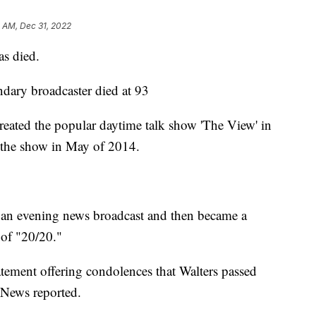
 AM, Dec 31, 2022
as died.
ndary broadcaster died at 93
eated the popular daytime talk show 'The View' in
h the show in May of 2014.
n an evening news broadcast and then became a
 of "20/20."
atement offering condolences that Walters passed
News reported.