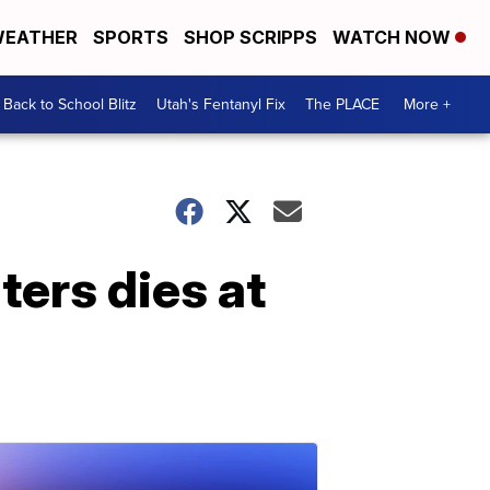
EATHER
SPORTS
SHOP SCRIPPS
WATCH NOW
Back to School Blitz
Utah's Fentanyl Fix
The PLACE
More +
ters dies at