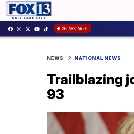
26
WX Alerts
NEWS
NATIONAL NEWS
Trailblazing 
93