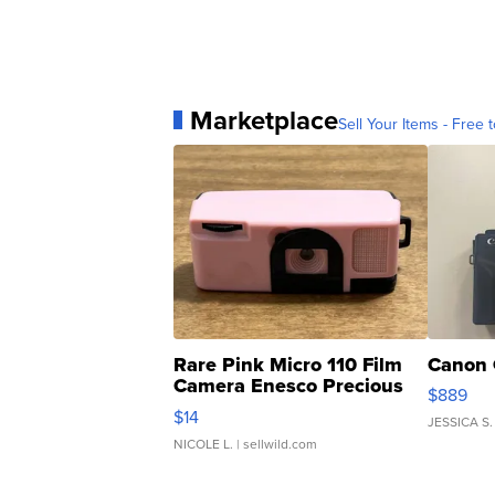
Marketplace
Sell Your Items - Free t
Rare Pink Micro 110 Film
Canon 
Camera Enesco Precious
$889
Moments TD4
$14
JESSICA S.
NICOLE L.
| sellwild.com