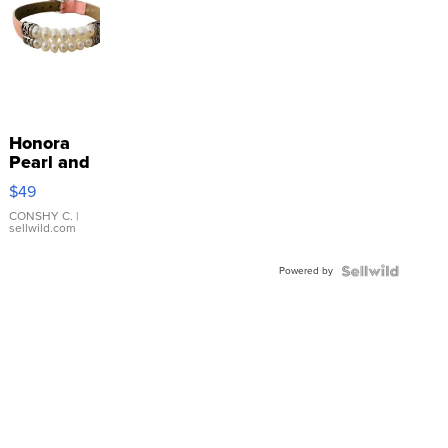
Honora
Pearl and
Pink
$49
Leather
Bracelet
CONSHY C.
|
sellwild.com
Adjustable
Buckle
Powered by
Clo...