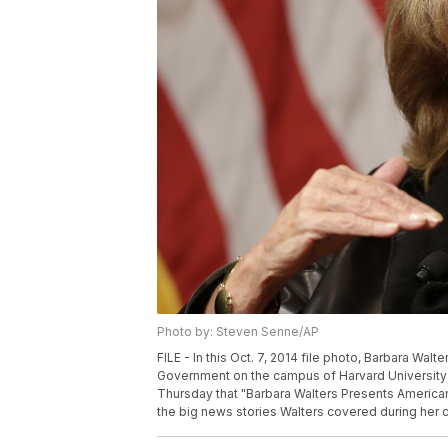
Photo by: Steven Senne/AP
FILE - In this Oct. 7, 2014 file photo, Barbara Wa
Government on the campus of Harvard University 
Thursday that "Barbara Walters Presents American
the big news stories Walters covered during her c