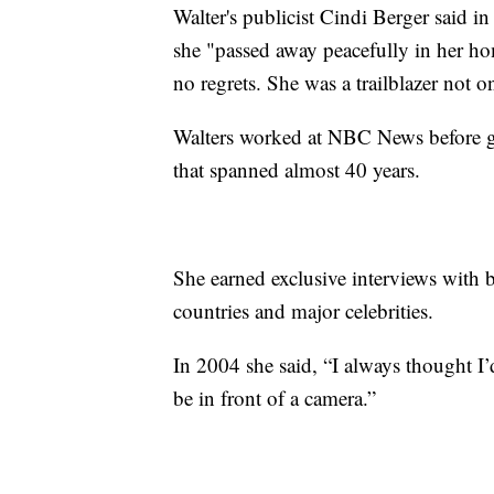
Walter's publicist Cindi Berger said in
she "passed away peacefully in her ho
no regrets. She was a trailblazer not o
Walters worked at NBC News before g
that spanned almost 40 years.
She earned exclusive interviews with b
countries and major celebrities.
In 2004 she said, “I always thought I’d
be in front of a camera.”