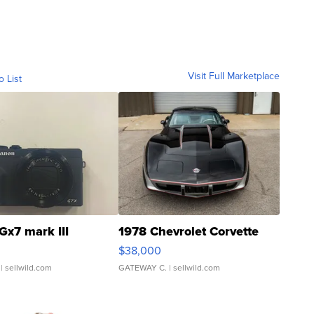
Visit Full Marketplace
o List
Gx7 mark III
1978 Chevrolet Corvette
$38,000
| sellwild.com
GATEWAY C.
| sellwild.com