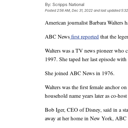
By:
Scripps National
Posted
2:56 AM, Dec 31, 2022
and last updated
5:32
American journalist Barbara Walters h
ABC News
first reported
that the lege
Walters was a TV news pioneer who cr
1997. She taped her last episode wit
She joined ABC News in 1976.
Walters was the first female anchor o
household name years later as co-host
Bob Iger, CEO of Disney, said in a st
away at her home in New York, ABC 