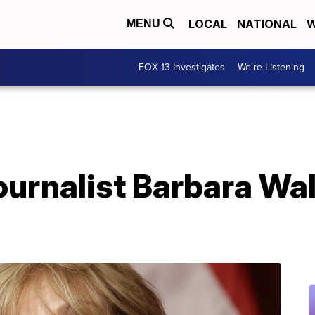
LOCAL
NATIONAL
W
MENU
FOX 13 Investigates
We're Listening
journalist Barbara Wal