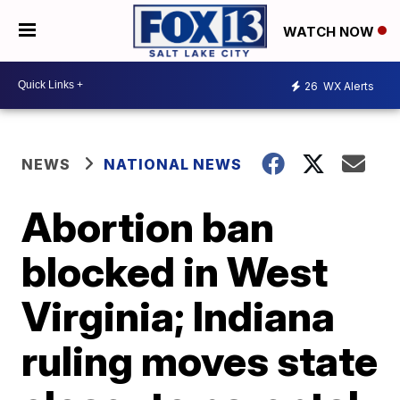
WATCH NOW
26
WX Alerts
NEWS
NATIONAL NEWS
Abortion ban
blocked in West
Virginia; Indiana
ruling moves state