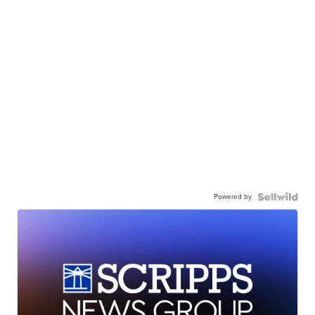
Powered by