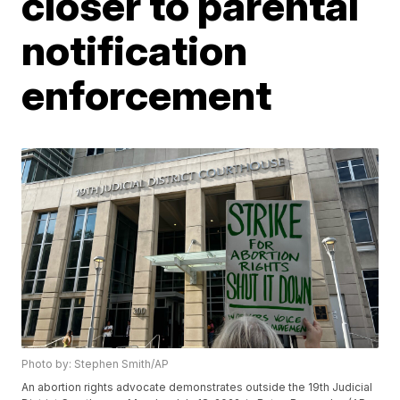
closer to parental
notification
enforcement
Photo by: Stephen Smith/AP
An abortion rights advocate demonstrates outside the 19th Judicial