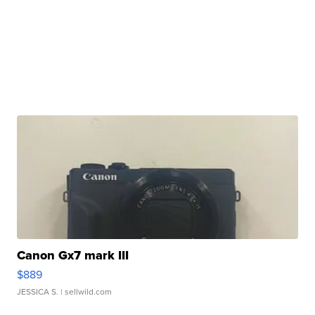
Canon Gx7 mark III
$889
JESSICA S.
| sellwild.com