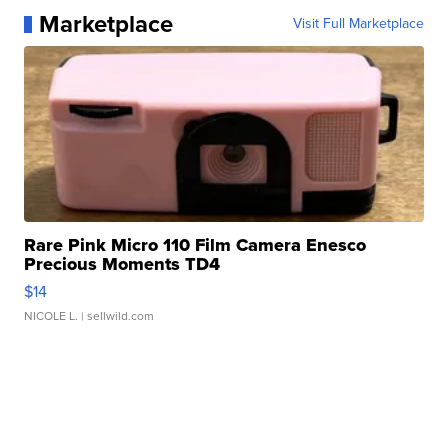
Marketplace
Visit Full Marketplace
Rare Pink Micro 110 Film Camera Enesco
Precious Moments TD4
$14
NICOLE L.
| sellwild.com