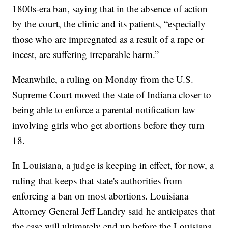
1800s-era ban, saying that in the absence of action
by the court, the clinic and its patients, “especially
those who are impregnated as a result of a rape or
incest, are suffering irreparable harm.”
Meanwhile, a ruling on Monday from the U.S.
Supreme Court moved the state of Indiana closer to
being able to enforce a parental notification law
involving girls who get abortions before they turn
18.
In Louisiana, a judge is keeping in effect, for now, a
ruling that keeps that state's authorities from
enforcing a ban on most abortions. Louisiana
Attorney General Jeff Landry said he anticipates that
the case will ultimately end up before the Louisiana