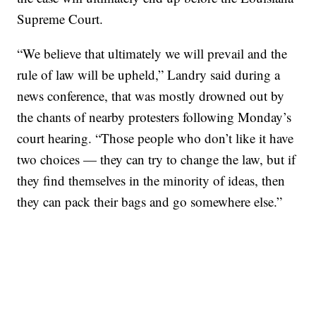
Supreme Court.
“We believe that ultimately we will prevail and the
rule of law will be upheld,” Landry said during a
news conference, that was mostly drowned out by
the chants of nearby protesters following Monday’s
court hearing. “Those people who don’t like it have
two choices — they can try to change the law, but if
they find themselves in the minority of ideas, then
they can pack their bags and go somewhere else.”