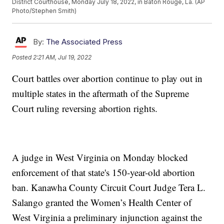
District Courthouse, Monday July 18, 2022, in Baton Rouge, La. (AP
Photo/Stephen Smith)
By:
The Associated Press
Posted
2:21 AM, Jul 19, 2022
Court battles over abortion continue to play out in
multiple states in the aftermath of the Supreme
Court ruling reversing abortion rights.
A judge in West Virginia on Monday blocked
enforcement of that state's 150-year-old abortion
ban. Kanawha County Circuit Court Judge Tera L.
Salango granted the Women’s Health Center of
West Virginia a preliminary injunction against the