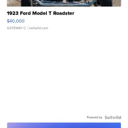
1923 Ford Model T Roadster
$40,000
GATEWAY C.
| sellwild.com
Powered by