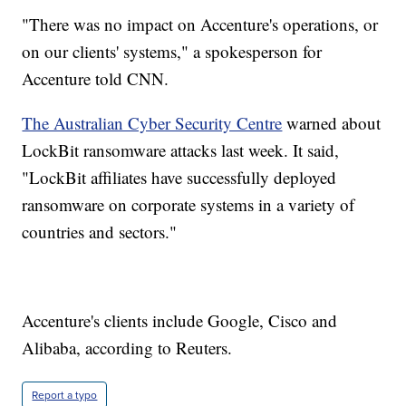
"There was no impact on Accenture's operations, or
on our clients' systems," a spokesperson for
Accenture told CNN.
The Australian Cyber Security Centre
warned about
LockBit ransomware attacks last week. It said,
"LockBit affiliates have successfully deployed
ransomware on corporate systems in a variety of
countries and sectors."
Accenture's clients include Google, Cisco and
Alibaba, according to Reuters.
Report a typo