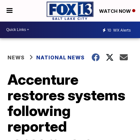
WATCH NOW
10
WX Alerts
NEWS
NATIONAL NEWS
Accenture
restores systems
following
reported