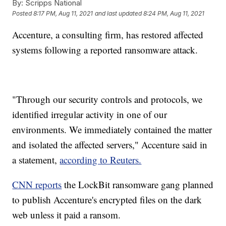
By:
Scripps National
Posted
8:17 PM, Aug 11, 2021
and last updated
8:24 PM, Aug 11, 2021
Accenture, a consulting firm, has restored affected
systems following a reported ransomware attack.
"Through our security controls and protocols, we
identified irregular activity in one of our
environments. We immediately contained the matter
and isolated the affected servers," Accenture said in
a statement,
according to Reuters.
CNN reports
the LockBit ransomware gang planned
to publish Accenture's encrypted files on the dark
web unless it paid a ransom.