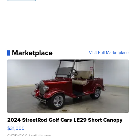
Marketplace
Visit Full Marketplace
2024 StreetRod Golf Cars LE29 Short Canopy
$31,000
GATEWAY C.
| sellwild.com