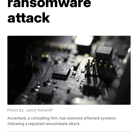
ransomware
attack
Photo by: Jenny Kane/AP
Accenture, a consulting firm, has restored affected systems
following a reported ransomware attack.