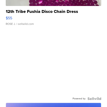
12th Tribe Fushia Disco Chain Dress
$55
ROSE J.
| sellwild.com
Powered by