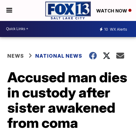
WATCH NOW
10
WX Alerts
NEWS
NATIONAL NEWS
Accused man dies
in custody after
sister awakened
from coma