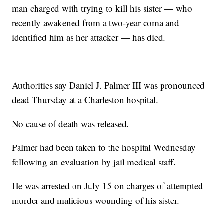
man charged with trying to kill his sister — who
recently awakened from a two-year coma and
identified him as her attacker — has died.
Authorities say Daniel J. Palmer III was pronounced
dead Thursday at a Charleston hospital.
No cause of death was released.
Palmer had been taken to the hospital Wednesday
following an evaluation by jail medical staff.
He was arrested on July 15 on charges of attempted
murder and malicious wounding of his sister.