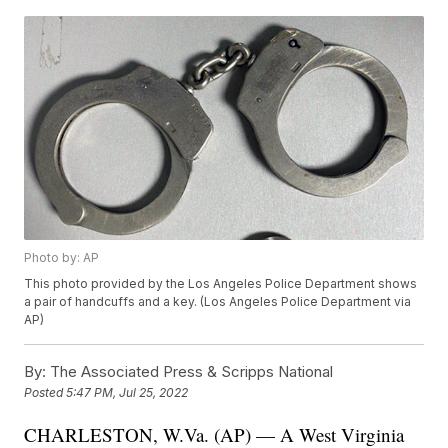
Photo by: AP
This photo provided by the Los Angeles Police Department shows
a pair of handcuffs and a key. (Los Angeles Police Department via
AP)
By:
The Associated Press & Scripps National
Posted
5:47 PM, Jul 25, 2022
CHARLESTON, W.Va. (AP) — A West Virginia