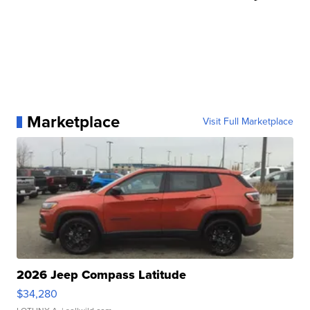
Marketplace
Visit Full Marketplace
2026 Jeep Compass Latitude
$34,280