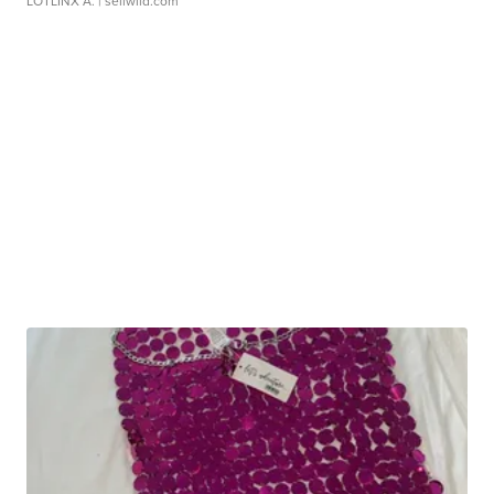
LOTLINX A.
| sellwild.com