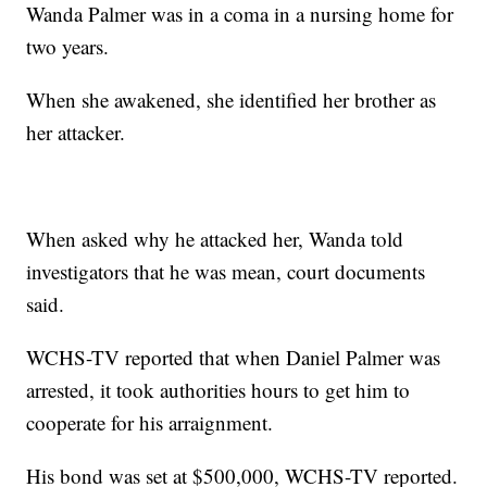
Wanda Palmer was in a coma in a nursing home for
two years.
When she awakened, she identified her brother as
her attacker.
When asked why he attacked her, Wanda told
investigators that he was mean, court documents
said.
WCHS-TV reported that when Daniel Palmer was
arrested, it took authorities hours to get him to
cooperate for his arraignment.
His bond was set at $500,000, WCHS-TV reported.