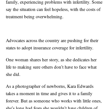
family, experiencing problems with infertility. Some
say the situation can feel hopeless, with the costs of
treatment being overwhelming.
Advocates across the country are pushing for their
states to adopt insurance coverage for infertility.
One woman shares her story, as she dedicates her
life to making sure others don’t have to face what
she did.
As a photographer of newborns, Kara Edwards
takes a moment in time and gives it to a family
forever. But as someone who works with little ones,
she’s long had fears she wouldn’t have children of