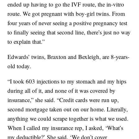
ended up having to go the IVF route, the in-vitro
route. We got pregnant with boy-girl twins. From
four years of never seeing a positive pregnancy test
to finally seeing that second line, there’s just no way
to explain that.”
Edwards’ twins, Braxton and Bexleigh, are 8-years-
old today.
“I took 603 injections to my stomach and my hips
during all of it, and none of it was covered by
insurance,” she said. “Credit cards were run up,
second mortgage taken out on our home. Literally,
anything we could scrape together is what we used.
When I called my insurance rep, I asked, ‘What’s
my deductible?’ She said, ‘We don’t cover