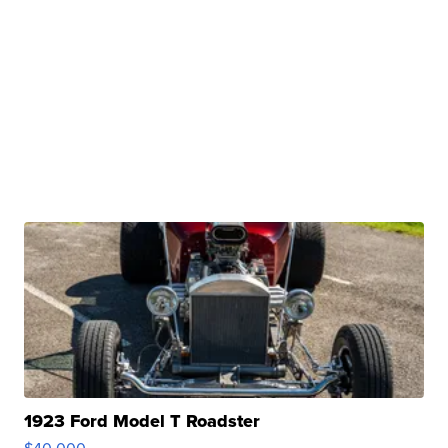
1923 Ford Model T Roadster