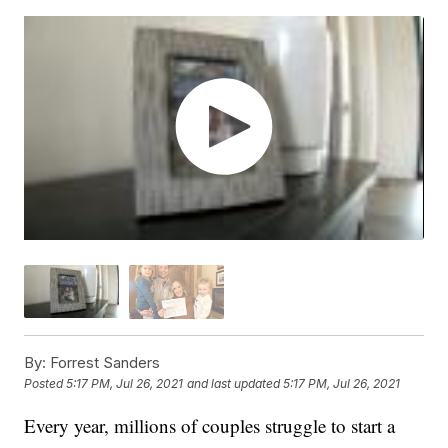
By:
Forrest Sanders
Posted
5:17 PM, Jul 26, 2021
and last updated
5:17 PM, Jul 26, 2021
Every year, millions of couples struggle to start a