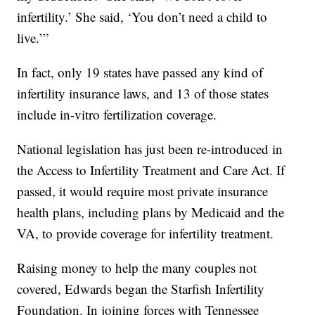
infertility.’ She said, ‘You don’t need a child to
live.’”
In fact, only 19 states have passed any kind of
infertility insurance laws, and 13 of those states
include in-vitro fertilization coverage.
National legislation has just been re-introduced in
the Access to Infertility Treatment and Care Act. If
passed, it would require most private insurance
health plans, including plans by Medicaid and the
VA, to provide coverage for infertility treatment.
Raising money to help the many couples not
covered, Edwards began the Starfish Infertility
Foundation. In joining forces with Tennessee