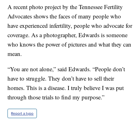
A recent photo project by the Tennessee Fertility
Advocates shows the faces of many people who
have experienced infertility, people who advocate for
coverage. As a photographer, Edwards is someone
who knows the power of pictures and what they can
mean.
“You are not alone,” said Edwards. “People don’t
have to struggle. They don’t have to sell their
homes. This is a disease. I truly believe I was put
through those trials to find my purpose.”
Report a typo