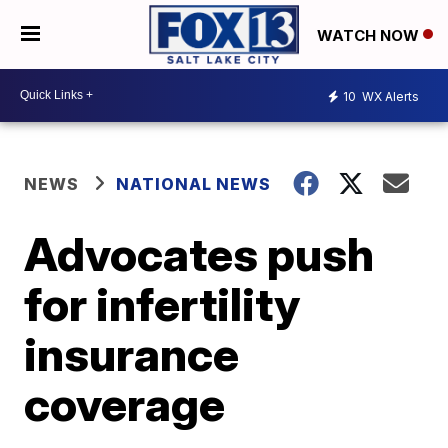
WATCH NOW
10
WX Alerts
NEWS
NATIONAL NEWS
Advocates push
for infertility
insurance
coverage