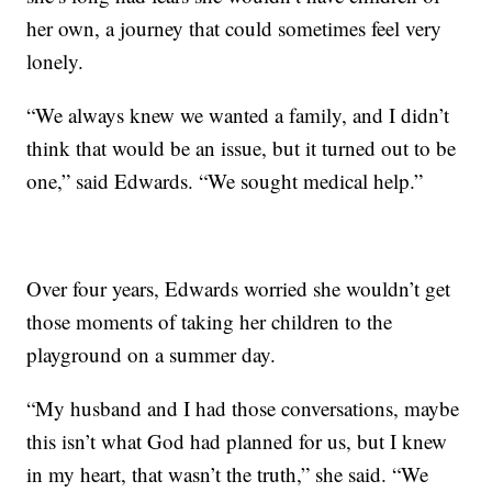
her own, a journey that could sometimes feel very
lonely.
“We always knew we wanted a family, and I didn’t
think that would be an issue, but it turned out to be
one,” said Edwards. “We sought medical help.”
Over four years, Edwards worried she wouldn’t get
those moments of taking her children to the
playground on a summer day.
“My husband and I had those conversations, maybe
this isn’t what God had planned for us, but I knew
in my heart, that wasn’t the truth,” she said. “We