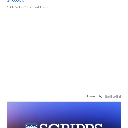
$40,000
GATEWAY C.
| sellwild.com
Powered by