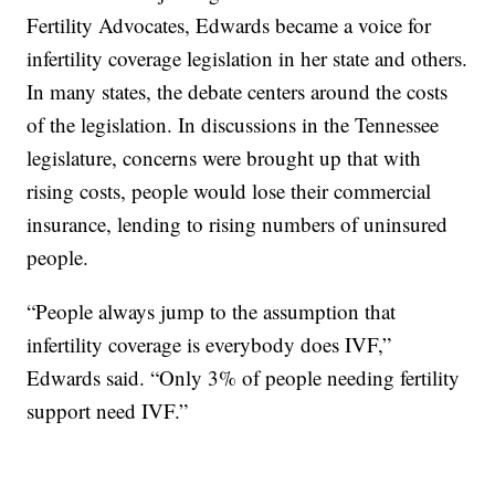
Fertility Advocates, Edwards became a voice for
infertility coverage legislation in her state and others.
In many states, the debate centers around the costs
of the legislation. In discussions in the Tennessee
legislature, concerns were brought up that with
rising costs, people would lose their commercial
insurance, lending to rising numbers of uninsured
people.
“People always jump to the assumption that
infertility coverage is everybody does IVF,”
Edwards said. “Only 3% of people needing fertility
support need IVF.”