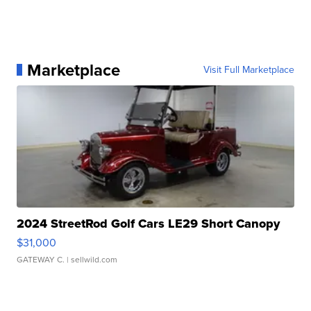
Marketplace
Visit Full Marketplace
2024 StreetRod Golf Cars LE29 Short Canopy
$31,000
GATEWAY C.
| sellwild.com