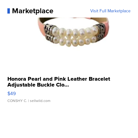
Marketplace
Visit Full Marketplace
Honora Pearl and Pink Leather Bracelet
Adjustable Buckle Clo...
$49
CONSHY C.
| sellwild.com