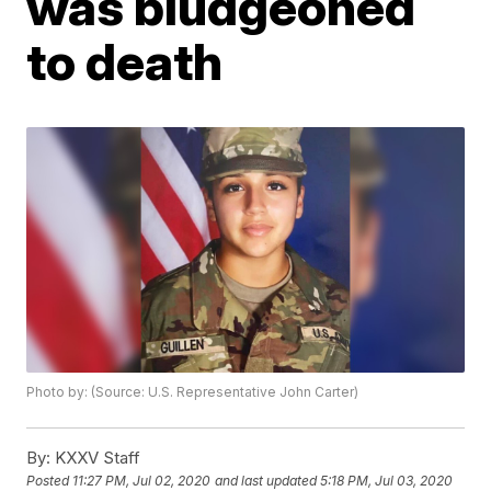
was bludgeoned
to death
Photo by: (Source: U.S. Representative John Carter)
By:
KXXV Staff
Posted
11:27 PM, Jul 02, 2020
and last updated
5:18 PM, Jul 03, 2020