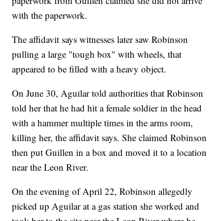
paperwork from Guillen claimed she did not arrive
with the paperwork.
The affidavit says witnesses later saw Robinson
pulling a large "tough box" with wheels, that
appeared to be filled with a heavy object.
On June 30, Aguilar told authorities that Robinson
told her that he had hit a female soldier in the head
with a hammer multiple times in the arms room,
killing her, the affidavit says. She claimed Robinson
then put Guillen in a box and moved it to a location
near the Leon River.
On the evening of April 22, Robinson allegedly
picked up Aguilar at a gas station she worked and
took her to the site near the Leon River where he