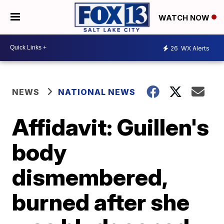
WATCH NOW
26
WX Alerts
NEWS
NATIONAL NEWS
Affidavit: Guillen's
body
dismembered,
burned after she