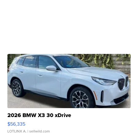
2026 BMW X3 30 xDrive
$56,335
LOTLINX A.
| sellwild.com