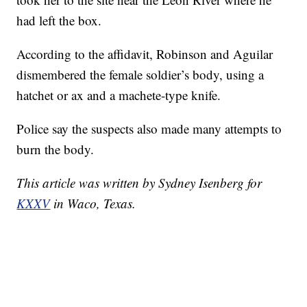
had left the box.
According to the affidavit, Robinson and Aguilar
dismembered the female soldier’s body, using a
hatchet or ax and a machete-type knife.
Police say the suspects also made many attempts to
burn the body.
This article was written by Sydney Isenberg for
KXXV
in Waco, Texas.