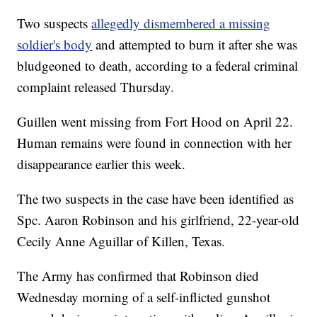
Two suspects
allegedly dismembered a missing
soldier's body
and attempted to burn it after she was
bludgeoned to death, according to a federal criminal
complaint released Thursday.
Guillen went missing from Fort Hood on April 22.
Human remains were found in connection with her
disappearance earlier this week.
The two suspects in the case have been identified as
Spc. Aaron Robinson and his girlfriend, 22-year-old
Cecily Anne Aguillar of Killen, Texas.
The Army has confirmed that Robinson died
Wednesday morning of a self-inflicted gunshot