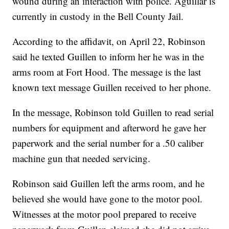
wound during an interaction with police. Aguillar is
currently in custody in the Bell County Jail.
According to the affidavit, on April 22, Robinson
said he texted Guillen to inform her he was in the
arms room at Fort Hood. The message is the last
known text message Guillen received to her phone.
In the message, Robinson told Guillen to read serial
numbers for equipment and afterword he gave her
paperwork and the serial number for a .50 caliber
machine gun that needed servicing.
Robinson said Guillen left the arms room, and he
believed she would have gone to the motor pool.
Witnesses at the motor pool prepared to receive