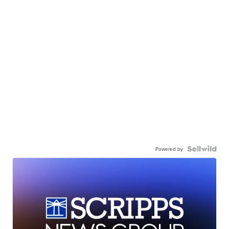
Powered by