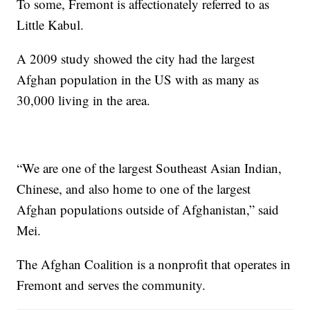
To some, Fremont is affectionately referred to as
Little Kabul.
A 2009 study showed the city had the largest
Afghan population in the US with as many as
30,000 living in the area.
“We are one of the largest Southeast Asian Indian,
Chinese, and also home to one of the largest
Afghan populations outside of Afghanistan,” said
Mei.
The Afghan Coalition is a nonprofit that operates in
Fremont and serves the community.