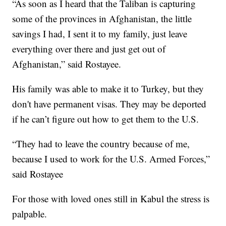
“As soon as I heard that the Taliban is capturing
some of the provinces in Afghanistan, the little
savings I had, I sent it to my family, just leave
everything over there and just get out of
Afghanistan,” said Rostayee.
His family was able to make it to Turkey, but they
don't have permanent visas. They may be deported
if he can’t figure out how to get them to the U.S.
“They had to leave the country because of me,
because I used to work for the U.S. Armed Forces,”
said Rostayee
For those with loved ones still in Kabul the stress is
palpable.