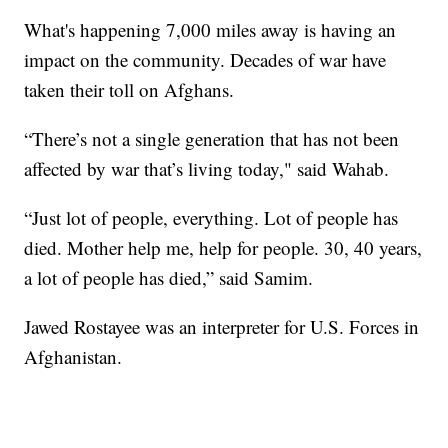
What's happening 7,000 miles away is having an
impact on the community. Decades of war have
taken their toll on Afghans.
“There’s not a single generation that has not been
affected by war that’s living today," said Wahab.
“Just lot of people, everything. Lot of people has
died. Mother help me, help for people. 30, 40 years,
a lot of people has died,” said Samim.
Jawed Rostayee was an interpreter for U.S. Forces in
Afghanistan.