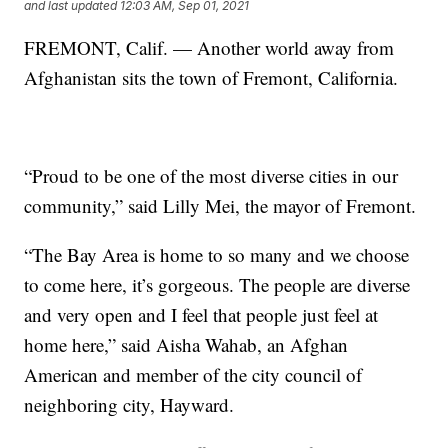
and last updated
12:03 AM, Sep 01, 2021
FREMONT, Calif. — Another world away from
Afghanistan sits the town of Fremont, California.
“Proud to be one of the most diverse cities in our
community,” said Lilly Mei, the mayor of Fremont.
“The Bay Area is home to so many and we choose
to come here, it’s gorgeous. The people are diverse
and very open and I feel that people just feel at
home here,” said Aisha Wahab, an Afghan
American and member of the city council of
neighboring city, Hayward.