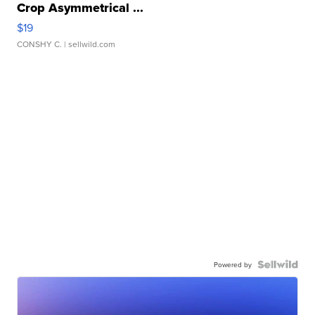
Crop Asymmetrical ...
$19
CONSHY C.
| sellwild.com
Powered by