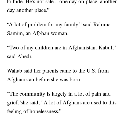
to hide. He’s not safe... one day on place, another
day another place.”
“A lot of problem for my family,” said Rahima
Samim, an Afghan woman.
“Two of my children are in Afghanistan. Kabul,”
said Abedi.
Wahab said her parents came to the U.S. from
Afghanistan before she was born.
“The community is largely in a lot of pain and
grief,”she said, "A lot of Afghans are used to this
feeling of hopelessness.”