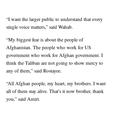
“I want the larger public to understand that every
single voice matters,” said Wahab.
“My biggest fear is about the people of
Afghanistan. The people who work for US
government who work for Afghan government. I
think the Taliban are not going to show mercy to
any of them,” said Rostayee.
“All Afghan people, my heart, my brothers. I want
all of them stay alive. That’s it now brother, thank
you,” said Amiri.