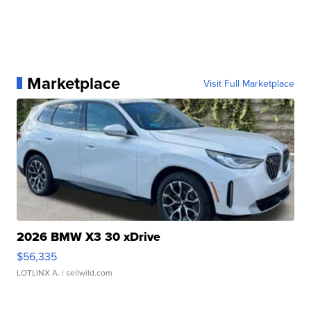
Marketplace
Visit Full Marketplace
2026 BMW X3 30 xDrive
$56,335
LOTLINX A.
| sellwild.com