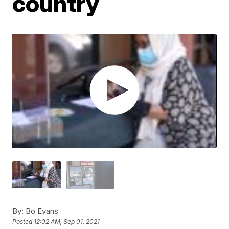
country
By:
Bo Evans
Posted
12:02 AM, Sep 01, 2021