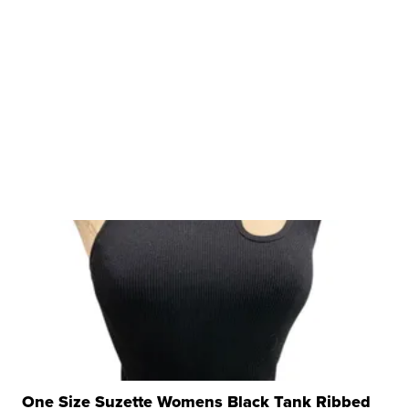
One Size Suzette Womens Black Tank Ribbed