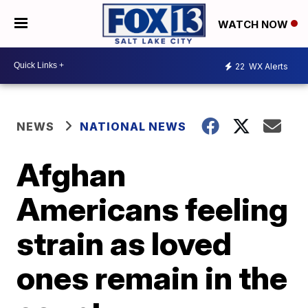
WATCH NOW
22
WX Alerts
NEWS
NATIONAL NEWS
Afghan
Americans feeling
strain as loved
ones remain in the