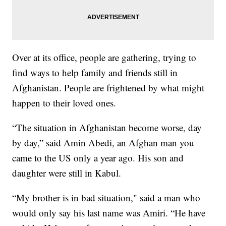
Over at its office, people are gathering, trying to
find ways to help family and friends still in
Afghanistan. People are frightened by what might
happen to their loved ones.
“The situation in Afghanistan become worse, day
by day,” said Amin Abedi, an Afghan man you
came to the US only a year ago. His son and
daughter were still in Kabul.
“My brother is in bad situation," said a man who
would only say his last name was Amiri. “He have