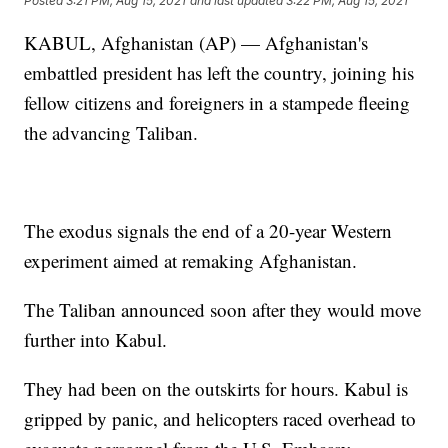
Posted
3:21 PM, Aug 15, 2021
and last updated
3:22 PM, Aug 15, 2021
KABUL, Afghanistan (AP) — Afghanistan's
embattled president has left the country, joining his
fellow citizens and foreigners in a stampede fleeing
the advancing Taliban.
The exodus signals the end of a 20-year Western
experiment aimed at remaking Afghanistan.
The Taliban announced soon after they would move
further into Kabul.
They had been on the outskirts for hours. Kabul is
gripped by panic, and helicopters raced overhead to