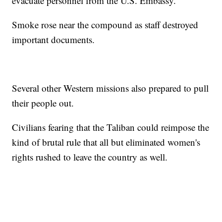
evacuate personnel from the U.S. Embassy.
Smoke rose near the compound as staff destroyed
important documents.
Several other Western missions also prepared to pull
their people out.
Civilians fearing that the Taliban could reimpose the
kind of brutal rule that all but eliminated women's
rights rushed to leave the country as well.