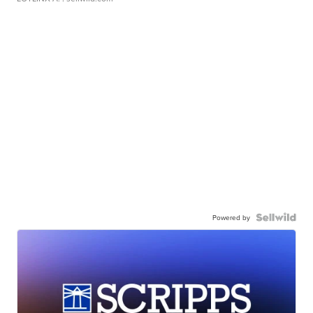
Powered by