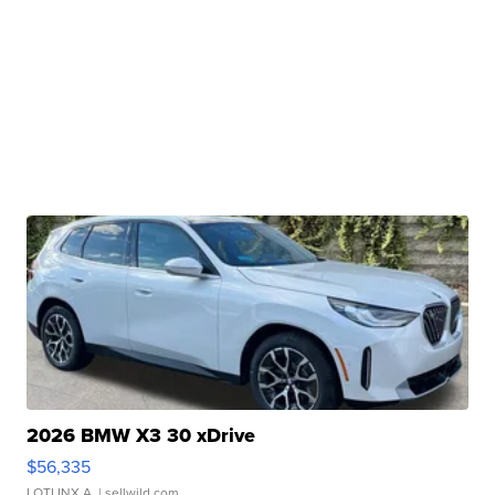
2026 BMW X3 30 xDrive
$56,335
LOTLINX A.
| sellwild.com