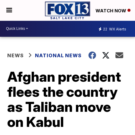
WATCH NOW
22
WX Alerts
NEWS
NATIONAL NEWS
Afghan president
flees the country
as Taliban move
on Kabul