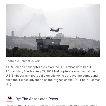
Photo by: Rahmat Gul/AP
A U.S.Chinook helicopter flies over the U.S. Embassy, in Kabul,
Afghanistan, Sunday, Aug. 15, 2021. Helicopters are landing at the
U.S. Embassy in Kabul as diplomatic vehicles leave the compound
amid the Taliban advanced on the Afghan capital. (AP Photo/Rahmat
Gul)
By:
The Associated Press