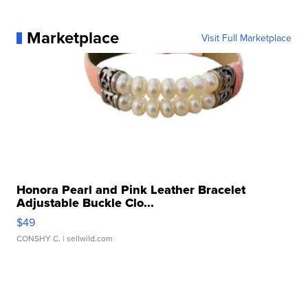
Marketplace
Visit Full Marketplace
Honora Pearl and Pink Leather Bracelet
Adjustable Buckle Clo...
$49
CONSHY C.
| sellwild.com