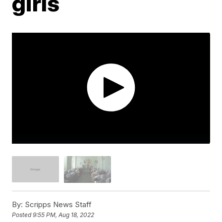
girls
By:
Scripps News Staff
Posted
9:55 PM, Aug 18, 2022