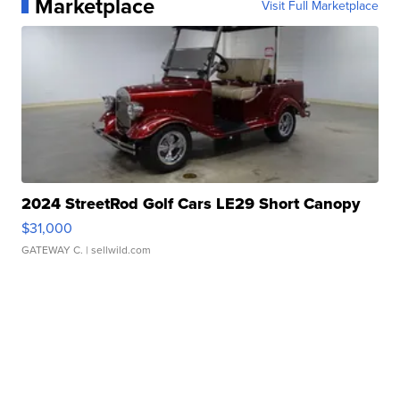
Marketplace
Visit Full Marketplace
2024 StreetRod Golf Cars LE29 Short Canopy
$31,000
GATEWAY C.
| sellwild.com