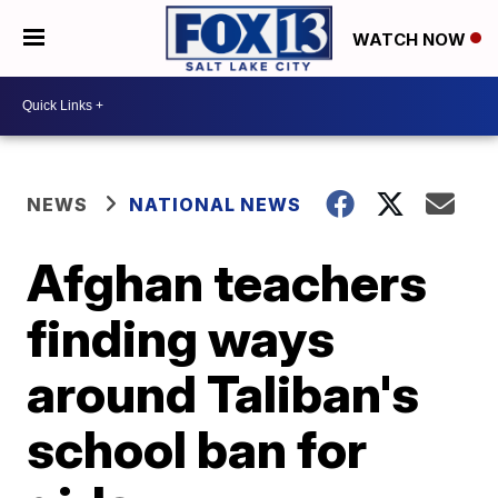
WATCH NOW
NEWS
NATIONAL NEWS
Afghan teachers
finding ways
around Taliban's
school ban for