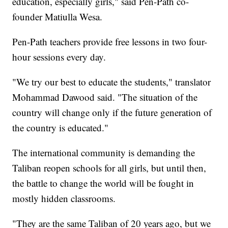
education, especially girls," said Pen-Path co-
founder Matiulla Wesa.
Pen-Path teachers provide free lessons in two four-
hour sessions every day.
"We try our best to educate the students," translator
Mohammad Dawood said. "The situation of the
country will change only if the future generation of
the country is educated."
The international community is demanding the
Taliban reopen schools for all girls, but until then,
the battle to change the world will be fought in
mostly hidden classrooms.
"They are the same Taliban of 20 years ago, but we