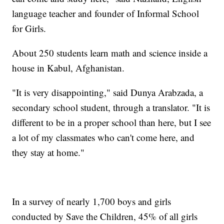
language teacher and founder of Informal School
for Girls.
About 250 students learn math and science inside a
house in Kabul, Afghanistan.
"It is very disappointing," said Dunya Arabzada, a
secondary school student, through a translator. "It is
different to be in a proper school than here, but I see
a lot of my classmates who can't come here, and
they stay at home."
In a survey of nearly 1,700 boys and girls
conducted by Save the Children, 45% of all girls