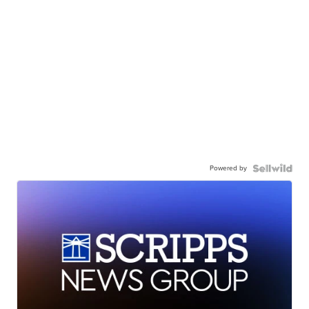
Powered by