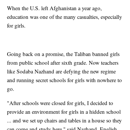
When the U.S. left Afghanistan a year ago,
education was one of the many casualties, especially
for girls.
Going back on a promise, the Taliban banned girls
from public school after sixth grade. Now teachers
like Sodaba Nazhand are defying the new regime
and running secret schools for girls with nowhere to
go.
"After schools were closed for girls, I decided to
provide an environment for girls in a hidden school
... and we set up chairs and tables in a house so they
can come and study here," said Nazhand, English