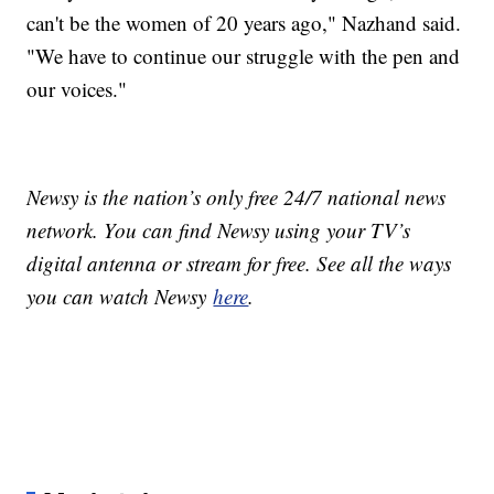
can't be the women of 20 years ago," Nazhand said.
"We have to continue our struggle with the pen and
our voices."
Newsy is the nation’s only free 24/7 national news
network. You can find Newsy using your TV’s
digital antenna or stream for free. See all the ways
you can watch Newsy
here
.