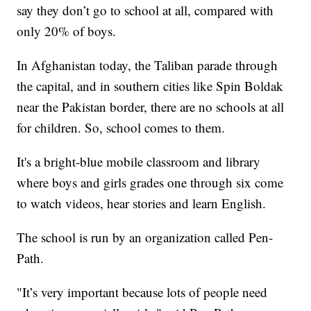
say they don’t go to school at all, compared with
only 20% of boys.
In Afghanistan today, the Taliban parade through
the capital, and in southern cities like Spin Boldak
near the Pakistan border, there are no schools at all
for children. So, school comes to them.
It's a bright-blue mobile classroom and library
where boys and girls grades one through six come
to watch videos, hear stories and learn English.
The school is run by an organization called Pen-
Path.
"It’s very important because lots of people need