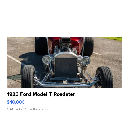
1923 Ford Model T Roadster
$40,000
GATEWAY C.
| sellwild.com