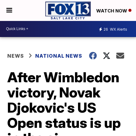
WATCH NOW
26
WX Alerts
NEWS
NATIONAL NEWS
After Wimbledon
victory, Novak
Djokovic's US
Open status is up