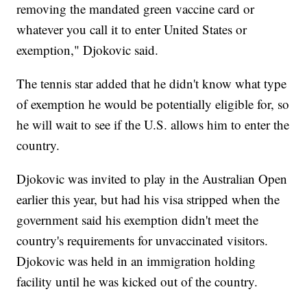
removing the mandated green vaccine card or
whatever you call it to enter United States or
exemption," Djokovic said.
The tennis star added that he didn't know what type
of exemption he would be potentially eligible for, so
he will wait to see if the U.S. allows him to enter the
country.
Djokovic was invited to play in the Australian Open
earlier this year, but had his visa stripped when the
government said his exemption didn't meet the
country's requirements for unvaccinated visitors.
Djokovic was held in an immigration holding
facility until he was kicked out of the country.