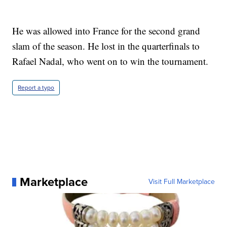
He was allowed into France for the second grand
slam of the season. He lost in the quarterfinals to
Rafael Nadal, who went on to win the tournament.
Report a typo
Marketplace
Visit Full Marketplace