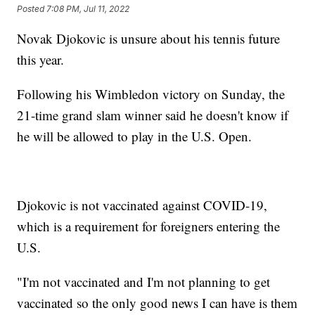
Posted
7:08 PM, Jul 11, 2022
Novak Djokovic is unsure about his tennis future
this year.
Following his Wimbledon victory on Sunday, the
21-time grand slam winner said he doesn't know if
he will be allowed to play in the U.S. Open.
Djokovic is not vaccinated against COVID-19,
which is a requirement for foreigners entering the
U.S.
"I'm not vaccinated and I'm not planning to get
vaccinated so the only good news I can have is them