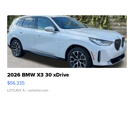
2026 BMW X3 30 xDrive
$56,335
LOTLINX A.
| sellwild.com