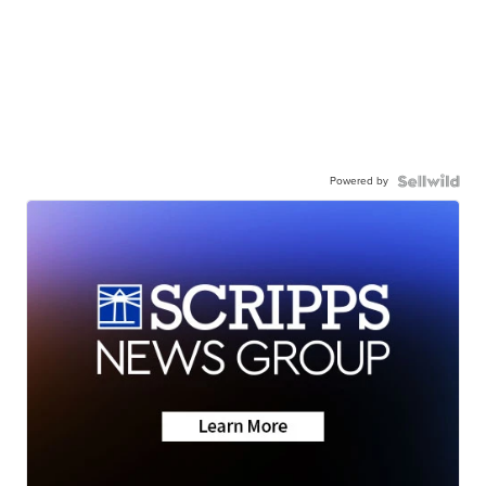
Powered by