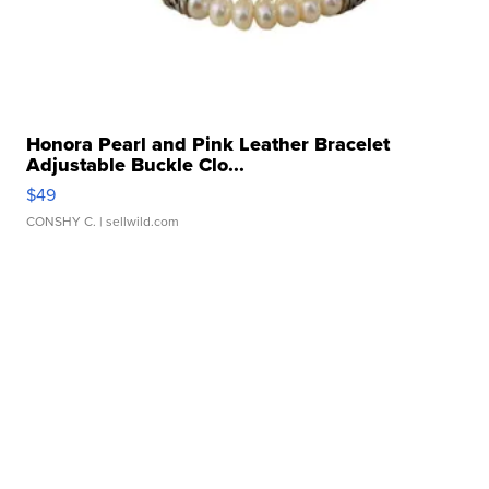
Honora Pearl and Pink Leather Bracelet
Adjustable Buckle Clo...
$49
CONSHY C.
| sellwild.com