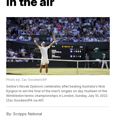
in the air
Photo by: Zac Goodwin/AP
Serbia's Novak Djokovic celebrates after beating Australia's Nick
Kyrgios to win the final of the men’s singles on day fourteen of the
Wimbledon tennis championships in London, Sunday, July 10, 2022.
(Zac Goodwin/PA via AP)
By:
Scripps National