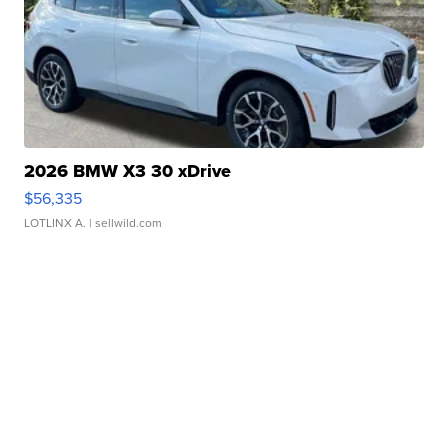
2026 BMW X3 30 xDrive
$56,335
LOTLINX A.
| sellwild.com