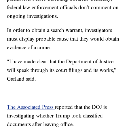
federal law enforcement officials don’t comment on
ongoing investigations.
In order to obtain a search warrant, investigators
must display probable cause that they would obtain
evidence of a crime.
"I have made clear that the Department of Justice
will speak through its court filings and its works,”
Garland said.
The Associated Press
reported that the DOJ is
investigating whether Trump took classified
documents after leaving office.