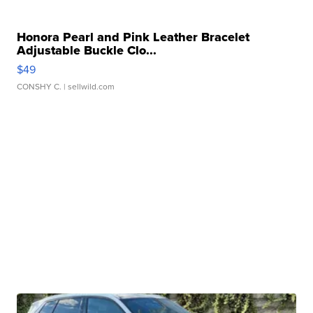
Honora Pearl and Pink Leather Bracelet
Adjustable Buckle Clo...
$49
CONSHY C.
| sellwild.com