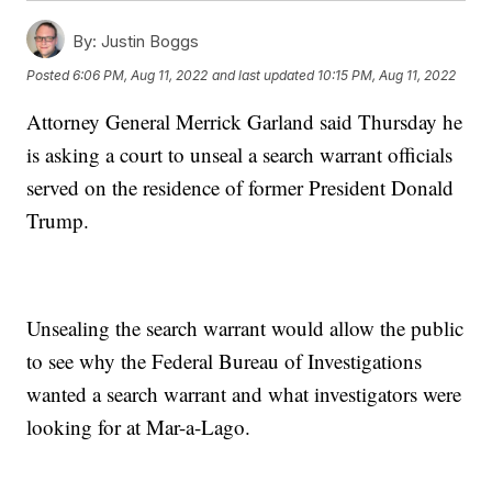
By:
Justin Boggs
Posted
6:06 PM, Aug 11, 2022
and last updated
10:15 PM, Aug 11, 2022
Attorney General Merrick Garland said Thursday he
is asking a court to unseal a search warrant officials
served on the residence of former President Donald
Trump.
Unsealing the search warrant would allow the public
to see why the Federal Bureau of Investigations
wanted a search warrant and what investigators were
looking for at Mar-a-Lago.