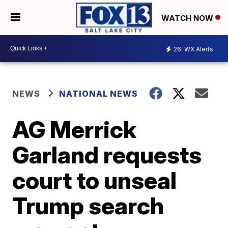
WATCH NOW
26
WX Alerts
NEWS
NATIONAL NEWS
AG Merrick
Garland requests
court to unseal
Trump search