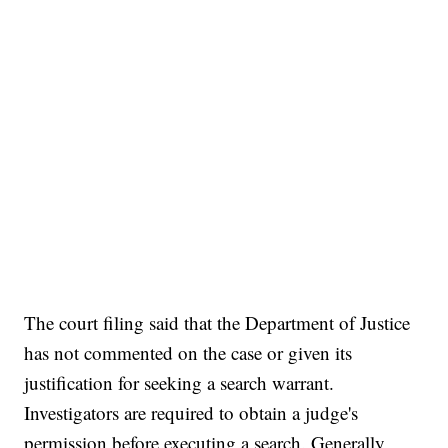
The court filing said that the Department of Justice
has not commented on the case or given its
justification for seeking a search warrant.
Investigators are required to obtain a judge's
permission before executing a search. Generally,