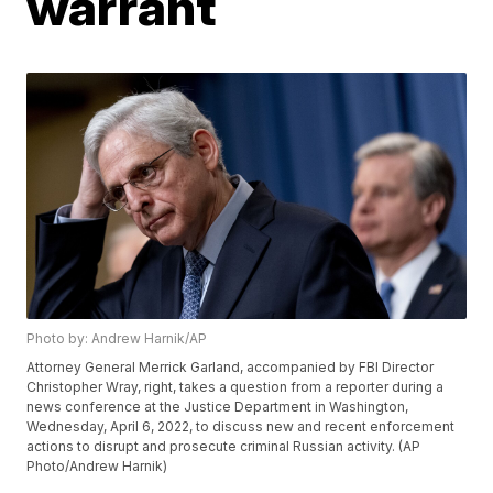
warrant
Photo by: Andrew Harnik/AP
Attorney General Merrick Garland, accompanied by FBI Director
Christopher Wray, right, takes a question from a reporter during a
news conference at the Justice Department in Washington,
Wednesday, April 6, 2022, to discuss new and recent enforcement
actions to disrupt and prosecute criminal Russian activity. (AP
Photo/Andrew Harnik)