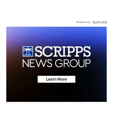
Powered by