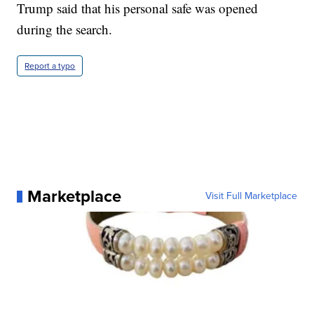
Trump said that his personal safe was opened
during the search.
Report a typo
Marketplace
Visit Full Marketplace