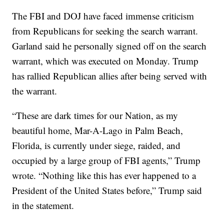
The FBI and DOJ have faced immense criticism
from Republicans for seeking the search warrant.
Garland said he personally signed off on the search
warrant, which was executed on Monday. Trump
has rallied Republican allies after being served with
the warrant.
“These are dark times for our Nation, as my
beautiful home, Mar-A-Lago in Palm Beach,
Florida, is currently under siege, raided, and
occupied by a large group of FBI agents,” Trump
wrote. “Nothing like this has ever happened to a
President of the United States before,” Trump said
in the statement.