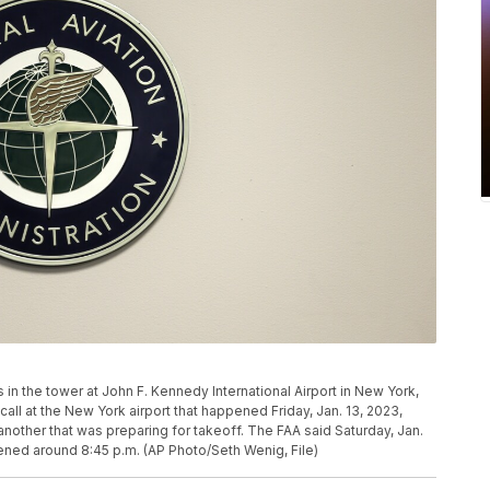
s in the tower at John F. Kennedy International Airport in New York,
 call at the New York airport that happened Friday, Jan. 13, 2023,
nother that was preparing for takeoff. The FAA said Saturday, Jan.
ppened around 8:45 p.m. (AP Photo/Seth Wenig, File)