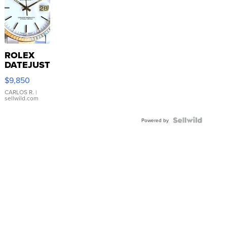
ROLEX
DATEJUST
16233
$9,850
WHITE
DIAL
CARLOS R.
|
sellwild.com
FLUTED
BEZEL
TWO-
Powered by
TONE
JUBILE...