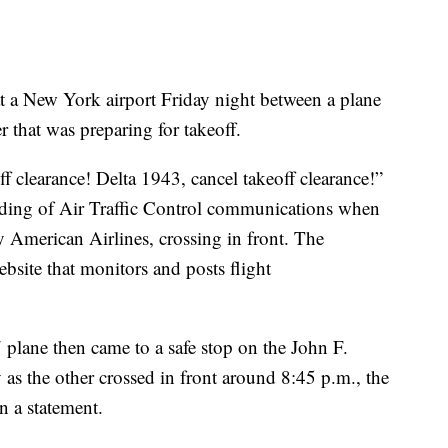
l at a New York airport Friday night between a plane
 that was preparing for takeoff.
ff clearance! Delta 1943, cancel takeoff clearance!”
cording of Air Traffic Control communications when
y American Airlines, crossing in front. The
ebsite that monitors and posts flight
 plane then came to a safe stop on the John F.
as the other crossed in front around 8:45 p.m., the
n a statement.