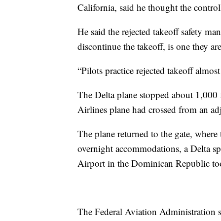
California, said he thought the control
He said the rejected takeoff safety man
discontinue the takeoff, is one they are
“Pilots practice rejected takeoff almost
The Delta plane stopped about 1,000 
Airlines plane had crossed from an ad
The plane returned to the gate, wher
overnight accommodations, a Delta sp
Airport in the Dominican Republic to
The Federal Aviation Administration sai