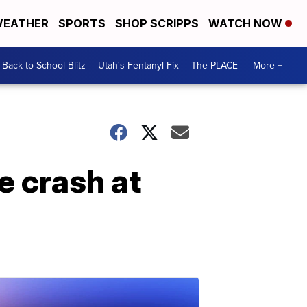
EATHER
SPORTS
SHOP SCRIPPS
WATCH NOW
Back to School Blitz
Utah's Fentanyl Fix
The PLACE
More +
e crash at