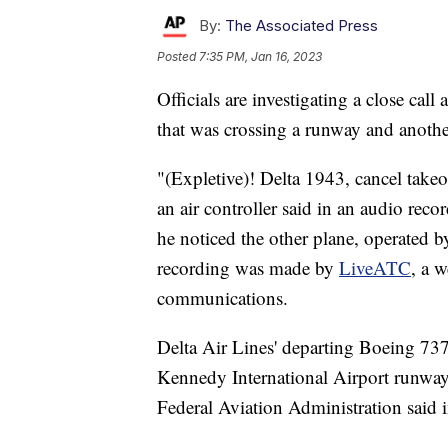
By:
The Associated Press
Posted
7:35 PM, Jan 16, 2023
Officials are investigating a close cal
that was crossing a runway and another
"(Expletive)! Delta 1943, cancel takeo
an air controller said in an audio re
he noticed the other plane, operated b
recording was made by
LiveATC
, a w
communications.
Delta Air Lines' departing Boeing 737
Kennedy International Airport runway 
Federal Aviation Administration said i