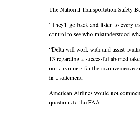
The National Transportation Safety Boa
“They'll go back and listen to every t
control to see who misunderstood wha
“Delta will work with and assist aviati
13 regarding a successful aborted ta
our customers for the inconvenience an
in a statement.
American Airlines would not comment o
questions to the FAA.