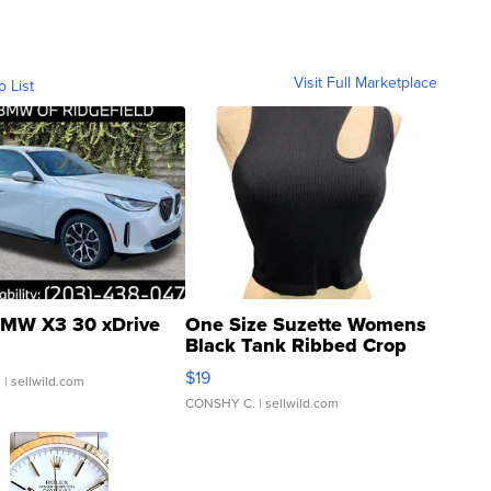
Visit Full Marketplace
o List
MW X3 30 xDrive
One Size Suzette Womens
Black Tank Ribbed Crop
Asymmetrical ...
$19
.
| sellwild.com
CONSHY C.
| sellwild.com