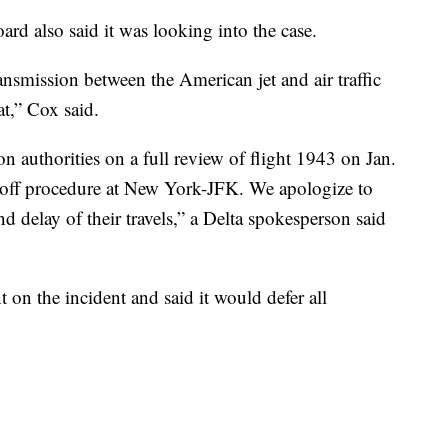
rd also said it was looking into the case.
ransmission between the American jet and air traffic
t,” Cox said.
on authorities on a full review of flight 1943 on Jan.
keoff procedure at New York-JFK. We apologize to
d delay of their travels,” a Delta spokesperson said
n the incident and said it would defer all