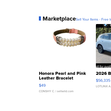
Marketplace
Sell Your Items - Free t
Honora Pearl and Pink
2026 B
Leather Bracelet
$56,335
Adjustable Buckle Clo...
$49
LOTLINX A
CONSHY C.
| sellwild.com