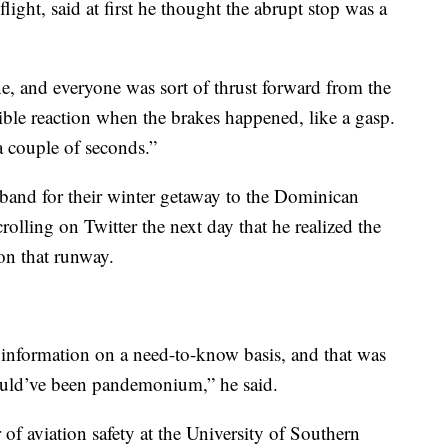
light, said at first he thought the abrupt stop was a
ne, and everyone was sort of thrust forward from the
ible reaction when the brakes happened, like a gasp.
 a couple of seconds.”
band for their winter getaway to the Dominican
crolling on Twitter the next day that he realized the
on that runway.
e information on a need-to-know basis, and that was
 would’ve been pandemonium,” he said.
 of aviation safety at the University of Southern