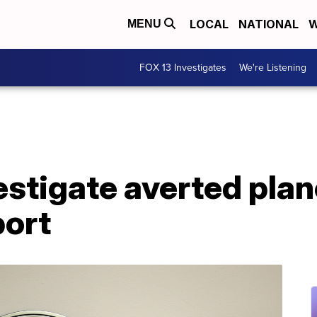
LOCAL
NATIONAL
W
MENU
FOX 13 Investigates
We're Listening
stigate averted plan
port