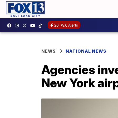
26
WX Alerts
NEWS
NATIONAL NEWS
Agencies inve
New York air