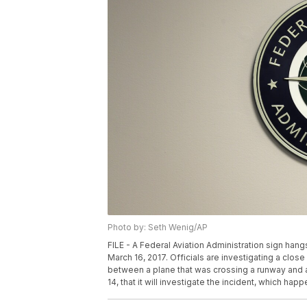
Photo by: Seth Wenig/AP
FILE - A Federal Aviation Administration sign hang
March 16, 2017. Officials are investigating a close
between a plane that was crossing a runway and a
14, that it will investigate the incident, which ha