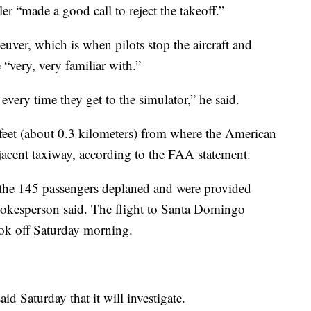
ler “made a good call to reject the takeoff.”
euver, which is when pilots stop the aircraft and
 “very, very familiar with.”
 every time they get to the simulator,” he said.
feet (about 0.3 kilometers) from where the American
jacent taxiway, according to the FAA statement.
e the 145 passengers deplaned and were provided
okesperson said. The flight to Santa Domingo
ok off Saturday morning.
d Saturday that it will investigate.