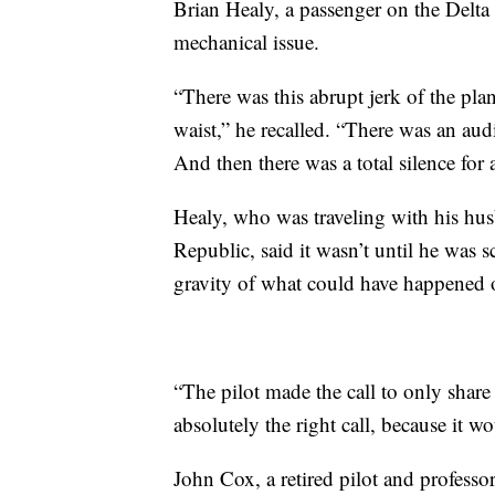
Brian Healy, a passenger on the Delta f
mechanical issue.
“There was this abrupt jerk of the pla
waist,” he recalled. “There was an aud
And then there was a total silence for
Healy, who was traveling with his hus
Republic, said it wasn’t until he was s
gravity of what could have happened 
“The pilot made the call to only shar
absolutely the right call, because it
John Cox, a retired pilot and professor