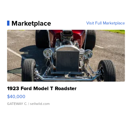
Marketplace
Visit Full Marketplace
1923 Ford Model T Roadster
$40,000
GATEWAY C.
| sellwild.com