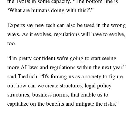
the 1950s in some capacity. “The bottom line is
‘What are humans doing with this?’.”
Experts say new tech can also be used in the wrong
ways. As it evolves, regulations will have to evolve,
too.
“I'm pretty confident we're going to start seeing
more AI laws and regulations within the next year,”
said Tiedrich. “It's forcing us as a society to figure
out how can we create structures, legal policy
structures, business norms, that enable us to
capitalize on the benefits and mitigate the risks.”