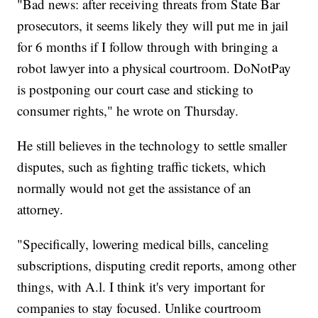
"Bad news: after receiving threats from State Bar
prosecutors, it seems likely they will put me in jail
for 6 months if I follow through with bringing a
robot lawyer into a physical courtroom. DoNotPay
is postponing our court case and sticking to
consumer rights," he wrote on Thursday.
He still believes in the technology to settle smaller
disputes, such as fighting traffic tickets, which
normally would not get the assistance of an
attorney.
"Specifically, lowering medical bills, canceling
subscriptions, disputing credit reports, among other
things, with A.l. I think it's very important for
companies to stay focused. Unlike courtroom