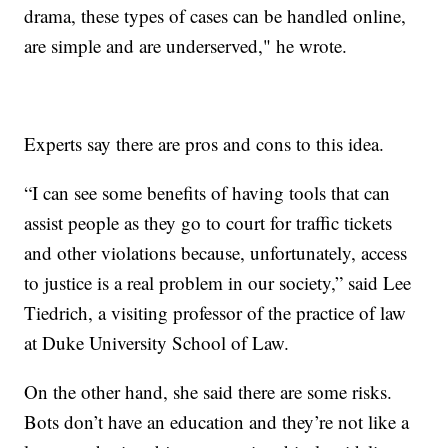
drama, these types of cases can be handled online,
are simple and are underserved," he wrote.
Experts say there are pros and cons to this idea.
“I can see some benefits of having tools that can
assist people as they go to court for traffic tickets
and other violations because, unfortunately, access
to justice is a real problem in our society,” said Lee
Tiedrich, a visiting professor of the practice of law
at Duke University School of Law.
On the other hand, she said there are some risks.
Bots don’t have an education and they’re not like a