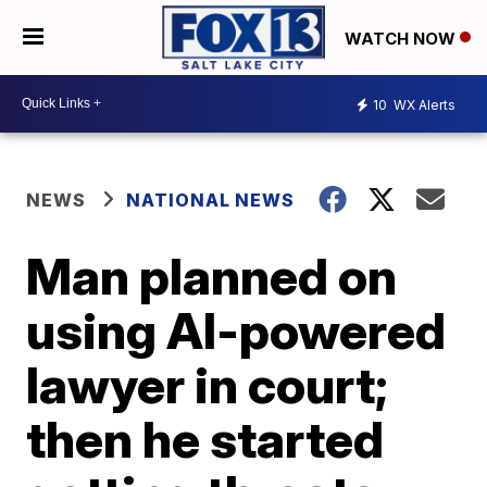
WATCH NOW
10
WX Alerts
NEWS
NATIONAL NEWS
Man planned on
using AI-powered
lawyer in court;
then he started