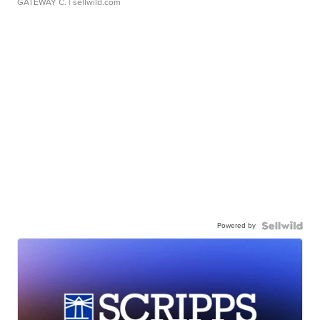
GATEWAY C.
| sellwild.com
Powered by