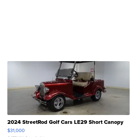
2024 StreetRod Golf Cars LE29 Short Canopy
$31,000