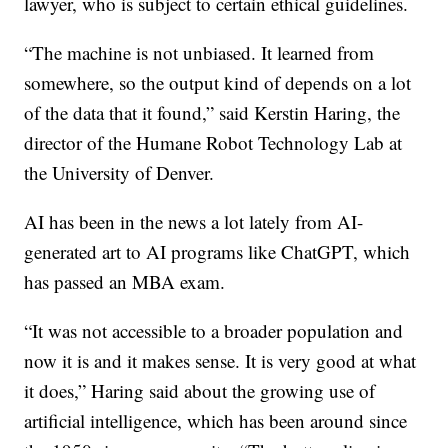
lawyer, who is subject to certain ethical guidelines.
“The machine is not unbiased. It learned from
somewhere, so the output kind of depends on a lot
of the data that it found,” said Kerstin Haring, the
director of the Humane Robot Technology Lab at
the University of Denver.
AI has been in the news a lot lately from AI-
generated art to AI programs like ChatGPT, which
has passed an MBA exam.
“It was not accessible to a broader population and
now it is and it makes sense. It is very good at what
it does,” Haring said about the growing use of
artificial intelligence, which has been around since