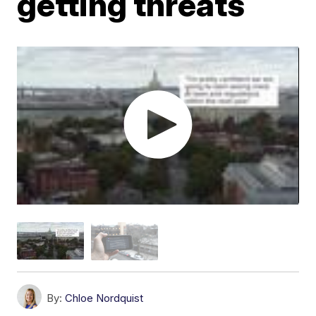
getting threats
By:
Chloe Nordquist