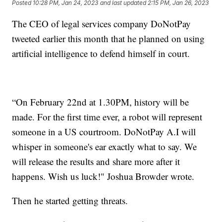
Posted
10:28 PM, Jan 24, 2023
and last updated
2:15 PM, Jan 26, 2023
The CEO of legal services company DoNotPay
tweeted earlier this month that he planned on using
artificial intelligence to defend himself in court.
“On February 22nd at 1.30PM, history will be
made. For the first time ever, a robot will represent
someone in a US courtroom. DoNotPay A.I will
whisper in someone's ear exactly what to say. We
will release the results and share more after it
happens. Wish us luck!" Joshua Browder wrote.
Then he started getting threats.