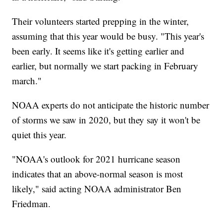
Their volunteers started prepping in the winter,
assuming that this year would be busy. "This year's
been early. It seems like it's getting earlier and
earlier, but normally we start packing in February
march."
NOAA experts do not anticipate the historic number
of storms we saw in 2020, but they say it won't be
quiet this year.
"NOAA's outlook for 2021 hurricane season
indicates that an above-normal season is most
likely," said acting NOAA administrator Ben
Friedman.