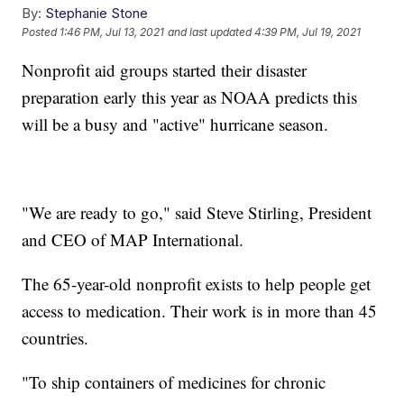
By:
Stephanie Stone
Posted
1:46 PM, Jul 13, 2021
and last updated
4:39 PM, Jul 19, 2021
Nonprofit aid groups started their disaster
preparation early this year as NOAA predicts this
will be a busy and "active" hurricane season.
"We are ready to go," said Steve Stirling, President
and CEO of MAP International.
The 65-year-old nonprofit exists to help people get
access to medication. Their work is in more than 45
countries.
"To ship containers of medicines for chronic