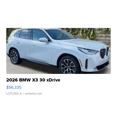
2026 BMW X3 30 xDrive
$56,335
LOTLINX A.
| sellwild.com