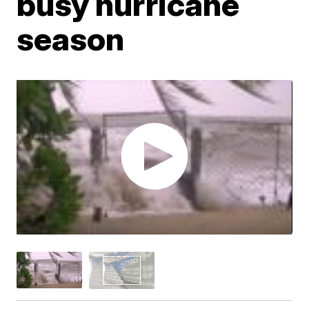
busy hurricane
season