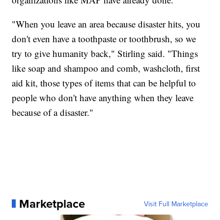
"When you leave an area because disaster hits, you
don't even have a toothpaste or toothbrush, so we
try to give humanity back," Stirling said. "Things
like soap and shampoo and comb, washcloth, first
aid kit, those types of items that can be helpful to
people who don't have anything when they leave
because of a disaster."
Marketplace
Visit Full Marketplace