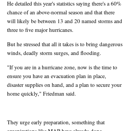
He detailed this year's statistics saying there's a 60%
chance of an above-normal season and that there
will likely be between 13 and 20 named storms and
three to five major hurricanes.
But he stressed that all it takes is to bring dangerous
winds, deadly storm surges, and flooding.
"If you are in a hurricane zone, now is the time to
ensure you have an evacuation plan in place,
disaster supplies on hand, and a plan to secure your
home quickly," Friedman said.
They urge early preparation, something that
organizations like MAP have already done.