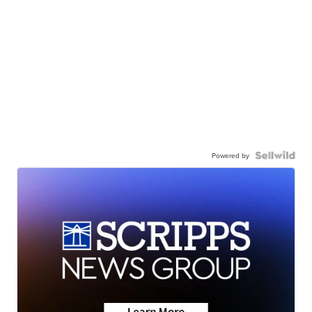
Powered by