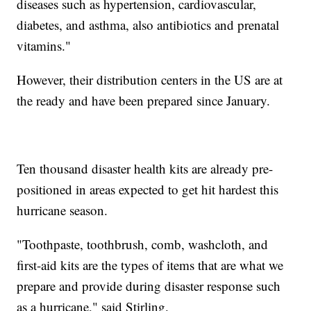
diseases such as hypertension, cardiovascular,
diabetes, and asthma, also antibiotics and prenatal
vitamins."
However, their distribution centers in the US are at
the ready and have been prepared since January.
Ten thousand disaster health kits are already pre-
positioned in areas expected to get hit hardest this
hurricane season.
"Toothpaste, toothbrush, comb, washcloth, and
first-aid kits are the types of items that are what we
prepare and provide during disaster response such
as a hurricane," said Stirling.