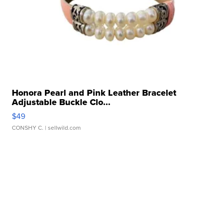
Honora Pearl and Pink Leather Bracelet
Adjustable Buckle Clo...
$49
CONSHY C.
| sellwild.com