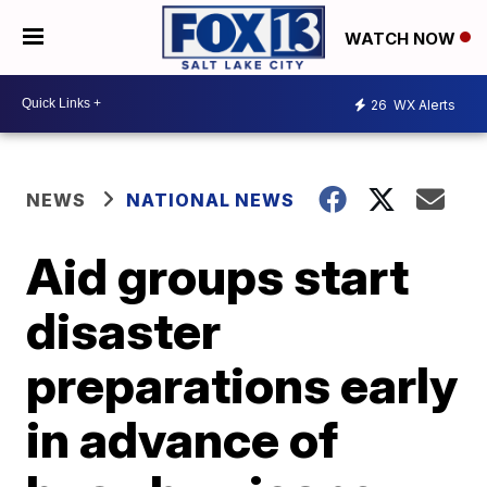
WATCH NOW
26
WX Alerts
NEWS
NATIONAL NEWS
Aid groups start
disaster
preparations early
in advance of