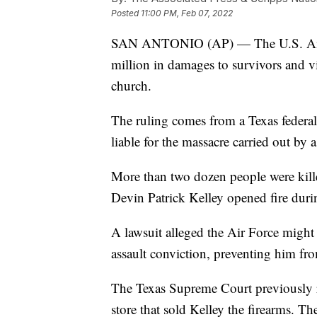
Posted
11:00 PM, Feb 07, 2022
SAN ANTONIO (AP) — The U.S. Air F
million in damages to survivors and vi
church.
The ruling comes from a Texas federal
liable for the massacre carried out by 
More than two dozen people were kill
Devin Patrick Kelley opened fire duri
A lawsuit alleged the Air Force might 
assault conviction, preventing him fr
The Texas Supreme Court previously ru
store that sold Kelley the firearms. Th