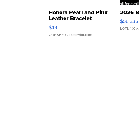
Honora Pearl and Pink
2026 B
Leather Bracelet
$56,335
Adjustable Buckle Clo...
$49
LOTLINX A
CONSHY C.
| sellwild.com