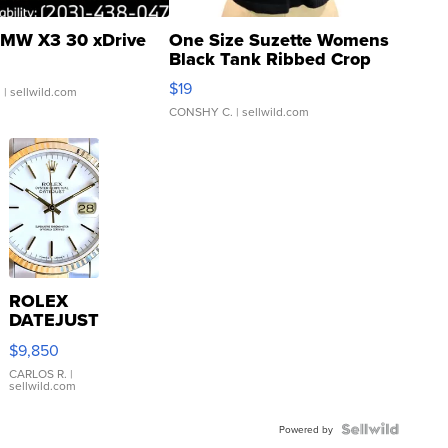
MW X3 30 xDrive
One Size Suzette Womens
Black Tank Ribbed Crop
Asymmetrical ...
$19
.
| sellwild.com
CONSHY C.
| sellwild.com
ROLEX
DATEJUST
16233
$9,850
WHITE
DIAL
CARLOS R.
|
sellwild.com
FLUTED
BEZEL
TWO-
Powered by