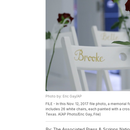
Photo by: Eric Gay/AP
FILE - In this Nov. 12, 2017 file photo, a memorial
includes 26 white chairs, each painted with a cros
Texas. A(AP Photo/Eric Gay, File)
By:
The Associated Press & Scripps Natio