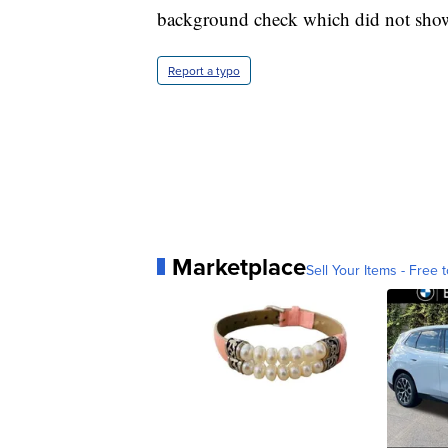
background check which did not show
Report a typo
Marketplace
Sell Your Items - Free t