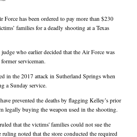
orce has been ordered to pay more than $230
ctims’ families for a deadly shooting at a Texas
 judge who earlier decided that the Air Force was
a former serviceman.
ed in the 2017 attack in Sutherland Springs when
ng a Sunday service.
have prevented the deaths by flagging Kelley’s prior
om legally buying the weapon used in the shooting.
led that the victims' families could not sue the
e ruling noted that the store conducted the required