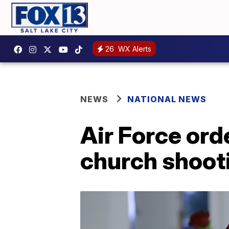
26
WX Alerts
NEWS
NATIONAL NEWS
Air Force or
church shoot