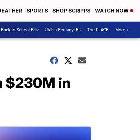
EATHER
SPORTS
SHOP SCRIPPS
WATCH NOW
Back to School Blitz
Utah's Fentanyl Fix
The PLACE
More +
an $230M in