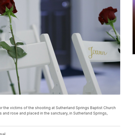
 for the victims of the shooting at Sutherland Springs Baptist Church
s and rose and placed in the sanctuary, in Sutherland Springs,
nal