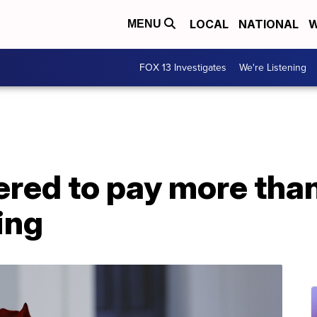
LOCAL
NATIONAL
W
MENU
FOX 13 Investigates
We're Listening
dered to pay more th
ing