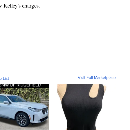
 Kelley's charges.
Visit Full Marketplace
o List