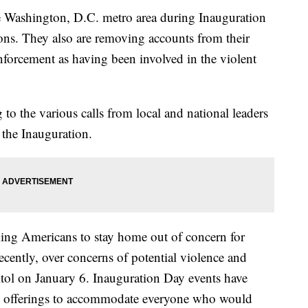
he Washington, D.C. metro area during Inauguration
ons. They also are removing accounts from their
nforcement as having been involved in the violent
to the various calls from local and national leaders
 the Inauguration.
king Americans to stay home out of concern for
cently, over concerns of potential violence and
itol on January 6. Inauguration Day events have
al offerings to accommodate everyone who would