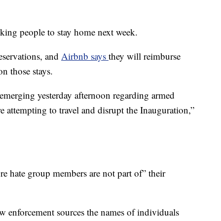
sking people to stay home next week.
reservations, and
Airbnb says
they will reimburse
n those stays.
s emerging yesterday afternoon regarding armed
e attempting to travel and disrupt the Inauguration,”
re hate group members are not part of” their
aw enforcement sources the names of individuals