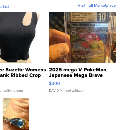
Visit Full Marketplace
o List
ze Suzette Womens
2025 mega V PokeMon
Tank Ribbed Crop
Japanese Mega Brave
rical ...
076/063 Super Rare H...
$300
.
| sellwild.com
DAVID M.
| sellwild.com