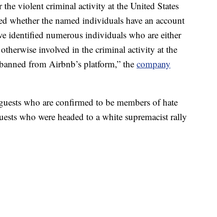
the violent criminal activity at the United States
ted whether the named individuals have an account
e identified numerous individuals who are either
therwise involved in the criminal activity at the
 banned from Airbnb’s platform,” the
company
guests who are confirmed to be members of hate
uests who were headed to a white supremacist rally