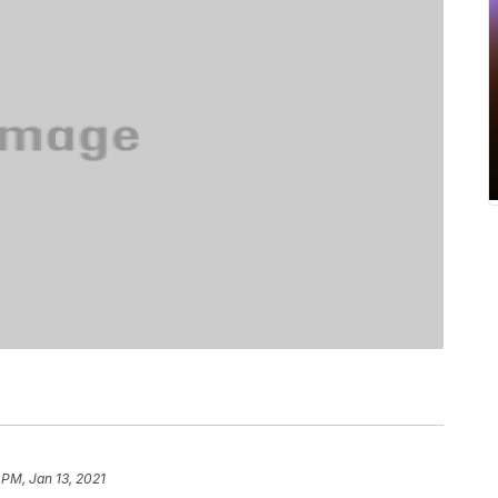
 PM, Jan 13, 2021