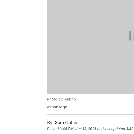
Photo by: Airbnb
Airbnb logo
By:
Sam Cohen
Posted
3:48 PM, Jan 13, 2021
and last updated
3:48