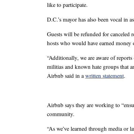
like to participate.
D.C.’s mayor has also been vocal in a
Guests will be refunded for canceled 
hosts who would have earned money o
“Additionally, we are aware of report
militias and known hate groups that ar
Airbnb said in a
written statement
.
Airbnb says they are working to “ensu
community.
“As we’ve learned through media or l