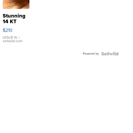
Stunning
14 KT
Yellow
$210
Gold Ring
with Pear
LESLIE N.
|
sellwild.com
Shaped
Blue
Powered by
Topaz ...