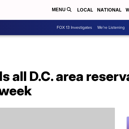
LOCAL
NATIONAL
W
MENU
FOX 13 Investigates
We're Listening
s all D.C. area reser
 week