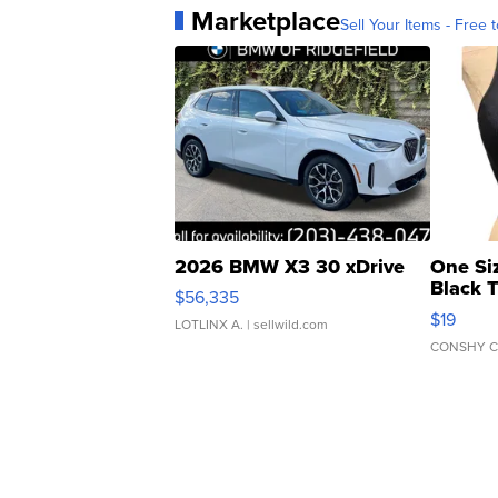
Marketplace
Sell Your Items - Free t
2026 BMW X3 30 xDrive
One Si
Black 
$56,335
Asymmet
$19
LOTLINX A.
| sellwild.com
CONSHY C