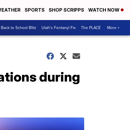
EATHER
SPORTS
SHOP SCRIPPS
WATCH NOW
Back to School Blitz
Utah's Fentanyl Fix
The PLACE
More +
vations during