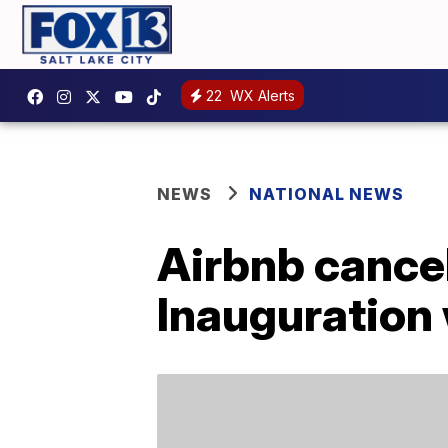
22
WX Alerts
NEWS
NATIONAL NEWS
Airbnb cancel
Inauguration