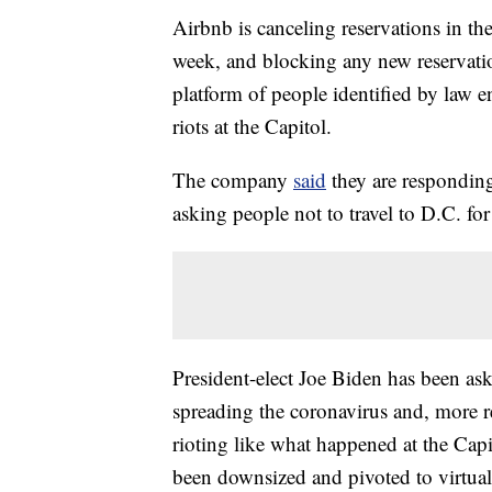
Airbnb is canceling reservations in t
week, and blocking any new reservati
platform of people identified by law e
riots at the Capitol.
The company
said
they are responding 
asking people not to travel to D.C. for
President-elect Joe Biden has been as
spreading the coronavirus and, more re
rioting like what happened at the Cap
been downsized and pivoted to virtu