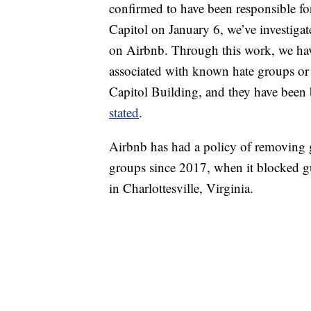
confirmed to have been responsible for 
Capitol on January 6, we’ve investiga
on Airbnb. Through this work, we hav
associated with known hate groups or o
Capitol Building, and they have been
stated
.
Airbnb has had a policy of removing 
groups since 2017, when it blocked g
in Charlottesville, Virginia.