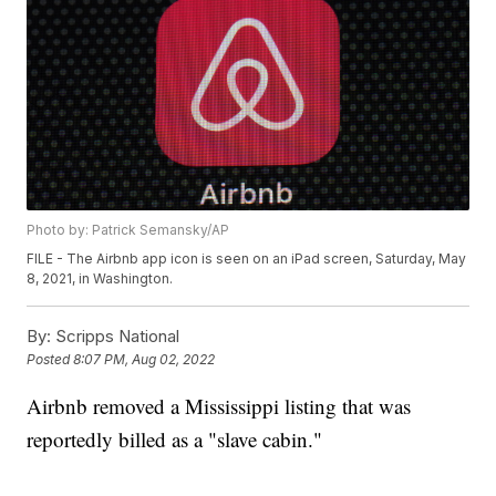
Photo by: Patrick Semansky/AP
FILE - The Airbnb app icon is seen on an iPad screen, Saturday, May
8, 2021, in Washington.
By:
Scripps National
Posted
8:07 PM, Aug 02, 2022
Airbnb removed a Mississippi listing that was
reportedly billed as a "slave cabin."