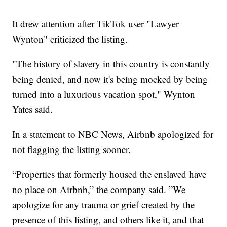
It drew attention after TikTok user "Lawyer
Wynton" criticized the listing.
"The history of slavery in this country is constantly
being denied, and now it's being mocked by being
turned into a luxurious vacation spot," Wynton
Yates said.
In a statement to NBC News, Airbnb apologized for
not flagging the listing sooner.
“Properties that formerly housed the enslaved have
no place on Airbnb,” the company said. ”We
apologize for any trauma or grief created by the
presence of this listing, and others like it, and that