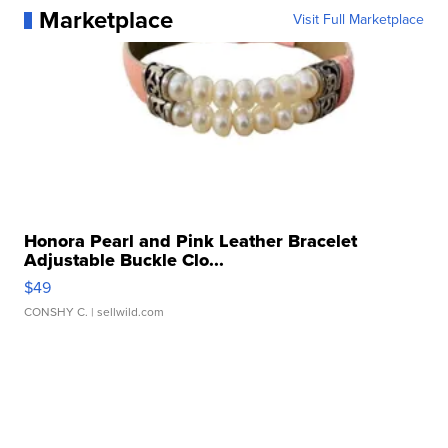
Marketplace
Visit Full Marketplace
Honora Pearl and Pink Leather Bracelet
Adjustable Buckle Clo...
$49
CONSHY C.
| sellwild.com