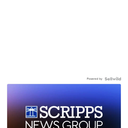
Powered by