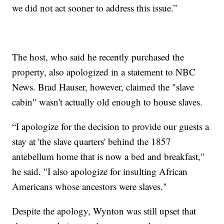
we did not act sooner to address this issue.”
The host, who said he recently purchased the
property, also apologized in a statement to NBC
News. Brad Hauser, however, claimed the "slave
cabin" wasn't actually old enough to house slaves.
“I apologize for the decision to provide our guests a
stay at 'the slave quarters' behind the 1857
antebellum home that is now a bed and breakfast,"
he said. "I also apologize for insulting African
Americans whose ancestors were slaves."
Despite the apology, Wynton was still upset that