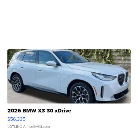
2026 BMW X3 30 xDrive
$56,335
LOTLINX A.
| sellwild.com