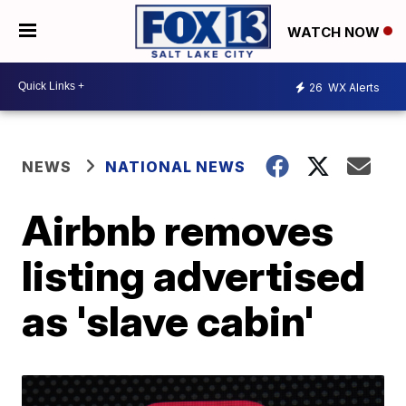
WATCH NOW
26
WX Alerts
NEWS
NATIONAL NEWS
Airbnb removes
listing advertised
as 'slave cabin'