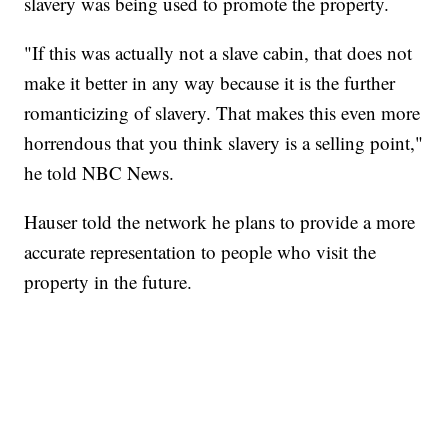
slavery was being used to promote the property.
"If this was actually not a slave cabin, that does not
make it better in any way because it is the further
romanticizing of slavery. That makes this even more
horrendous that you think slavery is a selling point,"
he told NBC News.
Hauser told the network he plans to provide a more
accurate representation to people who visit the
property in the future.