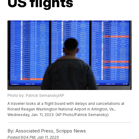
US flights
Photo by: Patrick Semansky/AP
A traveler looks at a flight board with delays and cancellations at
Ronald Reagan Washington National Airport in Arlington, Va.,
Wednesday, Jan. 11, 2023. (AP Photo/Patrick Semansky)
By:
Associated Press, Scripps News
Posted
9:04 PM, Jan 11, 2023