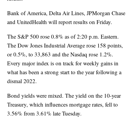
Bank of America, Delta Air Lines, JPMorgan Chase
and UnitedHealth will report results on Friday.
The S&P 500 rose 0.8% as of 2:20 p.m. Eastern.
The Dow Jones Industrial Average rose 158 points,
or 0.5%, to 33,863 and the Nasdaq rose 1.2%.
Every major index is on track for weekly gains in
what has been a strong start to the year following a
dismal 2022.
Bond yields were mixed. The yield on the 10-year
Treasury, which influences mortgage rates, fell to
3.56% from 3.61% late Tuesday.