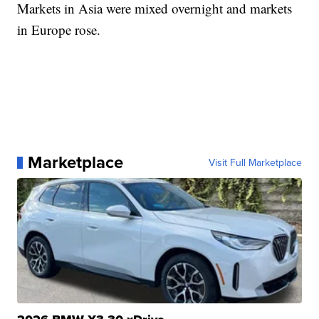
Markets in Asia were mixed overnight and markets
in Europe rose.
Marketplace
Visit Full Marketplace