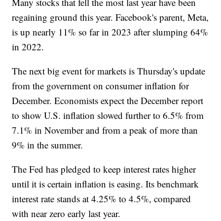
Many stocks that fell the most last year have been
regaining ground this year. Facebook's parent, Meta,
is up nearly 11% so far in 2023 after slumping 64%
in 2022.
The next big event for markets is Thursday's update
from the government on consumer inflation for
December. Economists expect the December report
to show U.S. inflation slowed further to 6.5% from
7.1% in November and from a peak of more than
9% in the summer.
The Fed has pledged to keep interest rates higher
until it is certain inflation is easing. Its benchmark
interest rate stands at 4.25% to 4.5%, compared
with near zero early last year.