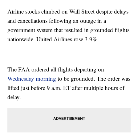
Airline stocks climbed on Wall Street despite delays
and cancellations following an outage in a
government system that resulted in grounded flights
nationwide. United Airlines rose 3.9%.
The FAA ordered all flights departing on
Wednesday morning
to be grounded. The order was
lifted just before 9 a.m. ET after multiple hours of
delay.