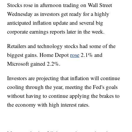
Stocks rose in afternoon trading on Wall Street
Wednesday as investors get ready for a highly
anticipated inflation update and several big
corporate earnings reports later in the week.
Retailers and technology stocks had some of the
biggest gains. Home Depot
rose
2.1% and
Microsoft gained 2.2%.
Investors are projecting that inflation will continue
cooling through the year, meeting the Fed's goals
without having to continue applying the brakes to
the economy with high interest rates.