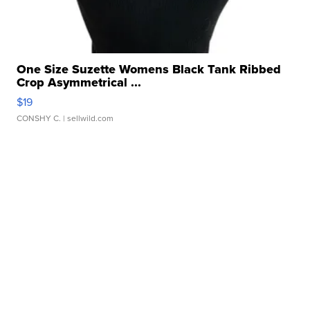
One Size Suzette Womens Black Tank Ribbed
Crop Asymmetrical ...
$19
CONSHY C.
| sellwild.com