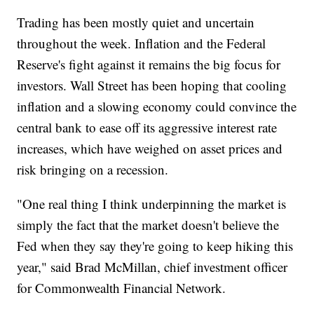
Trading has been mostly quiet and uncertain
throughout the week. Inflation and the Federal
Reserve's fight against it remains the big focus for
investors. Wall Street has been hoping that cooling
inflation and a slowing economy could convince the
central bank to ease off its aggressive interest rate
increases, which have weighed on asset prices and
risk bringing on a recession.
"One real thing I think underpinning the market is
simply the fact that the market doesn't believe the
Fed when they say they're going to keep hiking this
year," said Brad McMillan, chief investment officer
for Commonwealth Financial Network.