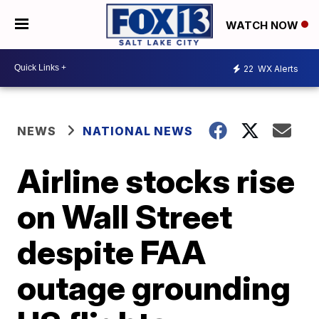
WATCH NOW
22
WX Alerts
NEWS
NATIONAL NEWS
Airline stocks rise
on Wall Street
despite FAA
outage grounding