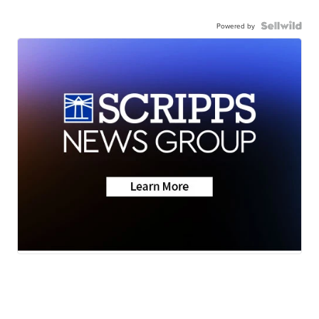
Powered by