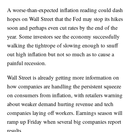
A worse-than-expected inflation reading could dash
hopes on Wall Street that the Fed may stop its hikes
soon and perhaps even cut rates by the end of the
year. Some investors see the economy successfully
walking the tightrope of slowing enough to snuff
out high inflation but not so much as to cause a
painful recession.
Wall Street is already getting more information on
how companies are handling the persistent squeeze
on consumers from inflation, with retailers warning
about weaker demand hurting revenue and tech
companies laying off workers. Earnings season will
ramp up Friday when several big companies report
results.