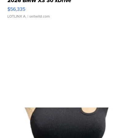
2026 BMW X3 30 xDrive
$56,335
LOTLINX A.
| sellwild.com