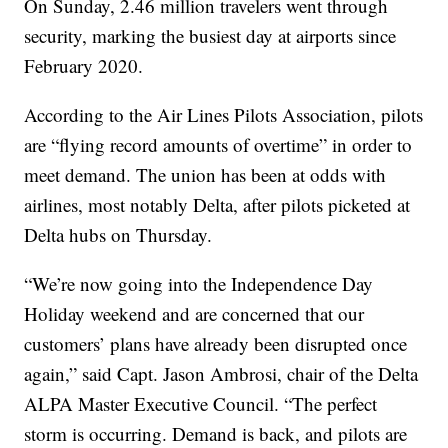
On Sunday, 2.46 million travelers went through
security, marking the busiest day at airports since
February 2020.
According to the Air Lines Pilots Association, pilots
are “flying record amounts of overtime” in order to
meet demand. The union has been at odds with
airlines, most notably Delta, after pilots picketed at
Delta hubs on Thursday.
“We’re now going into the Independence Day
Holiday weekend and are concerned that our
customers’ plans have already been disrupted once
again,” said Capt. Jason Ambrosi, chair of the Delta
ALPA Master Executive Council. “The perfect
storm is occurring. Demand is back, and pilots are