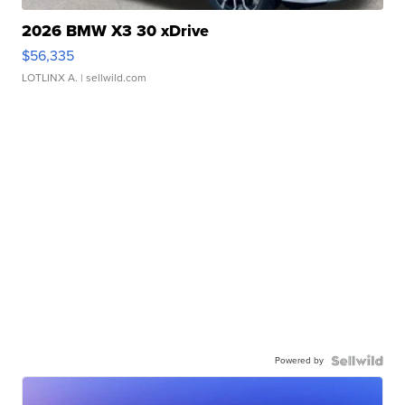
2026 BMW X3 30 xDrive
$56,335
LOTLINX A.
| sellwild.com
Powered by