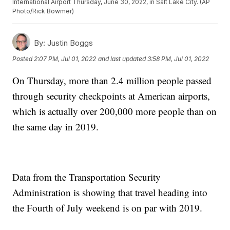
International Airport Thursday, June 30, 2022, in Salt Lake City. (AP
Photo/Rick Bowmer)
By:
Justin Boggs
Posted
2:07 PM, Jul 01, 2022
and last updated
3:58 PM, Jul 01, 2022
On Thursday, more than 2.4 million people passed
through security checkpoints at American airports,
which is actually over 200,000 more people than on
the same day in 2019.
Data from the Transportation Security
Administration is showing that travel heading into
the Fourth of July weekend is on par with 2019.