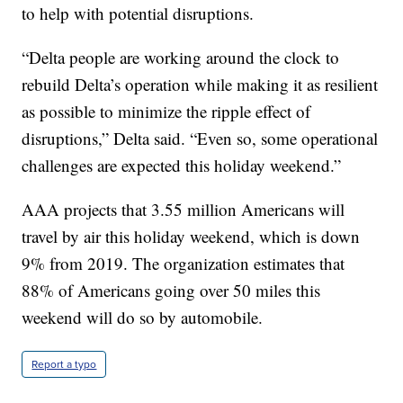
to help with potential disruptions.
“Delta people are working around the clock to
rebuild Delta’s operation while making it as resilient
as possible to minimize the ripple effect of
disruptions,” Delta said. “Even so, some operational
challenges are expected this holiday weekend.”
AAA projects that 3.55 million Americans will
travel by air this holiday weekend, which is down
9% from 2019. The organization estimates that
88% of Americans going over 50 miles this
weekend will do so by automobile.
Report a typo