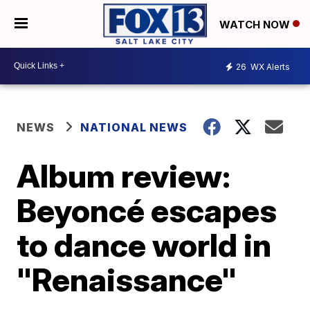
WATCH NOW
26
WX Alerts
NEWS
NATIONAL NEWS
Album review:
Beyoncé escapes
to dance world in
"Renaissance"