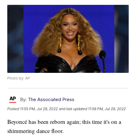
Photo by: AP
By:
The Associated Press
Posted
11:55 PM, Jul 29, 2022
and last updated
11:58 PM, Jul 29, 2022
Beyoncé has been reborn again; this time it's on a
shimmering dance floor.