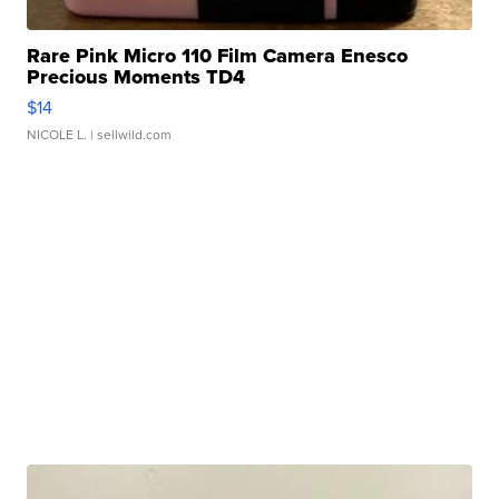
Rare Pink Micro 110 Film Camera Enesco
Precious Moments TD4
$14
NICOLE L.
| sellwild.com