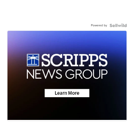
Powered by