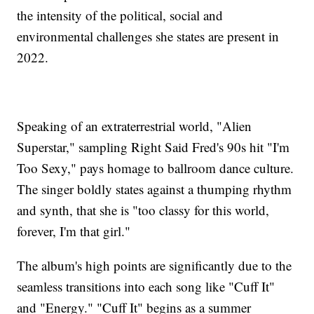
the intensity of the political, social and
environmental challenges she states are present in
2022.
Speaking of an extraterrestrial world, "Alien
Superstar," sampling Right Said Fred's 90s hit "I'm
Too Sexy," pays homage to ballroom dance culture.
The singer boldly states against a thumping rhythm
and synth, that she is "too classy for this world,
forever, I'm that girl."
The album's high points are significantly due to the
seamless transitions into each song like "Cuff It"
and "Energy." "Cuff It" begins as a summer