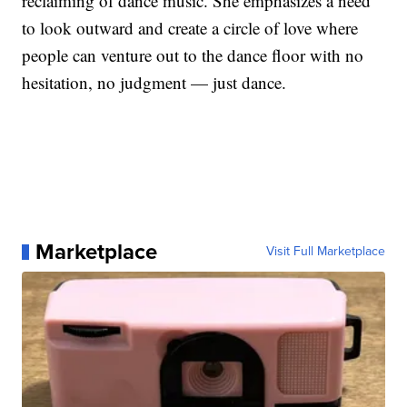
reclaiming of dance music. She emphasizes a need
to look outward and create a circle of love where
people can venture out to the dance floor with no
hesitation, no judgment — just dance.
Marketplace
Visit Full Marketplace