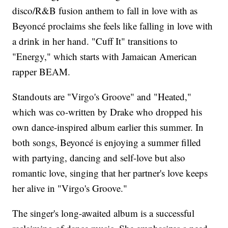
disco/R&B fusion anthem to fall in love with as
Beyoncé proclaims she feels like falling in love with
a drink in her hand. "Cuff It" transitions to
"Energy," which starts with Jamaican American
rapper BEAM.
Standouts are "Virgo's Groove" and "Heated,"
which was co-written by Drake who dropped his
own dance-inspired album earlier this summer. In
both songs, Beyoncé is enjoying a summer filled
with partying, dancing and self-love but also
romantic love, singing that her partner's love keeps
her alive in "Virgo's Groove."
The singer's long-awaited album is a successful