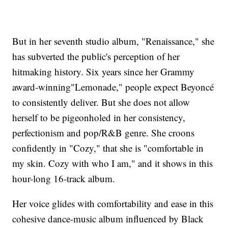
But in her seventh studio album, "Renaissance," she
has subverted the public's perception of her
hitmaking history. Six years since her Grammy
award-winning"Lemonade," people expect Beyoncé
to consistently deliver. But she does not allow
herself to be pigeonholed in her consistency,
perfectionism and pop/R&B genre. She croons
confidently in "Cozy," that she is "comfortable in
my skin. Cozy with who I am," and it shows in this
hour-long 16-track album.
Her voice glides with comfortability and ease in this
cohesive dance-music album influenced by Black