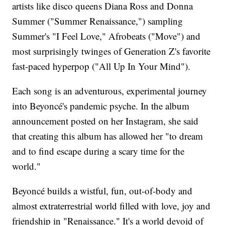
artists like disco queens Diana Ross and Donna
Summer ("Summer Renaissance,") sampling
Summer's "I Feel Love," Afrobeats ("Move") and
most surprisingly twinges of Generation Z's favorite
fast-paced hyperpop ("All Up In Your Mind").
Each song is an adventurous, experimental journey
into Beyoncé's pandemic psyche. In the album
announcement posted on her Instagram, she said
that creating this album has allowed her "to dream
and to find escape during a scary time for the
world."
Beyoncé builds a wistful, fun, out-of-body and
almost extraterrestrial world filled with love, joy and
friendship in "Renaissance." It's a world devoid of