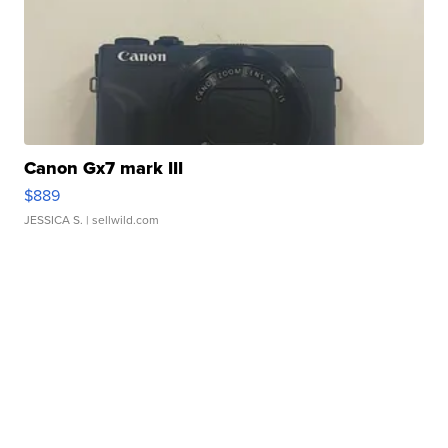
Canon Gx7 mark III
$889
JESSICA S.
| sellwild.com