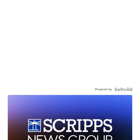
Powered by