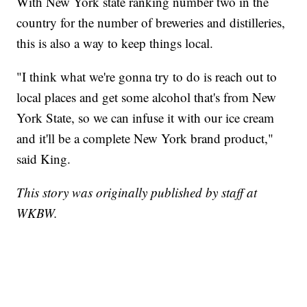
With New York state ranking number two in the
country for the number of breweries and distilleries,
this is also a way to keep things local.
"I think what we're gonna try to do is reach out to
local places and get some alcohol that's from New
York State, so we can infuse it with our ice cream
and it'll be a complete New York brand product,"
said King.
This story was originally published by staff at
WKBW.