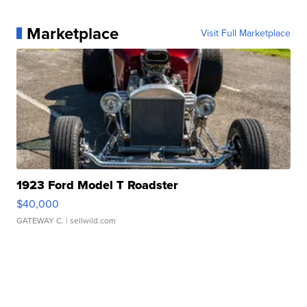
Marketplace
Visit Full Marketplace
1923 Ford Model T Roadster
$40,000
GATEWAY C.
| sellwild.com