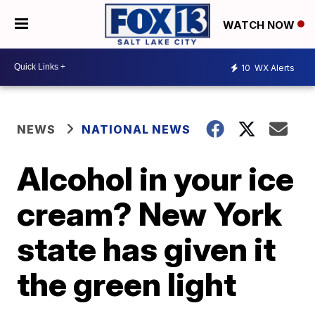
WATCH NOW
10
WX Alerts
NEWS
NATIONAL NEWS
Alcohol in your ice
cream? New York
state has given it
the green light