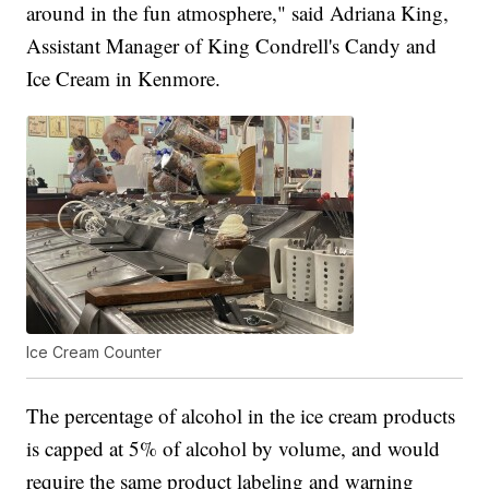
around in the fun atmosphere," said Adriana King,
Assistant Manager of King Condrell's Candy and
Ice Cream in Kenmore.
Ice Cream Counter
The percentage of alcohol in the ice cream products
is capped at 5% of alcohol by volume, and would
require the same product labeling and warning