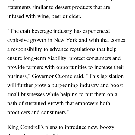
statements similar to dessert products that are
infused with wine, beer or cider.
"The craft beverage industry has experienced
explosive growth in New York and with that comes
a responsibility to advance regulations that help
ensure long-term viability, protect consumers and
provide farmers with opportunities to increase their
business," Governor Cuomo said. "This legislation
will further grow a burgeoning industry and boost
small businesses while helping to put them on a
path of sustained growth that empowers both
producers and consumers."
King Condrell's plans to introduce new, boozy