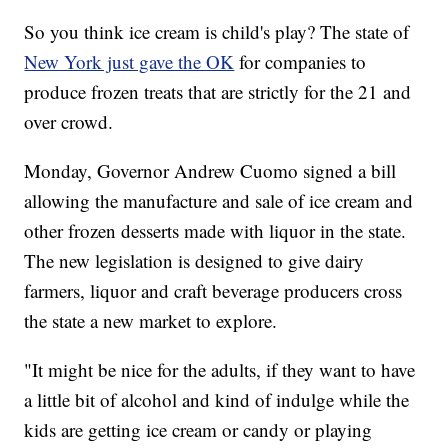
So you think ice cream is child's play? The state of
New York just gave the OK
for companies to
produce frozen treats that are strictly for the 21 and
over crowd.
Monday, Governor Andrew Cuomo signed a bill
allowing the manufacture and sale of ice cream and
other frozen desserts made with liquor in the state.
The new legislation is designed to give dairy
farmers, liquor and craft beverage producers cross
the state a new market to explore.
"It might be nice for the adults, if they want to have
a little bit of alcohol and kind of indulge while the
kids are getting ice cream or candy or playing