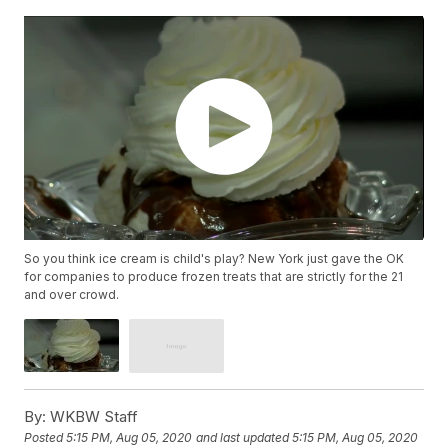
So you think ice cream is child's play? New York just gave the OK
for companies to produce frozen treats that are strictly for the 21
and over crowd.
By:
WKBW Staff
Posted
5:15 PM, Aug 05, 2020
and last updated
5:15 PM, Aug 05, 2020