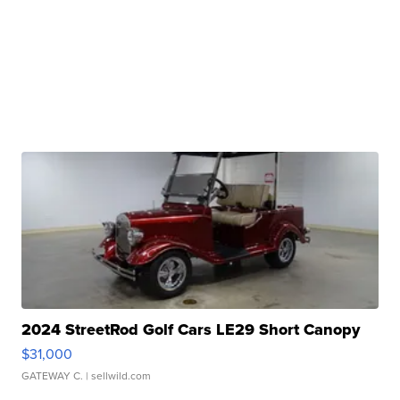
2024 StreetRod Golf Cars LE29 Short Canopy
$31,000
GATEWAY C.
| sellwild.com