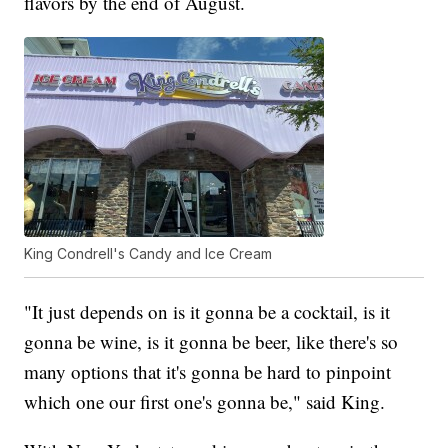
flavors by the end of August.
King Condrell's Candy and Ice Cream
"It just depends on is it gonna be a cocktail, is it
gonna be wine, is it gonna be beer, like there's so
many options that it's gonna be hard to pinpoint
which one our first one's gonna be," said King.