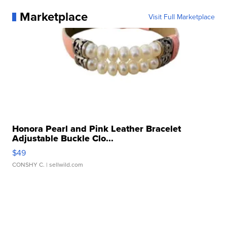
Marketplace
Visit Full Marketplace
Honora Pearl and Pink Leather Bracelet
Adjustable Buckle Clo...
$49
CONSHY C.
| sellwild.com