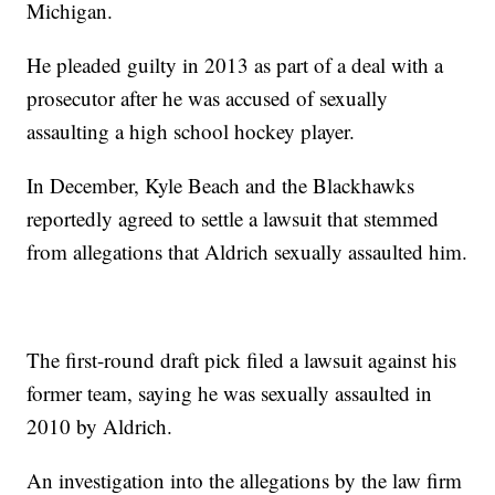
Michigan.
He pleaded guilty in 2013 as part of a deal with a
prosecutor after he was accused of sexually
assaulting a high school hockey player.
In December, Kyle Beach and the Blackhawks
reportedly agreed to settle a lawsuit that stemmed
from allegations that Aldrich sexually assaulted him.
The first-round draft pick filed a lawsuit against his
former team, saying he was sexually assaulted in
2010 by Aldrich.
An investigation into the allegations by the law firm