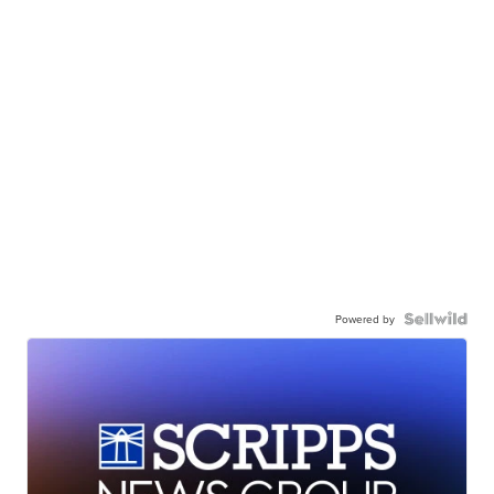
Powered by