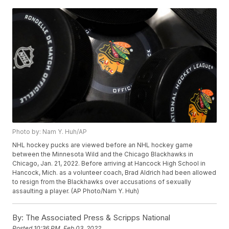
Photo by: Nam Y. Huh/AP
NHL hockey pucks are viewed before an NHL hockey game
between the Minnesota Wild and the Chicago Blackhawks in
Chicago, Jan. 21, 2022. Before arriving at Hancock High School in
Hancock, Mich. as a volunteer coach, Brad Aldrich had been allowed
to resign from the Blackhawks over accusations of sexually
assaulting a player. (AP Photo/Nam Y. Huh)
By:
The Associated Press & Scripps National
Posted
10:36 PM, Feb 03, 2022