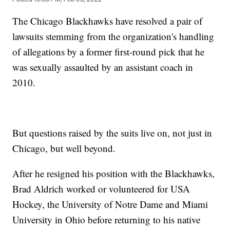
The Chicago Blackhawks have resolved a pair of
lawsuits stemming from the organization's handling
of allegations by a former first-round pick that he
was sexually assaulted by an assistant coach in
2010.
But questions raised by the suits live on, not just in
Chicago, but well beyond.
After he resigned his position with the Blackhawks,
Brad Aldrich worked or volunteered for USA
Hockey, the University of Notre Dame and Miami
University in Ohio before returning to his native