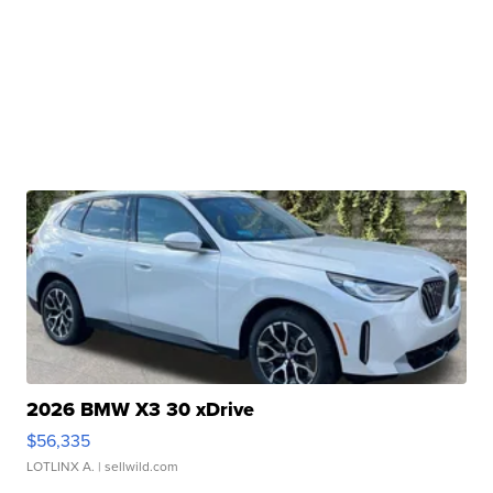
2026 BMW X3 30 xDrive
$56,335
LOTLINX A.
| sellwild.com