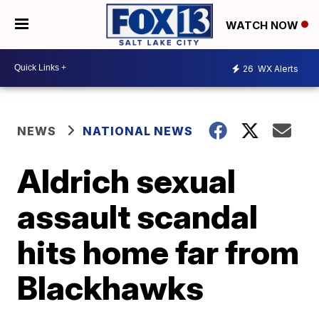
WATCH NOW
26
WX Alerts
NEWS
NATIONAL NEWS
Aldrich sexual
assault scandal
hits home far from
Blackhawks