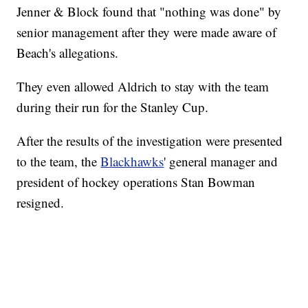
Jenner & Block found that "nothing was done" by
senior management after they were made aware of
Beach's allegations.
They even allowed Aldrich to stay with the team
during their run for the Stanley Cup.
After the results of the investigation were presented
to the team, the
Blackhawks
' general manager and
president of hockey operations Stan Bowman
resigned.