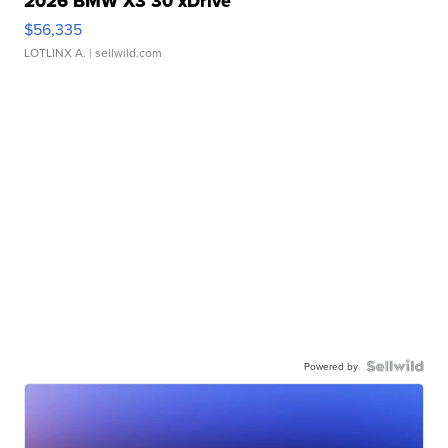
2026 BMW X3 30 xDrive
$56,335
LOTLINX A.
| sellwild.com
Powered by