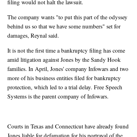
filing would not halt the lawsuit.
The company wants "to put this part of the odyssey
behind us so that we have some numbers" set for
damages, Reynal said.
It is not the first time a bankruptcy filing has come
amid litigation against Jones by the Sandy Hook
families. In April, Jones' company Infowars and two
more of his business entities filed for bankruptcy
protection, which led to a trial delay. Free Speech
Systems is the parent company of Infowars.
Courts in Texas and Connecticut have already found
Jones liable for defamation for his portrayal of the