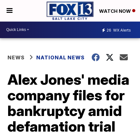
WATCH NOW
26
WX Alerts
NEWS
NATIONAL NEWS
Alex Jones' media
company files for
bankruptcy amid
defamation trial