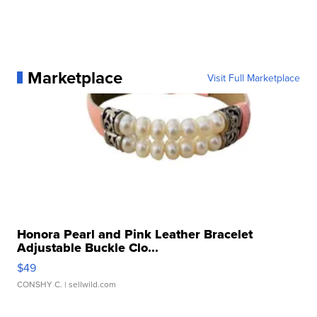
Marketplace
Visit Full Marketplace
Honora Pearl and Pink Leather Bracelet
Adjustable Buckle Clo...
$49
CONSHY C.
| sellwild.com