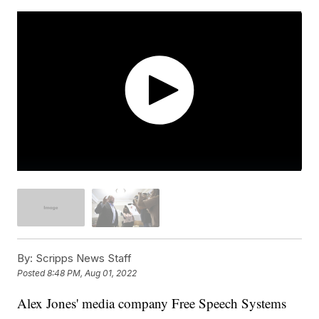
By:
Scripps News Staff
Posted
8:48 PM, Aug 01, 2022
Alex Jones' media company Free Speech Systems