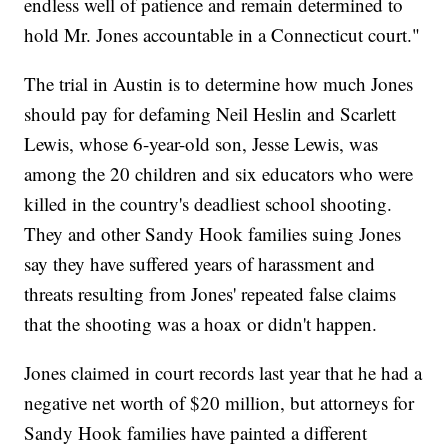
endless well of patience and remain determined to
hold Mr. Jones accountable in a Connecticut court."
The trial in Austin is to determine how much Jones
should pay for defaming Neil Heslin and Scarlett
Lewis, whose 6-year-old son, Jesse Lewis, was
among the 20 children and six educators who were
killed in the country's deadliest school shooting.
They and other Sandy Hook families suing Jones
say they have suffered years of harassment and
threats resulting from Jones' repeated false claims
that the shooting was a hoax or didn't happen.
Jones claimed in court records last year that he had a
negative net worth of $20 million, but attorneys for
Sandy Hook families have painted a different