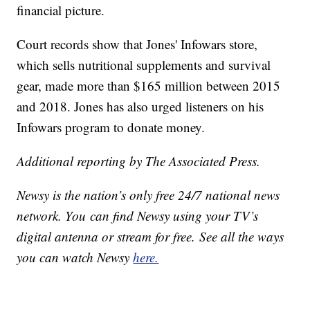
financial picture.
Court records show that Jones' Infowars store,
which sells nutritional supplements and survival
gear, made more than $165 million between 2015
and 2018. Jones has also urged listeners on his
Infowars program to donate money.
Additional reporting by The Associated Press.
Newsy is the nation’s only free 24/7 national news
network. You can find Newsy using your TV’s
digital antenna or stream for free. See all the ways
you can watch Newsy
here.