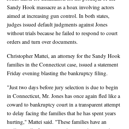
Sandy Hook massacre as a hoax involving actors
aimed at increasing gun control. In both states,
judges issued default judgments against Jones
without trials because he failed to respond to court
orders and turn over documents.
Christopher Mattei, an attorney for the Sandy Hook
families in the Connecticut case, issued a statement
Friday evening blasting the bankruptcy filing.
"Just two days before jury selection is due to begin
in Connecticut, Mr. Jones has once again fled like a
coward to bankruptcy court in a transparent attempt
to delay facing the families that he has spent years
hurting," Mattei said. "These families have an