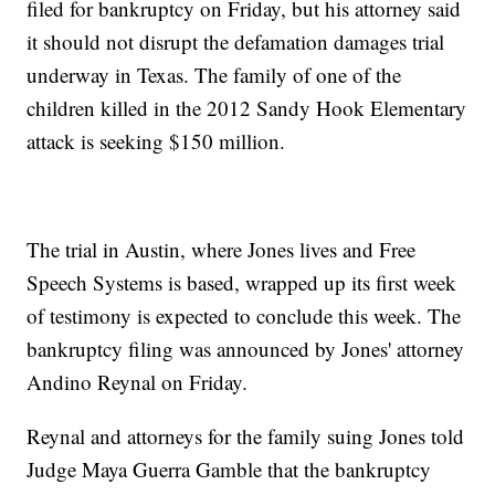
filed for bankruptcy on Friday, but his attorney said
it should not disrupt the defamation damages trial
underway in Texas. The family of one of the
children killed in the 2012 Sandy Hook Elementary
attack is seeking $150 million.
The trial in Austin, where Jones lives and Free
Speech Systems is based, wrapped up its first week
of testimony is expected to conclude this week. The
bankruptcy filing was announced by Jones' attorney
Andino Reynal on Friday.
Reynal and attorneys for the family suing Jones told
Judge Maya Guerra Gamble that the bankruptcy