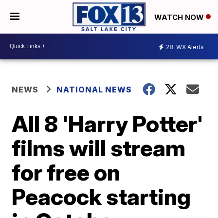
WATCH NOW
28
WX Alerts
NEWS
NATIONAL NEWS
All 8 'Harry Potter'
films will stream
for free on
Peacock starting