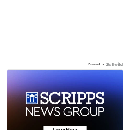
Powered by