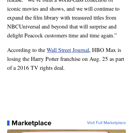
iconic movies and shows, and we will continue to
expand the film library with treasured titles from
NBCUniversal and beyond that will surprise and
delight Peacock customers time and time again.”
According to the
Wall Street Journal
, HBO Max is
losing the Harry Potter franchise on Aug. 25 as part
of a 2016 TV rights deal.
Marketplace
Visit Full Marketplace