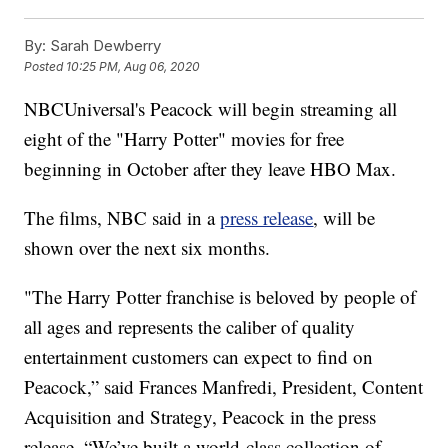
By:
Sarah Dewberry
Posted
10:25 PM, Aug 06, 2020
NBCUniversal's Peacock will begin streaming all
eight of the "Harry Potter" movies for free
beginning in October after they leave HBO Max.
The films, NBC said in a
press release
, will be
shown over the next six months.
"The Harry Potter franchise is beloved by people of
all ages and represents the caliber of quality
entertainment customers can expect to find on
Peacock,” said Frances Manfredi, President, Content
Acquisition and Strategy, Peacock in the press
release. “We’ve built a world-class collection of