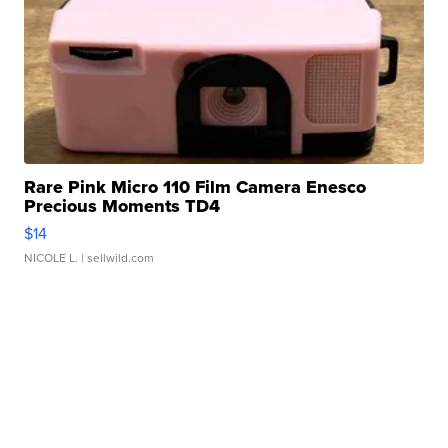
Rare Pink Micro 110 Film Camera Enesco
Precious Moments TD4
$14
NICOLE L.
| sellwild.com