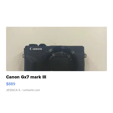
Canon Gx7 mark III
$889
JESSICA S.
| sellwild.com