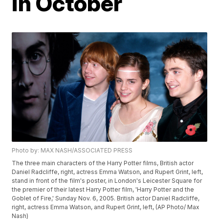
in October
Photo by: MAX NASH/ASSOCIATED PRESS
The three main characters of the Harry Potter films, British actor
Daniel Radcliffe, right, actress Emma Watson, and Rupert Grint, left,
stand in front of the film's poster, in London's Leicester Square for
the premier of their latest Harry Potter film, 'Harry Potter and the
Goblet of Fire,' Sunday Nov. 6, 2005. British actor Daniel Radcliffe,
right, actress Emma Watson, and Rupert Grint, left, (AP Photo/ Max
Nash)