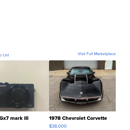
Visit Full Marketplace
o List
Gx7 mark III
1978 Chevrolet Corvette
$38,000