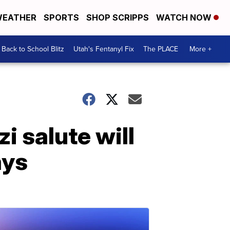
EATHER
SPORTS
SHOP SCRIPPS
WATCH NOW
Back to School Blitz
Utah's Fentanyl Fix
The PLACE
More +
i salute will
ays