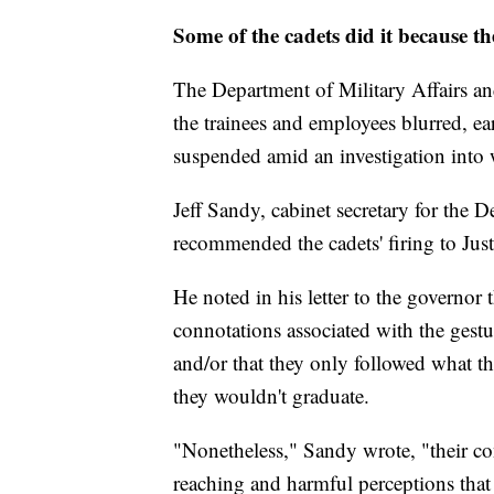
Some of the cadets did it because t
The Department of Military Affairs and
the trainees and employees blurred, e
suspended amid an investigation into 
Jeff Sandy, cabinet secretary for the D
recommended the cadets' firing to Just
He noted in his letter to the governor 
connotations associated with the gestur
and/or that they only followed what th
they wouldn't graduate.
"Nonetheless," Sandy wrote, "their con
reaching and harmful perceptions that a