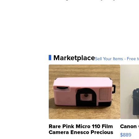
Marketplace
Sell Your Items - Free t
Rare Pink Micro 110 Film
Canon 
Camera Enesco Precious
$889
Moments TD4