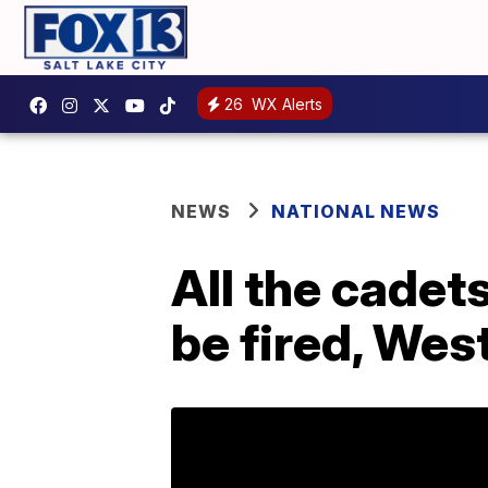
26
WX Alerts
NEWS
NATIONAL NEWS
All the cadets
be fired, Wes