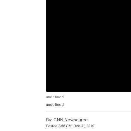
undefined
undefined
By:
CNN Newsource
Posted
3:56 PM, Dec 31, 2019