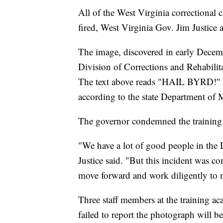
All of the West Virginia correctional 
fired, West Virginia Gov. Jim Justice
The image, discovered in early Decem
Division of Corrections and Rehabilit
The text above reads "HAIL BYRD!" in a
according to the state Department of M
The governor condemned the training 
"We have a lot of good people in the 
Justice said. "But this incident was 
move forward and work diligently to m
Three staff members at the training ac
failed to report the photograph will b