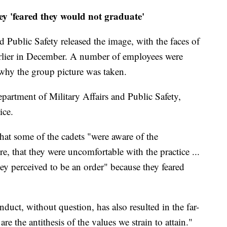
hey 'feared they would not graduate'
 Public Safety released the image, with the faces of
arlier in December. A number of employees were
why the group picture was taken.
epartment of Military Affairs and Public Safety,
ice.
that some of the cadets "were aware of the
e, that they were uncomfortable with the practice ...
ey perceived to be an order" because they feared
duct, without question, has also resulted in the far-
re the antithesis of the values we strain to attain."