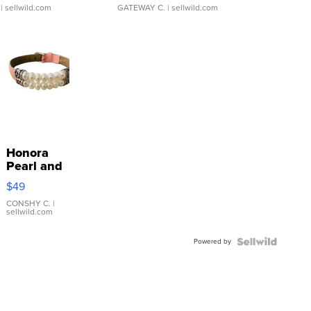
| sellwild.com
GATEWAY C.
| sellwild.com
Honora
Pearl and
Pink
$49
Leather
Bracelet
CONSHY C.
|
sellwild.com
Adjustable
Buckle
Powered by
Clo...