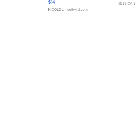
$14
JESSICA S.
NICOLE L.
| sellwild.com