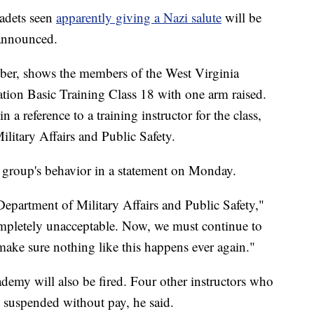
cadets seen
apparently giving a Nazi salute
will be
 announced.
ber, shows the members of the West Virginia
ation Basic Training Class 18 with one arm raised.
 reference to a training instructor for the class,
ilitary Affairs and Public Safety.
group's behavior in a statement on Monday.
Department of Military Affairs and Public Safety,"
completely unacceptable. Now, we must continue to
ake sure nothing like this happens ever again."
ademy will also be fired. Four other instructors who
e suspended without pay, he said.