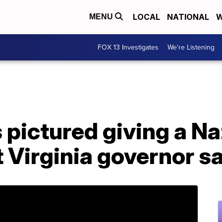
LOCAL
NATIONAL
W
MENU
FOX 13 Investigates
We're Listening
 pictured giving a Naz
t Virginia governor s