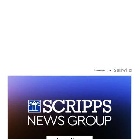
Powered by