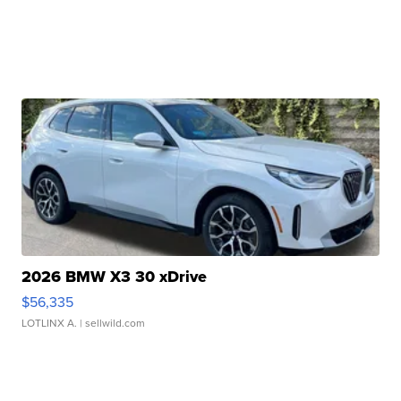
2026 BMW X3 30 xDrive
$56,335
LOTLINX A.
| sellwild.com