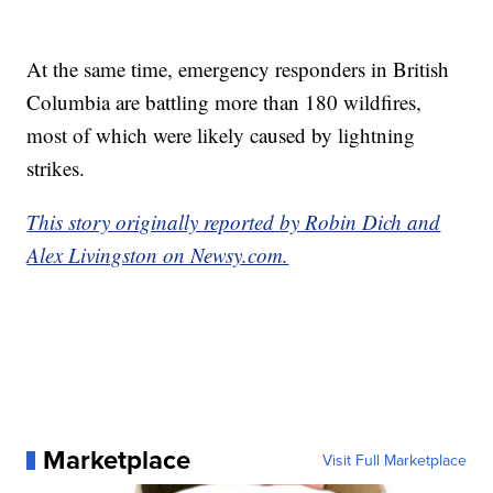
At the same time, emergency responders in British
Columbia are battling more than 180 wildfires,
most of which were likely caused by lightning
strikes.
This story originally reported by Robin Dich and
Alex Livingston on Newsy.com.
Marketplace
Visit Full Marketplace