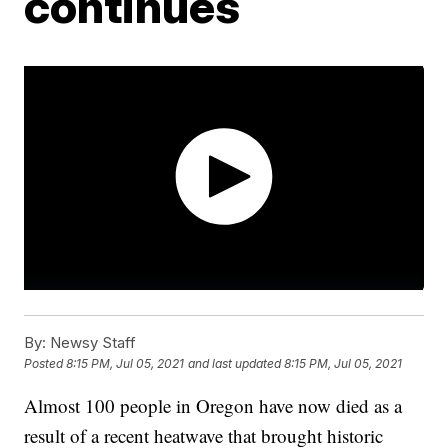
continues
By:
Newsy Staff
Posted
8:15 PM, Jul 05, 2021
and last updated
8:15 PM, Jul 05, 2021
Almost 100 people in Oregon have now died as a
result of a recent heatwave that brought historic