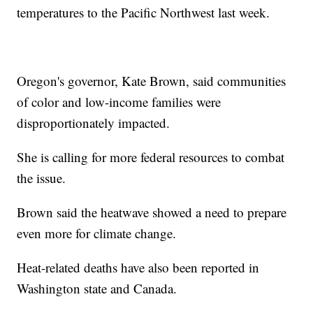
temperatures to the Pacific Northwest last week.
Oregon's governor, Kate Brown, said communities
of color and low-income families were
disproportionately impacted.
She is calling for more federal resources to combat
the issue.
Brown said the heatwave showed a need to prepare
even more for climate change.
Heat-related deaths have also been reported in
Washington state and Canada.