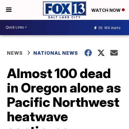
WATCH NOW
26
WX Alerts
NEWS
NATIONAL NEWS
Almost 100 dead
in Oregon alone as
Pacific Northwest
heatwave