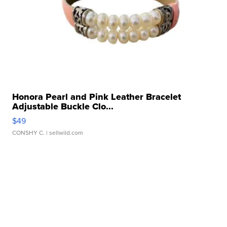
Honora Pearl and Pink Leather Bracelet
Adjustable Buckle Clo...
$49
CONSHY C.
| sellwild.com