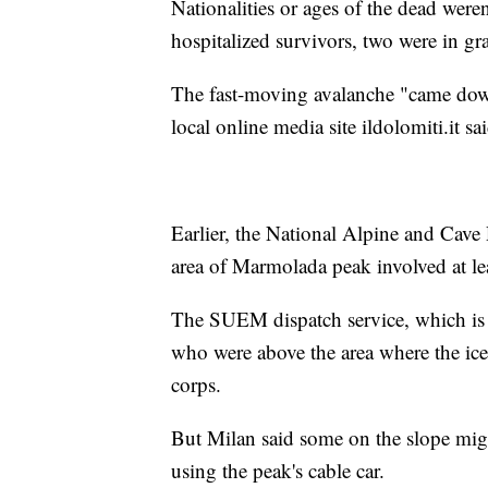
Nationalities or ages of the dead weren
hospitalized survivors, two were in gr
The fast-moving avalanche "came down 
local online media site ildolomiti.it sai
Earlier, the National Alpine and Cave 
area of Marmolada peak involved at lea
The SUEM dispatch service, which is 
who were above the area where the ice
corps.
But Milan said some on the slope mig
using the peak's cable car.