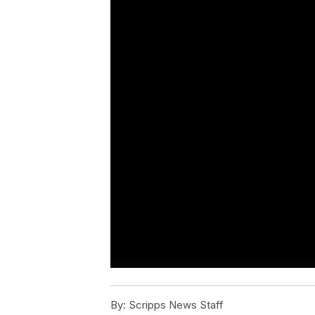
By:
Scripps News Staff