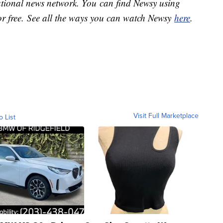
national news network. You can find Newsy using
or free. See all the ways you can watch Newsy
here
.
Visit Full Marketplace
o List