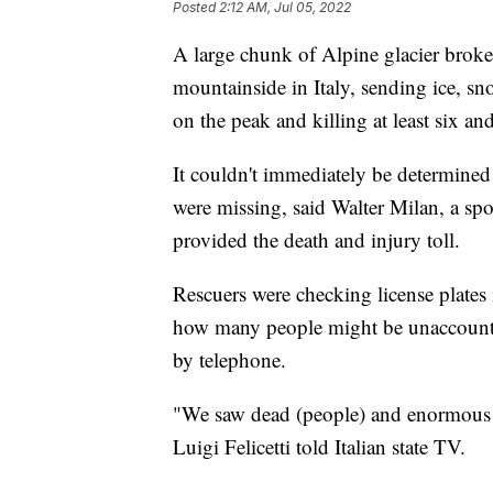
Posted
2:12 AM, Jul 05, 2022
A large chunk of Alpine glacier brok
mountainside in Italy, sending ice, sn
on the peak and killing at least six and
It couldn't immediately be determined
were missing, said Walter Milan, a sp
provided the death and injury toll.
Rescuers were checking license plates 
how many people might be unaccounted
by telephone.
"We saw dead (people) and enormous c
Luigi Felicetti told Italian state TV.