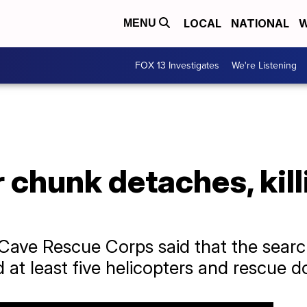
LOCAL
NATIONAL
W
MENU
FOX 13 Investigates
We're Listening
 chunk detaches, kill
Cave Rescue Corps said that the search
at least five helicopters and rescue d