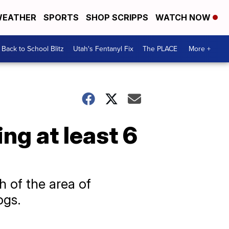
EATHER
SPORTS
SHOP SCRIPPS
WATCH NOW
Back to School Blitz
Utah's Fentanyl Fix
The PLACE
More +
ing at least 6
 of the area of
ogs.