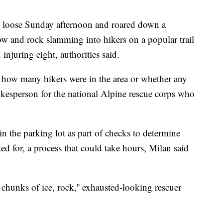
e loose Sunday afternoon and roared down a
ow and rock slamming into hikers on a popular trail
 injuring eight, authorities said.
 how many hikers were in the area or whether any
okesperson for the national Alpine rescue corps who
in the parking lot as part of checks to determine
 for, a process that could take hours, Milan said
hunks of ice, rock,'' exhausted-looking rescuer