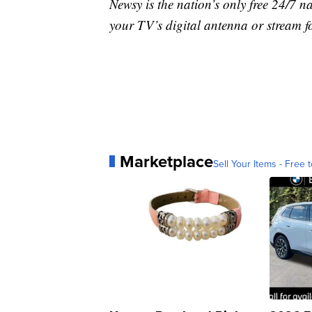
Newsy is the nation’s only free 24/7 
your TV’s digital antenna or stream f
Marketplace
Sell Your Items - Free t