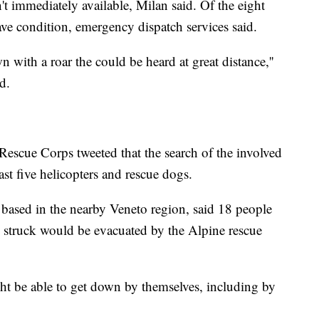
't immediately available, Milan said. Of the eight
ave condition, emergency dispatch services said.
with a roar the could be heard at great distance,''
d.
Rescue Corps tweeted that the search of the involved
st five helicopters and rescue dogs.
based in the nearby Veneto region, said 18 people
 struck would be evacuated by the Alpine rescue
ht be able to get down by themselves, including by