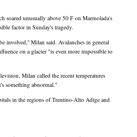
hich soared unusually above 50 F on Marmolada's
ible factor in Sunday's tragedy.
be involved,'' Milan said. Avalanches in general
 influence on a glacier "is even more impossible to
elevision, Milan called the recent temperatures
it's something abnormal."
itals in the regions of Trentino-Alto Adige and