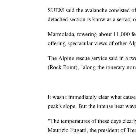
SUEM said the avalanche consisted of
detached section is know as a serrac, o
Marmolada, towering about 11,000 feet
offering spectacular views of other Al
The Alpine rescue service said in a tw
(Rock Point), "along the itinerary nor
It wasn't immediately clear what caus
peak's slope. But the intense heat wave
"The temperatures of these days clearly
Maurizio Fugatti, the president of T