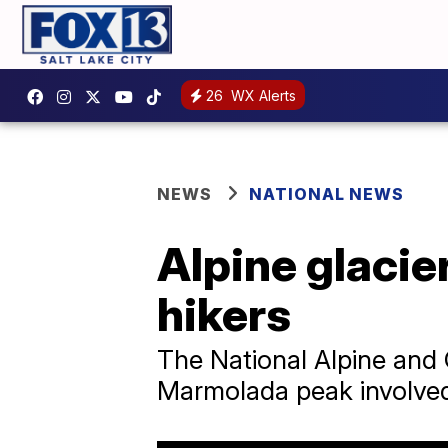
26
WX Alerts
NEWS
NATIONAL NEWS
Alpine glacier
hikers
The National Alpine and 
Marmolada peak involved 