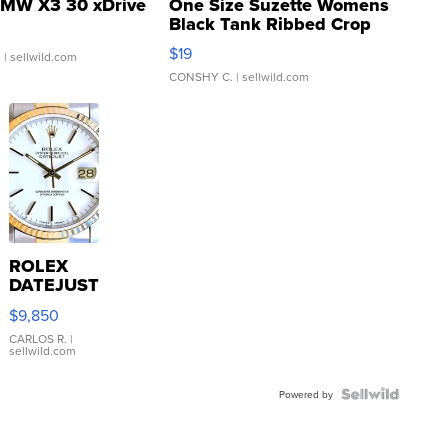
MW X3 30 xDrive
One Size Suzette Womens
Black Tank Ribbed Crop
Asymmetrical ...
$19
.
| sellwild.com
CONSHY C.
| sellwild.com
ROLEX
DATEJUST
16233
$9,850
WHITE
DIAL
CARLOS R.
|
sellwild.com
FLUTED
BEZEL
TWO-
Powered by
TONE
JUBILE...