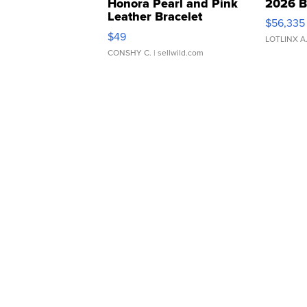
Honora Pearl and Pink
2026 B
Leather Bracelet
$56,335
Adjustable Buckle Clo...
$49
LOTLINX A
CONSHY C.
| sellwild.com