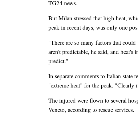
TG24 news.
But Milan stressed that high heat, w
peak in recent days, was only one poss
"There are so many factors that could 
aren't predictable, he said, and heat's
predict."
In separate comments to Italian state t
"extreme heat" for the peak. "Clearly 
The injured were flown to several hosp
Veneto, according to rescue services.