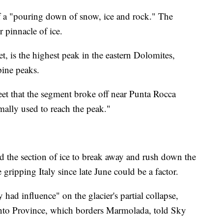
 a "pouring down of snow, ice and rock." The
r pinnacle of ice.
, is the highest peak in the eastern Dolomites,
pine peaks.
eet that the segment broke off near Punta Rocca
mally used to reach the peak."
ed the section of ice to break away and rush down the
 gripping Italy since late June could be a factor.
 had influence" on the glacier's partial collapse,
rento Province, which borders Marmolada, told Sky