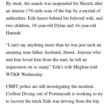
By dusk, the search was suspended for Mezick after
an intense 178-mile scan of the bay by a myriad of
authorities. Erik leaves behind his beloved wife, and
two children, 18-year-old Dylan and 16-year-old
Hannah.
"I can't say anything more than he was just such an
amazing man father, husband, friend. Anyone who
met him loved him from the start, he left an
impression on so many” Erik's wife Meghan told
WTKR Wednesday.
CBBT police are still investigating the incident.
Crofton Diving out of Portsmouth is working to try
to recover the truck Erik was driving from the bay.