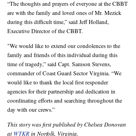
“The thoughts and prayers of everyone at the CBBT
are with the family and loved ones of Mr. Mezick
during this difficult time,” said Jeff Holland,
Executive Director of the CBBT.
"We would like to extend our condolences to the
family and friends of this individual during this
time of tragedy,” said Capt. Samson Stevens,
commander of Coast Guard Sector Virginia. “We
would like to thank the local first responder
agencies for their partnership and dedication in
coordinating efforts and searching throughout the
day with our crews.”
This story was first published by Chelsea Donovan
at
WTKR
in Norfolk, Virginia.