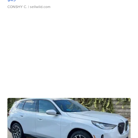
CONSHY C.
| sellwild.com