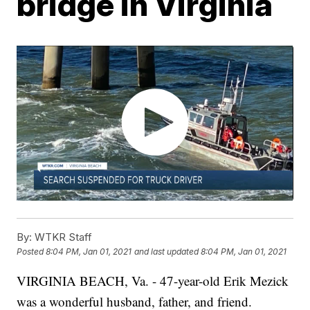
bridge in Virginia
By:
WTKR Staff
Posted
8:04 PM, Jan 01, 2021
and last updated
8:04 PM, Jan 01, 2021
VIRGINIA BEACH, Va. - 47-year-old Erik Mezick
was a wonderful husband, father, and friend.