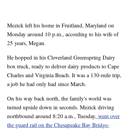
Mezick left his home in Fruitland, Maryland on
Monday around 10 p.m., according to his wife of
25 years, Megan.
He hopped in his Cloverland Greenspring Dairy
box truck, ready to deliver dairy products to Cape
Charles and Virginia Beach. It was a 130-mile trip,
a job he had only had since March.
On his way back north, the family's world was
turned upside down in seconds. Mezick driving
northbound around 8:20 a.m., Tuesday,
went over
the guard rail on the Chesapeake Bay Bridge-