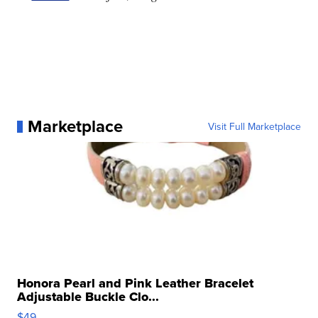
Marketplace
Visit Full Marketplace
Honora Pearl and Pink Leather Bracelet
Adjustable Buckle Clo...
$49