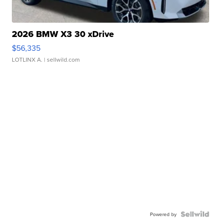
2026 BMW X3 30 xDrive
$56,335
LOTLINX A.
| sellwild.com
Powered by