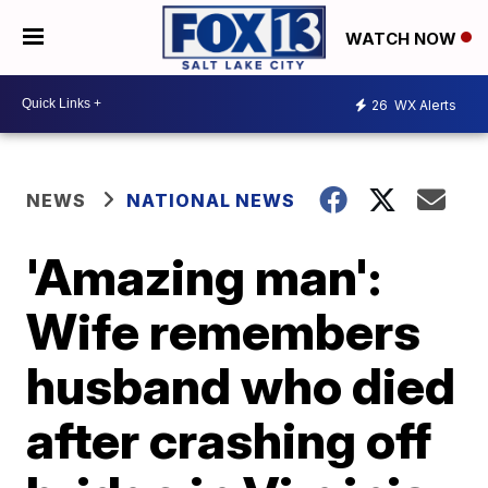
WATCH NOW
26
WX Alerts
NEWS
NATIONAL NEWS
'Amazing man':
Wife remembers
husband who died
after crashing off