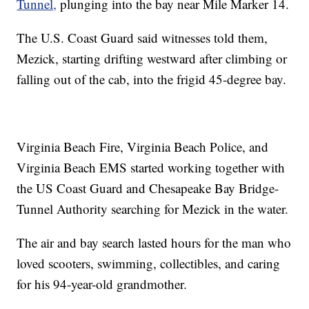
Tunnel,
plunging into the bay near Mile Marker 14.
The U.S. Coast Guard said witnesses told them,
Mezick, starting drifting westward after climbing or
falling out of the cab, into the frigid 45-degree bay.
Virginia Beach Fire, Virginia Beach Police, and
Virginia Beach EMS started working together with
the US Coast Guard and Chesapeake Bay Bridge-
Tunnel Authority searching for Mezick in the water.
The air and bay search lasted hours for the man who
loved scooters, swimming, collectibles, and caring
for his 94-year-old grandmother.