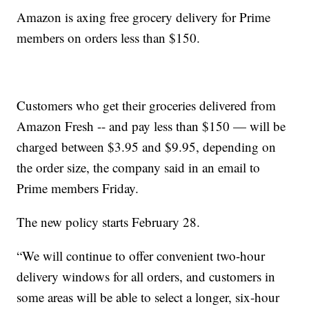
Amazon is axing free grocery delivery for Prime
members on orders less than $150.
Customers who get their groceries delivered from
Amazon Fresh -- and pay less than $150 — will be
charged between $3.95 and $9.95, depending on
the order size, the company said in an email to
Prime members Friday.
The new policy starts February 28.
“We will continue to offer convenient two-hour
delivery windows for all orders, and customers in
some areas will be able to select a longer, six-hour