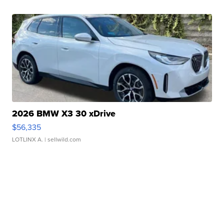
2026 BMW X3 30 xDrive
$56,335
LOTLINX A.
| sellwild.com