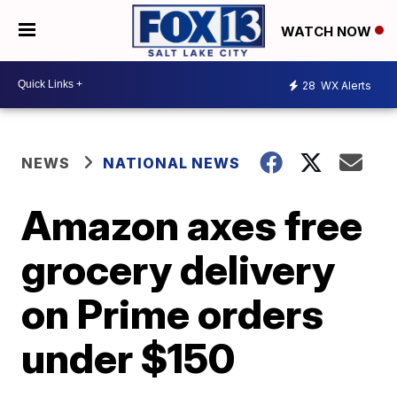
WATCH NOW
28
WX Alerts
NEWS
NATIONAL NEWS
Amazon axes free
grocery delivery
on Prime orders
under $150