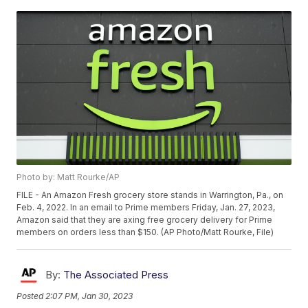
Photo by: Matt Rourke/AP
FILE - An Amazon Fresh grocery store stands in Warrington, Pa., on
Feb. 4, 2022. In an email to Prime members Friday, Jan. 27, 2023,
Amazon said that they are axing free grocery delivery for Prime
members on orders less than $150. (AP Photo/Matt Rourke, File)
By:
The Associated Press
Posted
2:07 PM, Jan 30, 2023