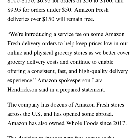
$100-$150, $6.95 for orders of $50 to $100, and
$9.95 for orders under $50. Amazon Fresh
deliveries over $150 will remain free.
“We’re introducing a service fee on some Amazon
Fresh delivery orders to help keep prices low in our
online and physical grocery stores as we better cover
grocery delivery costs and continue to enable
offering a consistent, fast, and high-quality delivery
experience,” Amazon spokesperson Lara
Hendrickson said in a prepared statement.
The company has dozens of Amazon Fresh stores
across the U.S. and has opened some abroad.
Amazon has also owned Whole Foods since 2017.
The decision to impose new fees comes as the