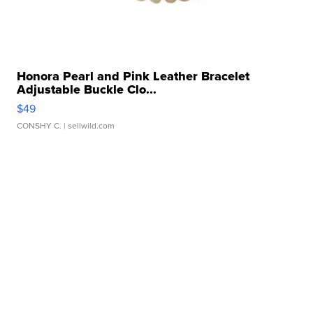
Honora Pearl and Pink Leather Bracelet
Adjustable Buckle Clo...
$49
CONSHY C.
| sellwild.com