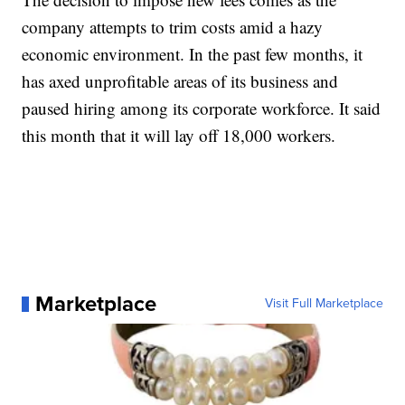
company attempts to trim costs amid a hazy
economic environment. In the past few months, it
has axed unprofitable areas of its business and
paused hiring among its corporate workforce. It said
this month that it will lay off 18,000 workers.
Marketplace
Visit Full Marketplace