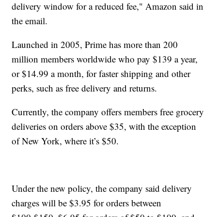
delivery window for a reduced fee," Amazon said in
the email.
Launched in 2005, Prime has more than 200
million members worldwide who pay $139 a year,
or $14.99 a month, for faster shipping and other
perks, such as free delivery and returns.
Currently, the company offers members free grocery
deliveries on orders above $35, with the exception
of New York, where it’s $50.
Under the new policy, the company said delivery
charges will be $3.95 for orders between