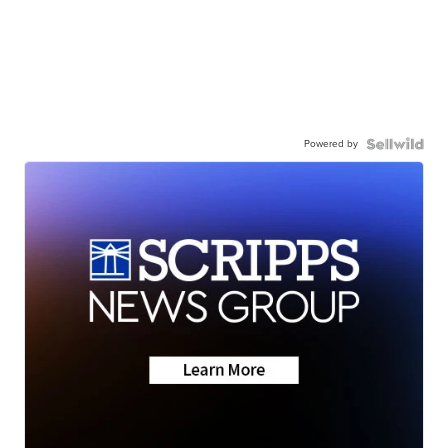
Powered by