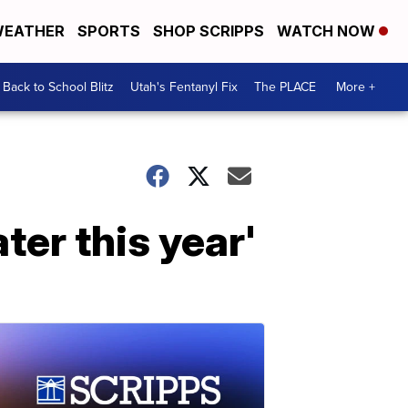
EATHER
SPORTS
SHOP SCRIPPS
WATCH NOW
Back to School Blitz
Utah's Fentanyl Fix
The PLACE
More +
ter this year'