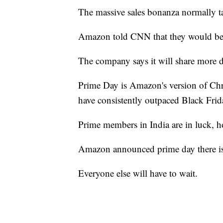
The massive sales bonanza normally ta
Amazon told CNN that they would be 
The company says it will share more d
Prime Day is Amazon's version of Chri
have consistently outpaced Black Frida
Prime members in India are in luck, h
Amazon announced prime day there is
Everyone else will have to wait.