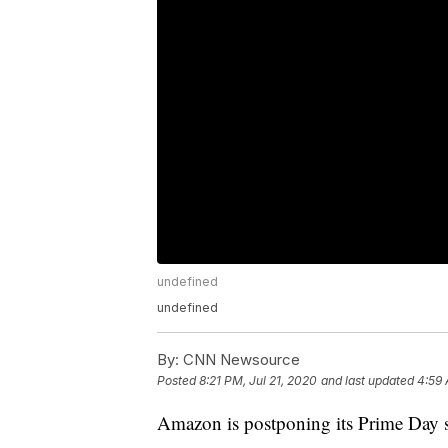
undefined
undefined
By:
CNN Newsource
Posted
8:21 PM, Jul 21, 2020
and last updated
4:59 
Amazon is postponing its Prime Day s