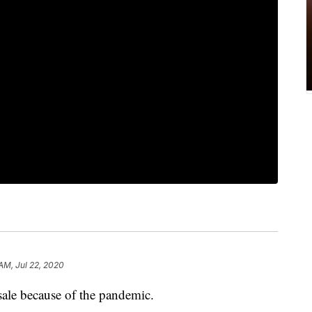
AM, Jul 22, 2020
ale because of the pandemic.