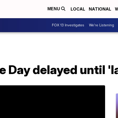
LOCAL
NATIONAL
W
MENU
FOX 13 Investigates
We're Listening
Day delayed until 'la