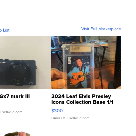
Visit Full Marketplace
o List
Gx7 mark III
2024 Leaf Elvis Presley
Icons Collection Base 1/1
SSP Clear ...
$300
| sellwild.com
DAVID M.
| sellwild.com