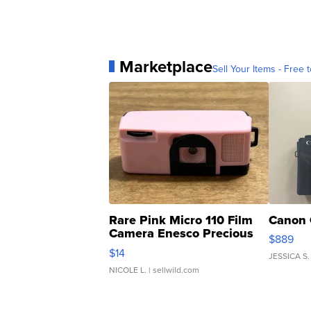
Marketplace
Sell Your Items - Free t
Rare Pink Micro 110 Film
Canon 
Camera Enesco Precious
$889
Moments TD4
$14
JESSICA S.
NICOLE L.
| sellwild.com