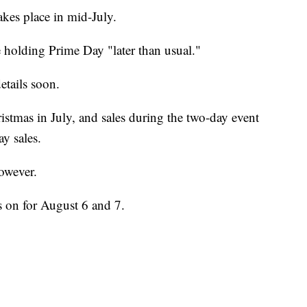
kes place in mid-July.
holding Prime Day "later than usual."
etails soon.
stmas in July, and sales during the two-day event
y sales.
owever.
 on for August 6 and 7.