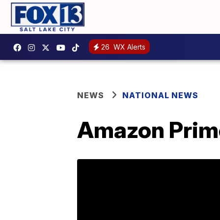
26
WX Alerts
NEWS
NATIONAL NEWS
Amazon Prime 