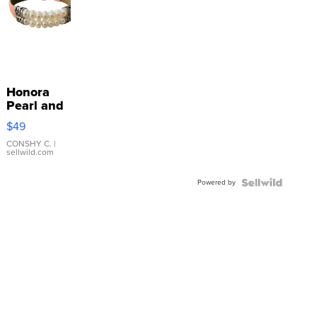
Honora
Pearl and
Pink
$49
Leather
Bracelet
CONSHY C.
|
sellwild.com
Adjustable
Buckle
Powered by
Clo...