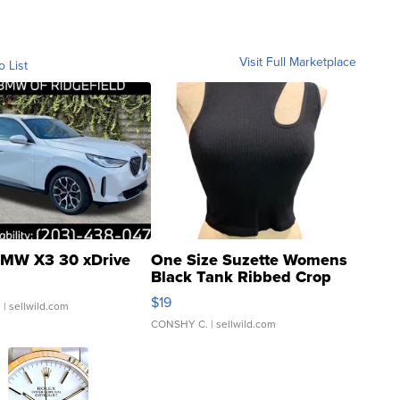
Visit Full Marketplace
o List
MW X3 30 xDrive
One Size Suzette Womens
Black Tank Ribbed Crop
Asymmetrical ...
$19
.
| sellwild.com
CONSHY C.
| sellwild.com