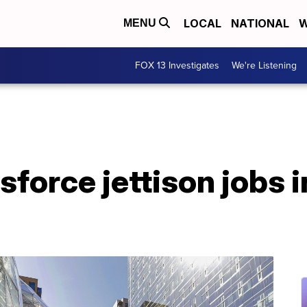
LOCAL
NATIONAL
W
MENU
FOX 13 Investigates
We're Listening
force jettison jobs i