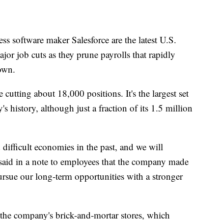
 software maker Salesforce are the latest U.S.
r job cuts as they prune payrolls that rapidly
own.
cutting about 18,000 positions. It's the largest set
s history, although just a fraction of its 1.5 million
ifficult economies in the past, and we will
aid in a note to employees that the company made
ursue our long-term opportunities with a stronger
t the company's brick-and-mortar stores, which