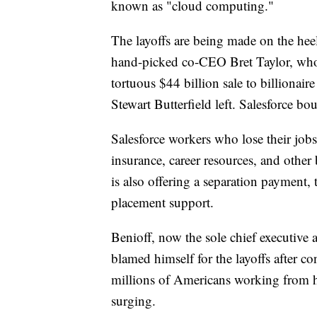
known as "cloud computing."
The layoffs are being made on the heel
hand-picked co-CEO Bret Taylor, who a
tortuous $44 billion sale to billionai
Stewart Butterfield left. Salesforce bo
Salesforce workers who lose their jobs
insurance, career resources, and other
is also offering a separation payment, 
placement support.
Benioff, now the sole chief executive a
blamed himself for the layoffs after c
millions of Americans working from
surging.