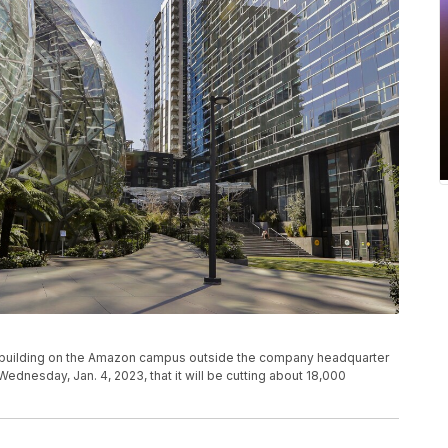
f a building on the Amazon campus outside the company headquarter
ednesday, Jan. 4, 2023, that it will be cutting about 18,000