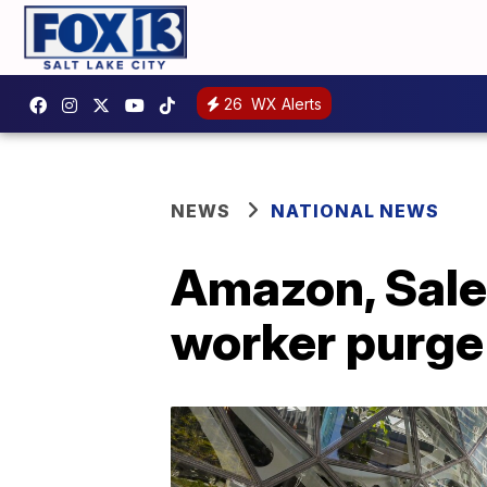
26
WX Alerts
NEWS
NATIONAL NEWS
Amazon, Sales
worker purge