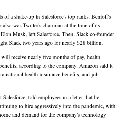
s of a shake-up in Salesforce's top ranks. Benioff's
lso was Twitter's chairman at the time of its
re Elon Musk, left Salesforce. Then, Slack co-founder
ught Slack two years ago for nearly $28 billion.
 will receive nearly five months of pay, health
 benefits, according to the company. Amazon said it
transitional health insurance benefits, and job
t Salesforce, told employees in a letter that he
ontinuing to hire aggressively into the pandemic, with
 home and demand for the company's technology