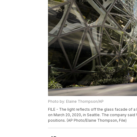
Photo by: Elaine Thompson/AP
FILE - The light reflects off the glass facade o
on March 20, 2020, in Seattle. The company said W
positions. (AP Photo/Elaine Thompson, File)