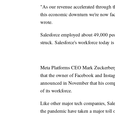
"As our revenue accelerated through 
this economic downturn we're now facin
wrote.
Salesforce employed about 49,000 peo
struck. Salesforce's workforce today is
Meta Platforms CEO Mark Zuckerberg 
that the owner of Facebook and Inst
announced in November that his comp
of its workforce.
Like other major tech companies, Sal
the pandemic have taken a major toll