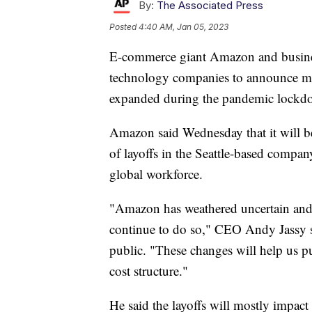
By:
The Associated Press
Posted
4:40 AM, Jan 05, 2023
E-commerce giant Amazon and business
technology companies to announce majo
expanded during the pandemic lockd
Amazon said Wednesday that it will be 
of layoffs in the Seattle-based company'
global workforce.
"Amazon has weathered uncertain and d
continue to do so," CEO Andy Jassy s
public. "These changes will help us p
cost structure."
He said the layoffs will mostly impac