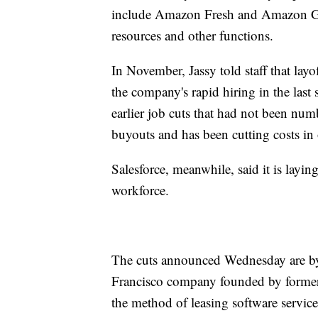
include Amazon Fresh and Amazon Go
resources and other functions.
In November, Jassy told staff that la
the company's rapid hiring in the las
earlier job cuts that had not been nu
buyouts and has been cutting costs in o
Salesforce, meanwhile, said it is layi
workforce.
The cuts announced Wednesday are by f
Francisco company founded by former 
the method of leasing software servic