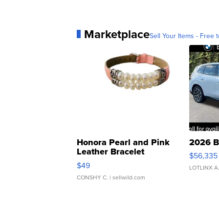
Marketplace
Sell Your Items - Free t
Honora Pearl and Pink
2026 B
Leather Bracelet
$56,335
Adjustable Buckle Clo...
$49
LOTLINX A
CONSHY C.
| sellwild.com