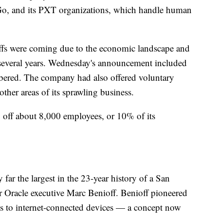
, and its PXT organizations, which handle human
yoffs were coming due to the economic landscape and
t several years. Wednesday's announcement included
mbered. The company had also offered voluntary
ther areas of its sprawling business.
ng off about 8,000 employees, or 10% of its
ar the largest in the 23-year history of a San
Oracle executive Marc Benioff. Benioff pioneered
es to internet-connected devices — a concept now