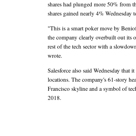
shares had plunged more 50% from th
shares gained nearly 4% Wednesday to
"This is a smart poker move by Beniof
the company clearly overbuilt out its 
rest of the tech sector with a slowd
wrote.
Salesforce also said Wednesday that it 
locations. The company's 61-story hea
Francisco skyline and a symbol of tech
2018.