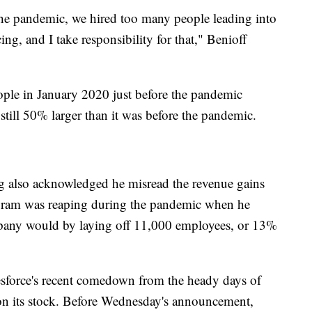
the pandemic, we hired too many people leading into
g, and I take responsibility for that," Benioff
ple in January 2020 just before the pandemic
 still 50% larger than it was before the pandemic.
also acknowledged he misread the revenue gains
agram was reaping during the pandemic when he
any would by laying off 11,000 employees, or 13%
esforce's recent comedown from the heady days of
 on its stock. Before Wednesday's announcement,