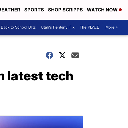
EATHER
SPORTS
SHOP SCRIPPS
WATCH NOW
Back to School Blitz
Utah's Fentanyl Fix
The PLACE
More +
n latest tech