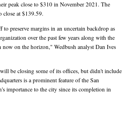
eir peak close to $310 in November 2021. The
 close at $139.59.
f to preserve margins in an uncertain backdrop as
organization over the past few years along with the
own now on the horizon," Wedbush analyst Dan Ives
will be closing some of its offices, but didn't include
dquarters is a prominent feature of the San
's importance to the city since its completion in