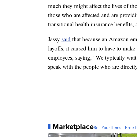
much they might affect the lives of t
those who are affected and are provid
transitional health insurance benefits,
Jassy
said
that because an Amazon empl
layoffs, it caused him to have to mak
employees, saying, "We typically wai
speak with the people who are directl
Marketplace
Sell Your Items - Free t