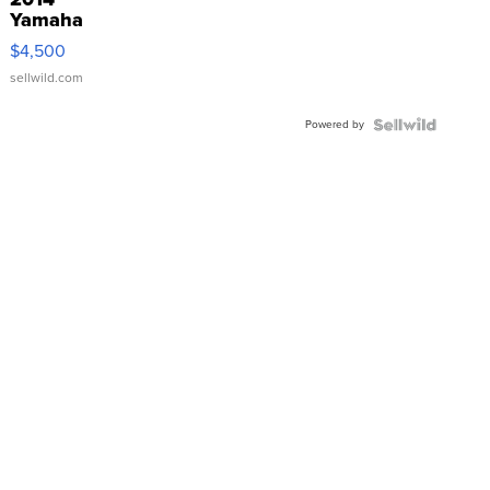
Yamaha
VX Deluxe
$4,500
sellwild.com
Powered by