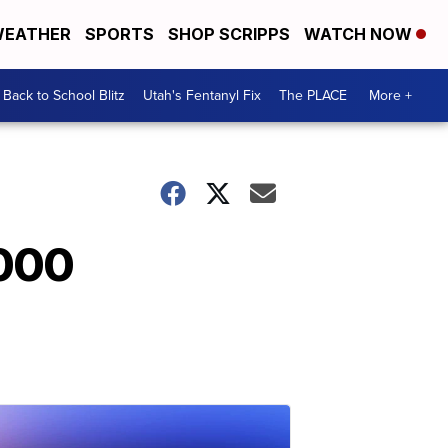
EATHER
SPORTS
SHOP SCRIPPS
WATCH NOW
Back to School Blitz
Utah's Fentanyl Fix
The PLACE
More +
,000