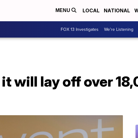
LOCAL
NATIONAL
W
MENU
FOX 13 Investigates
We're Listening
t will lay off over 18