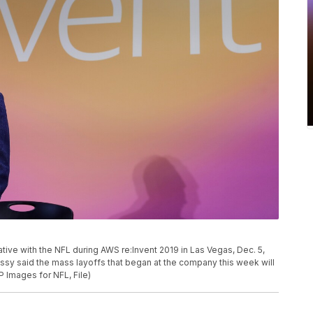
ive with the NFL during AWS re:Invent 2019 in Las Vegas, Dec. 5,
sy said the mass layoffs that began at the company this week will
P Images for NFL, File)