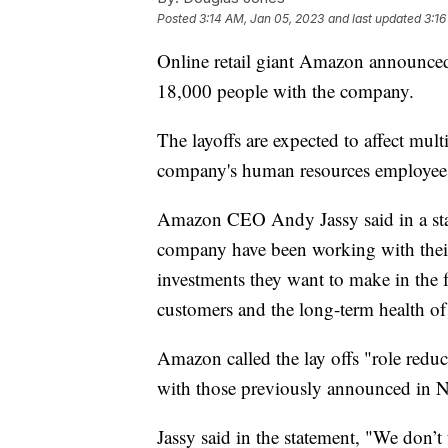
Posted
3:14 AM, Jan 05, 2023
and last updated
3:16
Online retail giant Amazon announced 
18,000 people with the company.
The layoffs are expected to affect mu
company's human resources employee
Amazon CEO Andy Jassy said in a stat
company have been working with their 
investments they want to make in the f
customers and the long-term health of
Amazon called the lay offs "role reduc
with those previously announced in N
Jassy said in the statement, "We don’t