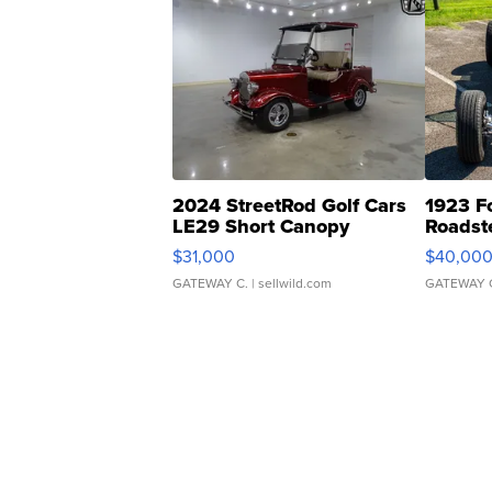
2024 StreetRod Golf Cars
1923 F
LE29 Short Canopy
Roadst
$31,000
$40,00
GATEWAY C.
| sellwild.com
GATEWAY 