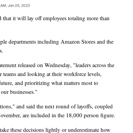
 AM, Jan 05, 2023
that it will lay off employees totaling more than
ltiple departments including Amazon Stores and the
s.
ement released on Wednesday, "leaders across the
teams and looking at their workforce levels,
uture, and prioritizing what matters most to
 our businesses."
tions," and said the next round of layoffs, coupled
ovember, are included in the 18,000 person figure.
 take these decisions lightly or underestimate how