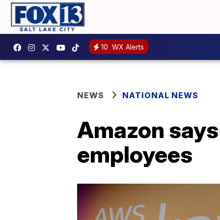
10
WX Alerts
NEWS
NATIONAL NEWS
Amazon says i
employees