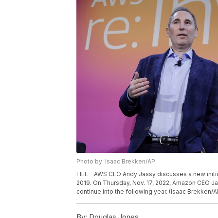
Photo by: Isaac Brekken/AP
FILE - AWS CEO Andy Jassy discusses a new initiat
2019. On Thursday, Nov. 17, 2022, Amazon CEO Jas
continue into the following year. (Isaac Brekken/A
By:
Douglas Jones