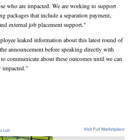
hose who are impacted. We are working to support
ing packages that include a separation payment,
 and external job placement support."
oyee leaked information about this latest round of
e the announcement before speaking directly with
t to communicate about these outcomes until we can
y impacted."
Visit Full Marketplace
o List