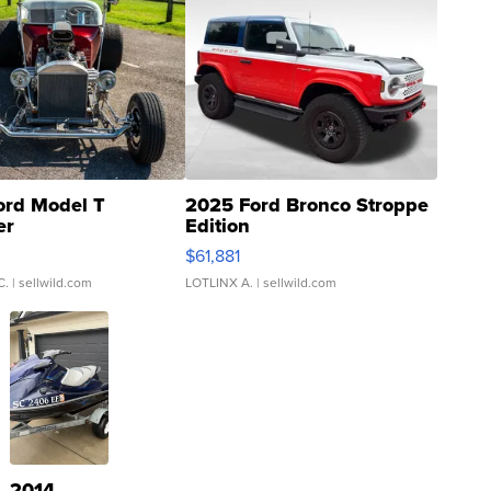
ord Model T
2025 Ford Bronco Stroppe
er
Edition
0
$61,881
C.
| sellwild.com
LOTLINX A.
| sellwild.com
2014