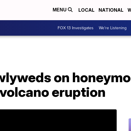
LOCAL
NATIONAL
W
MENU
FOX 13 Investigates
We're Listening
wlyweds on honeymoo
volcano eruption