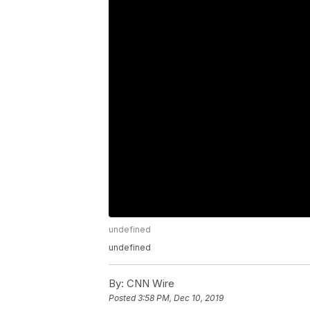
undefined
undefined
By:
CNN Wire
Posted
3:58 PM, Dec 10, 2019