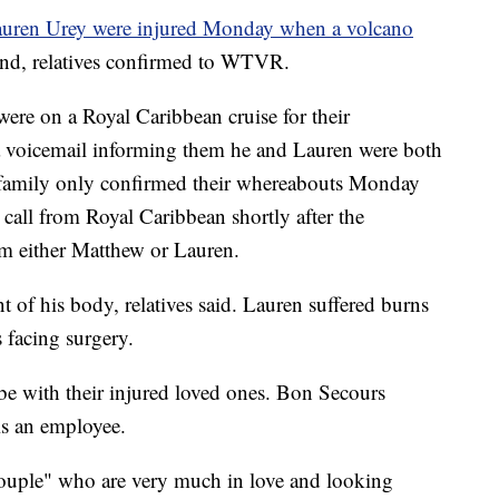
uren Urey were injured Monday when a volcano
nd, relatives confirmed to WTVR.
re on a Royal Caribbean cruise for their
a voicemail informing them he and Lauren were both
ir family only confirmed their whereabouts Monday
call from Royal Caribbean shortly after the
om either Matthew or Lauren.
t of his body, relatives said. Lauren suffered burns
 facing surgery.
be with their injured loved ones. Bon Secours
is an employee.
 couple" who are very much in love and looking