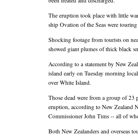
been treated and discharged.
The eruption took place with little w
ship Ovation of the Seas were touring
Shocking footage from tourists on ne
showed giant plumes of thick black sm
According to a statement by New Zeala
island early on Tuesday morning local 
over White Island.
Those dead were from a group of 23 p
eruption, according to New Zealand
Commissioner John Tims -- all of who
Both New Zealanders and overseas tour