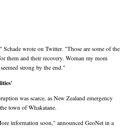
," Schade wrote on Twitter. "Those are some of the
g for them and their recovery. Woman my mom
t seemed strong by the end."
ties'
e eruption was scarce, as New Zealand emergency
 the town of Whakatane.
 More information soon," announced GeoNet in a