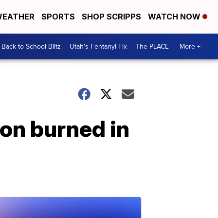
EATHER
SPORTS
SHOP SCRIPPS
WATCH NOW
Back to School Blitz
Utah's Fentanyl Fix
The PLACE
More +
n burned in