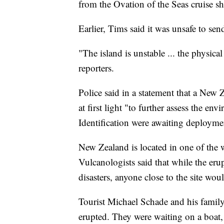
from the Ovation of the Seas cruise s
Earlier, Tims said it was unsafe to se
"The island is unstable ... the physica
reporters.
Police said in a statement that a New 
at first light "to further assess the e
Identification were awaiting deployme
New Zealand is located in one of the w
Vulcanologists said that while the eru
disasters, anyone close to the site wou
Tourist Michael Schade and his family
erupted. They were waiting on a boat,