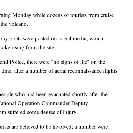
arning Monday while dozens of tourists from cruise
 the volcano.
arby boats were posted on social media, which
oke rising from the site.
nd Police, there were "no signs of life" on the
time, after a number of aerial reconnaissance flights
eople who had been evacuated shortly after the
 National Operation Commander Deputy
m suffered some degree of injury.
ists are believed to be involved; a number were