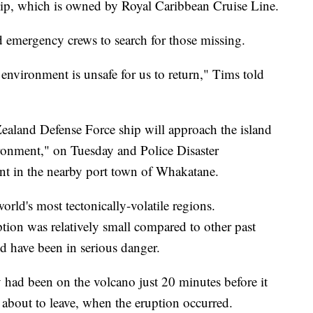
hip, which is owned by Royal Caribbean Cruise Line.
nd emergency crews to search for those missing.
l environment is unsafe for us to return," Tims told
Zealand Defense Force ship will approach the island
nvironment," on Tuesday and Police Disaster
nt in the nearby port town of Whakatane.
orld's most tectonically-volatile regions.
ption was relatively small compared to other past
ld have been in serious danger.
 had been on the volcano just 20 minutes before it
 about to leave, when the eruption occurred.