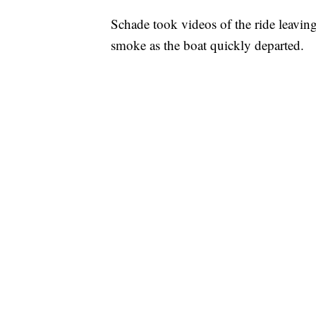
Schade took videos of the ride leavin
smoke as the boat quickly departed.