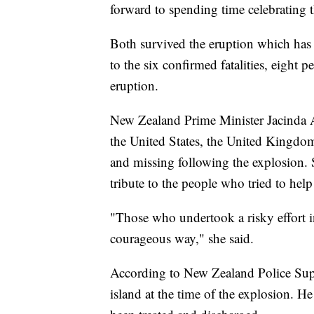
forward to spending time celebrating t
Both survived the eruption which has c
to the six confirmed fatalities, eight
eruption.
New Zealand Prime Minister Jacinda A
the United States, the United Kingdo
and missing following the explosion.
tribute to the people who tried to help
"Those who undertook a risky effort i
courageous way," she said.
According to New Zealand Police Sup
island at the time of the explosion. He 