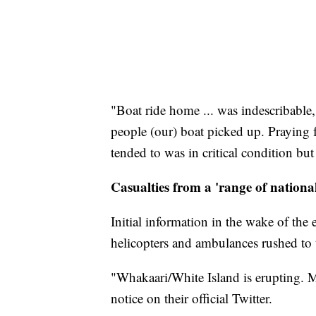
"Boat ride home ... was indescribable
people (our) boat picked up. Prayin
tended to was in critical condition bu
Casualties from a 'range of nationali
Initial information in the wake of th
helicopters and ambulances rushed to
"Whakaari/White Island is erupting.
notice on their official Twitter.