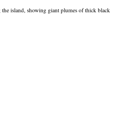
g the island, showing giant plumes of thick black