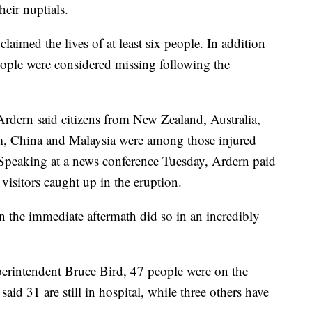
heir nuptials.
laimed the lives of at least six people. In addition
 people were considered missing following the
rdern said citizens from New Zealand, Australia,
m, China and Malaysia were among those injured
 Speaking at a news conference Tuesday, Ardern paid
 visitors caught up in the eruption.
n the immediate aftermath did so in an incredibly
erintendent Bruce Bird, 47 people were on the
said 31 are still in hospital, while three others have