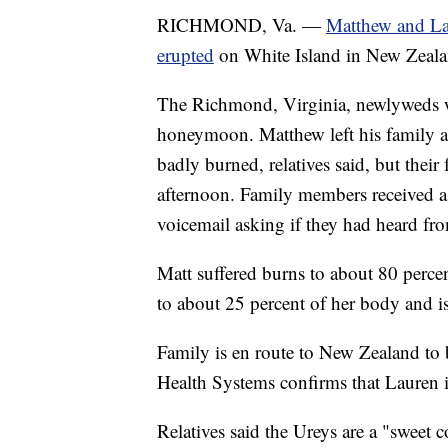
RICHMOND, Va. —
Matthew and La
erupted
on White Island in New Zeala
The Richmond, Virginia, newlyweds we
honeymoon. Matthew left his family 
badly burned, relatives said, but the
afternoon. Family members received a 
voicemail asking if they had heard fr
Matt suffered burns to about 80 percen
to about 25 percent of her body and is
Family is en route to New Zealand to 
Health Systems confirms that Lauren 
Relatives said the Ureys are a "sweet