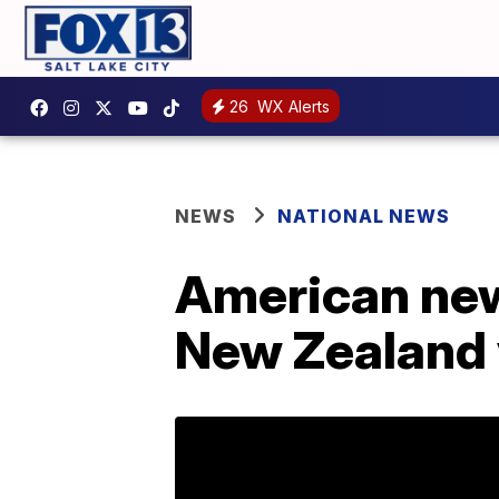
26
WX Alerts
NEWS
NATIONAL NEWS
American ne
New Zealand 