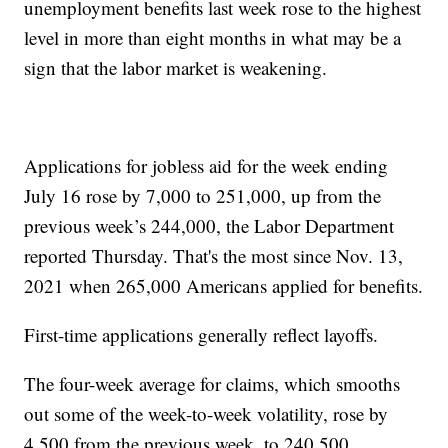
unemployment benefits last week rose to the highest
level in more than eight months in what may be a
sign that the labor market is weakening.
Applications for jobless aid for the week ending
July 16 rose by 7,000 to 251,000, up from the
previous week’s 244,000, the Labor Department
reported Thursday. That's the most since Nov. 13,
2021 when 265,000 Americans applied for benefits.
First-time applications generally reflect layoffs.
The four-week average for claims, which smooths
out some of the week-to-week volatility, rose by
4,500 from the previous week, to 240,500.