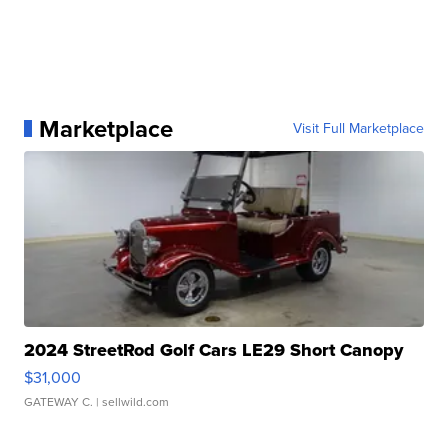
Marketplace
Visit Full Marketplace
2024 StreetRod Golf Cars LE29 Short Canopy
$31,000
GATEWAY C.
| sellwild.com