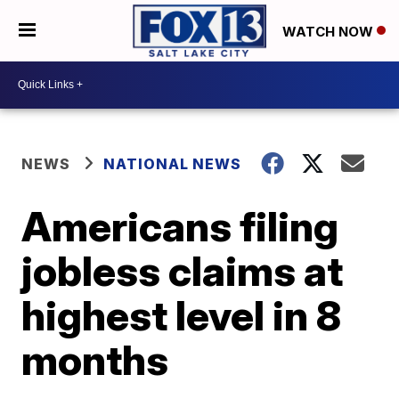
WATCH NOW
NEWS
NATIONAL NEWS
Americans filing
jobless claims at
highest level in 8
months