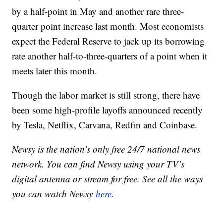
by a half-point in May and another rare three-
quarter point increase last month. Most economists
expect the Federal Reserve to jack up its borrowing
rate another half-to-three-quarters of a point when it
meets later this month.
Though the labor market is still strong, there have
been some high-profile layoffs announced recently
by Tesla, Netflix, Carvana, Redfin and Coinbase.
Newsy is the nation’s only free 24/7 national news
network. You can find Newsy using your TV’s
digital antenna or stream for free. See all the ways
you can watch Newsy
here
.