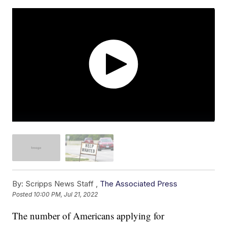
By:
Scripps News Staff ,
The Associated Press
Posted
10:00 PM, Jul 21, 2022
The number of Americans applying for