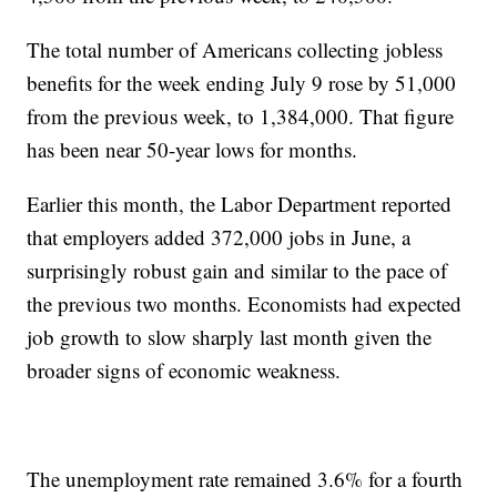
The total number of Americans collecting jobless
benefits for the week ending July 9 rose by 51,000
from the previous week, to 1,384,000. That figure
has been near 50-year lows for months.
Earlier this month, the Labor Department reported
that employers added 372,000 jobs in June, a
surprisingly robust gain and similar to the pace of
the previous two months. Economists had expected
job growth to slow sharply last month given the
broader signs of economic weakness.
The unemployment rate remained 3.6% for a fourth