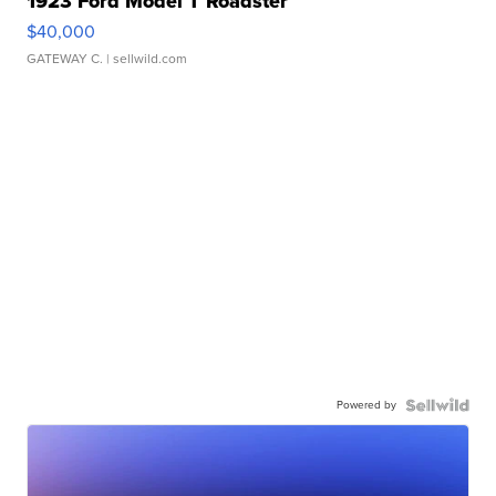
1923 Ford Model T Roadster
$40,000
GATEWAY C.
| sellwild.com
Powered by