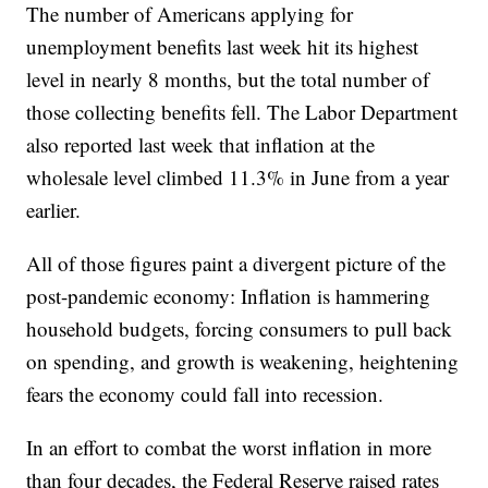
The number of Americans applying for
unemployment benefits last week hit its highest
level in nearly 8 months, but the total number of
those collecting benefits fell. The Labor Department
also reported last week that inflation at the
wholesale level climbed 11.3% in June from a year
earlier.
All of those figures paint a divergent picture of the
post-pandemic economy: Inflation is hammering
household budgets, forcing consumers to pull back
on spending, and growth is weakening, heightening
fears the economy could fall into recession.
In an effort to combat the worst inflation in more
than four decades, the Federal Reserve raised rates