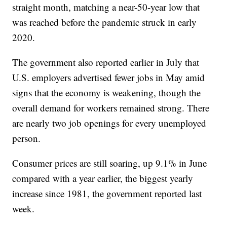
straight month, matching a near-50-year low that
was reached before the pandemic struck in early
2020.
The government also reported earlier in July that
U.S. employers advertised fewer jobs in May amid
signs that the economy is weakening, though the
overall demand for workers remained strong. There
are nearly two job openings for every unemployed
person.
Consumer prices are still soaring, up 9.1% in June
compared with a year earlier, the biggest yearly
increase since 1981, the government reported last
week.