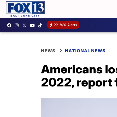
22
WX Alerts
NEWS
NATIONAL NEWS
Americans lo
2022, report 