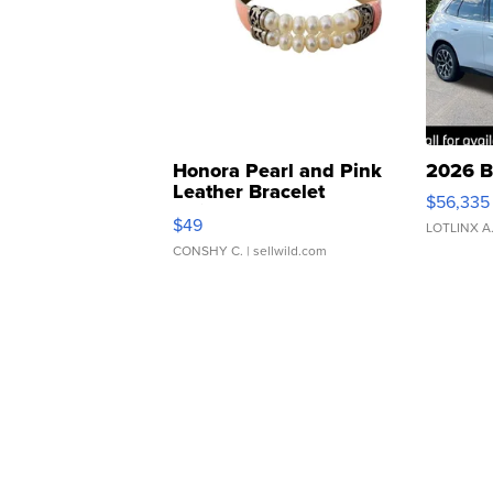
Honora Pearl and Pink
2026 B
Leather Bracelet
$56,335
Adjustable Buckle Clo...
$49
LOTLINX A
CONSHY C.
| sellwild.com