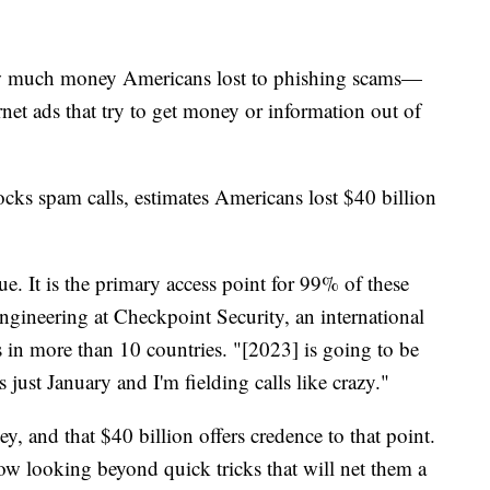
 how much money Americans lost to phishing scams—
rnet ads that try to get money or information out of
locks spam calls, estimates Americans lost $40 billion
ue. It is the primary access point for 99% of these
engineering at Checkpoint Security, an international
in more than 10 countries. "[2023] is going to be
's just January and I'm fielding calls like crazy."
, and that $40 billion offers credence to that point.
w looking beyond quick tricks that will net them a