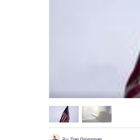
By:
Dan Grossman