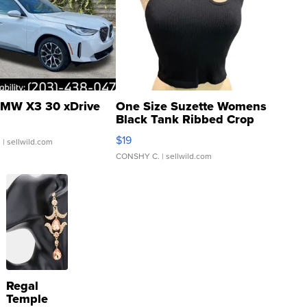
MW X3 30 xDrive
One Size Suzette Womens
Black Tank Ribbed Crop
Asymmetrical ...
$19
.
| sellwild.com
CONSHY C.
| sellwild.com
Regal
Temple