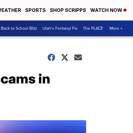
EATHER
SPORTS
SHOP SCRIPPS
WATCH NOW
Back to School Blitz
Utah's Fentanyl Fix
The PLACE
More +
scams in