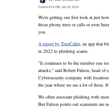
Posted
6:24 PM, Jan 19, 2023
We're getting our first look at just
those phony texts or calls or even Inte
you.
A report by TrueCaller
, an app that b
in 2022 to phishing scams.
"It continues to be the number one iss
attacks,” said Robert Falzon, head of 
Cybersecurity company with locations 
the year where we see a lot of these. It
We often associate phishing with money
But Falzon points out scammers are no