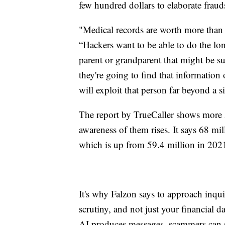
few hundred dollars to elaborate frauds
"Medical records are worth more than 
“Hackers want to be able to do the l
parent or grandparent that might be s
they're going to find that information
will exploit that person far beyond a
The report by TrueCaller shows more A
awareness of them rises. It says 68 mil
which is up from 59.4 million in 202
It's why Falzon says to approach inqu
scrutiny, and not just your financial
AI produces messages, scammers can s