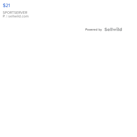
Droplet
$21
Earrings
SPORTSERVER
P.
| sellwild.com
Powered by