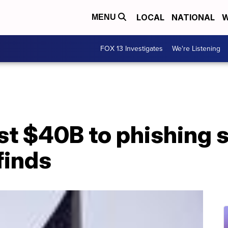
LOCAL
NATIONAL
W
MENU
FOX 13 Investigates
We're Listening
st $40B to phishing 
finds