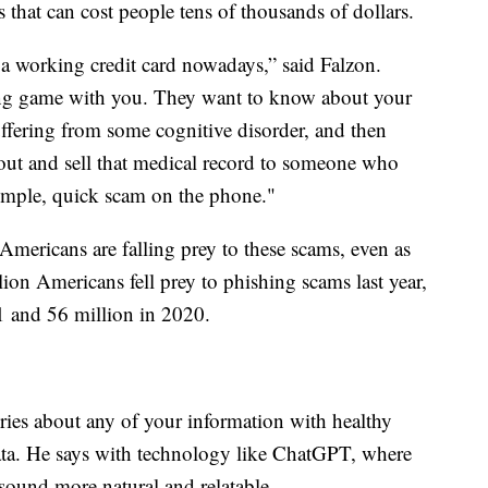
 that can cost people tens of thousands of dollars.
a working credit card nowadays,” said Falzon.
ong game with you. They want to know about your
uffering from some cognitive disorder, and then
 out and sell that medical record to someone who
 simple, quick scam on the phone."
mericans are falling prey to these scams, even as
lion Americans fell prey to phishing scams last year,
1 and 56 million in 2020.
iries about any of your information with healthy
 data. He says with technology like ChatGPT, where
ound more natural and relatable.