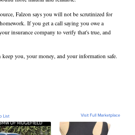
 source, Falzon says you will not be scrutinized for
 homework. If you get a call saying you owe a
your insurance company to verify that's true, and
 can keep you, your money, and your information safe.
Visit Full Marketplace
o List