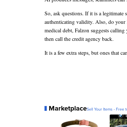
So, ask questions. If it is a legitimate
authenticating validity. Also, do your
medical debt, Falzon suggests calling 
then call the credit agency back.
It is a few extra steps, but ones that
Marketplace
Sell Your Items - Free t