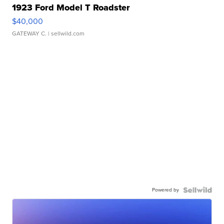
1923 Ford Model T Roadster
$40,000
GATEWAY C.
| sellwild.com
Powered by