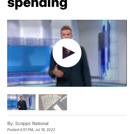
spending
By:
Scripps National
Posted
4:51 PM, Jul 18, 2022