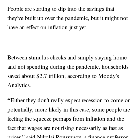
People are starting to dip into the savings that
they've built up over the pandemic, but it might not
have an effect on inflation just yet.
Between stimulus checks and simply staying home
and not spending during the pandemic, households
saved about $2.7 trillion, according to Moody's
Analytics.
“
Either they don't really expect recession to come or
potentially, more likely in this case, some people are
feeling the squeeze perhaps from inflation and the
fact that wages are not rising necessarily as fast as
prices,” said Nikolai Roussanov, a finance professor