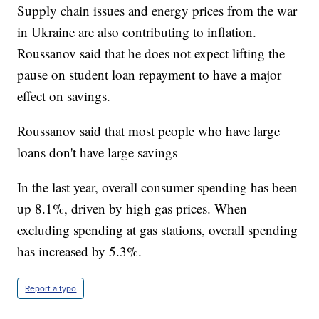
Supply chain issues and energy prices from the war
in Ukraine are also contributing to inflation.
Roussanov said that he does not expect lifting the
pause on student loan repayment to have a major
effect on savings.
Roussanov said that most people who have large
loans don't have large savings
In the last year, overall consumer spending has been
up 8.1%, driven by high gas prices. When
excluding spending at gas stations, overall spending
has increased by 5.3%.
Report a typo