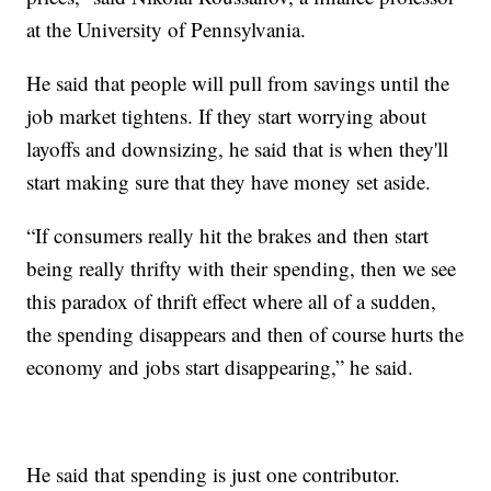
at the University of Pennsylvania.
He said that people will pull from savings until the
job market tightens. If they start worrying about
layoffs and downsizing, he said that is when they'll
start making sure that they have money set aside.
“If consumers really hit the brakes and then start
being really thrifty with their spending, then we see
this paradox of thrift effect where all of a sudden,
the spending disappears and then of course hurts the
economy and jobs start disappearing,” he said.
He said that spending is just one contributor.