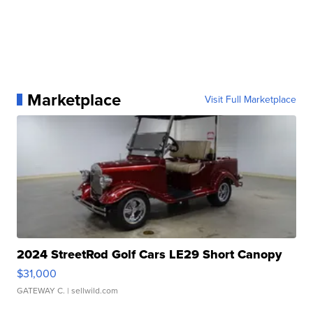
Marketplace
Visit Full Marketplace
2024 StreetRod Golf Cars LE29 Short Canopy
$31,000
GATEWAY C.
| sellwild.com