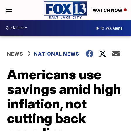
WATCH NOW
10
WX Alerts
NEWS
NATIONAL NEWS
Americans use
savings amid high
inflation, not
cutting back