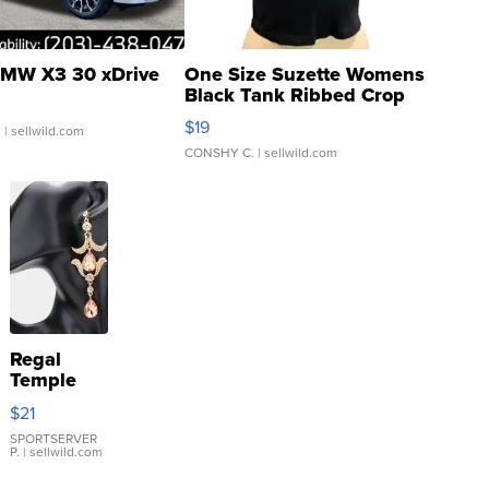
MW X3 30 xDrive
One Size Suzette Womens
Black Tank Ribbed Crop
Asymmetrical ...
$19
.
| sellwild.com
CONSHY C.
| sellwild.com
Regal
Temple
Droplet
$21
Earrings
SPORTSERVER
P.
| sellwild.com