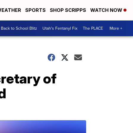
EATHER
SPORTS
SHOP SCRIPPS
WATCH NOW
Back to School Blitz
Utah's Fentanyl Fix
The PLACE
More +
retary of
d