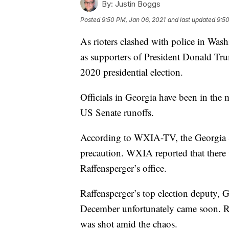
By:
Justin Boggs
Posted
9:50 PM, Jan 06, 2021
and last updated
9:50
As rioters clashed with police in Wa
as supporters of President Donald Tru
2020 presidential election.
Officials in Georgia have been in the m
US Senate runoffs.
According to WXIA-TV, the Georgia Se
precaution. WXIA reported that there
Raffensperger’s office.
Raffensperger’s top election deputy, G
December unfortunately came soon. R
was shot amid the chaos.