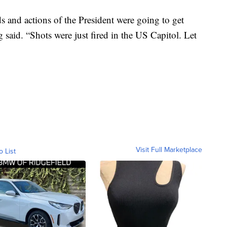
ds and actions of the President were going to get
g said. “Shots were just fired in the US Capitol. Let
Visit Full Marketplace
o List