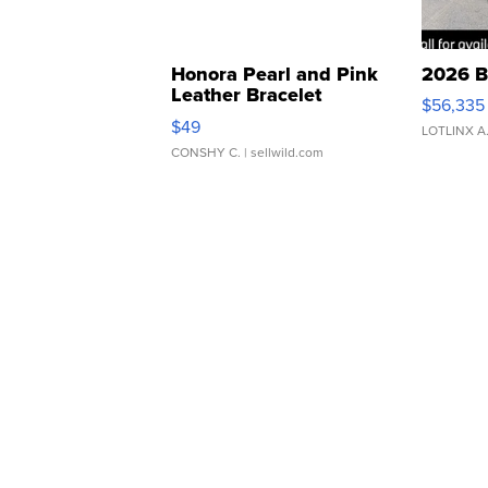
Honora Pearl and Pink
2026 B
Leather Bracelet
$56,335
Adjustable Buckle Clo...
$49
LOTLINX A
CONSHY C.
| sellwild.com