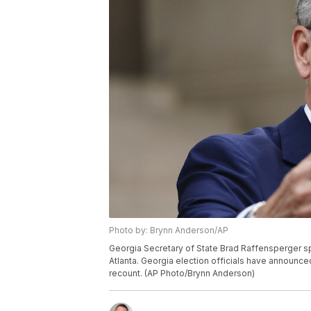
Photo by: Brynn Anderson/AP
Georgia Secretary of State Brad Raffensperger s
Atlanta. Georgia election officials have announced a
recount. (AP Photo/Brynn Anderson)