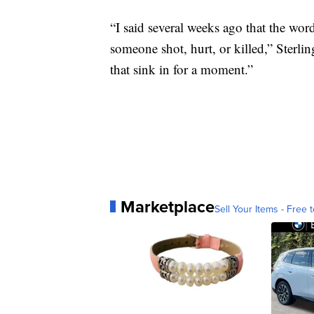
“I said several weeks ago that the wor
someone shot, hurt, or killed,” Sterlin
that sink in for a moment.”
Marketplace
Sell Your Items - Free t