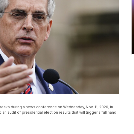
peaks during a news conference on Wednesday, Nov. 11, 2020, in
n audit of presidential election results that will trigger a full hand