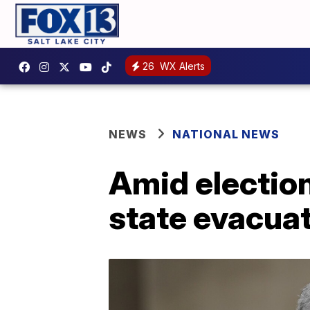
26
WX Alerts
NEWS
NATIONAL NEWS
Amid election
state evacuat