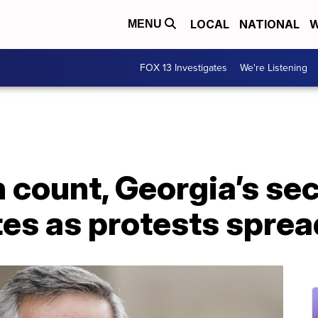
LOCAL
NATIONAL
W
MENU
FOX 13 Investigates
We're Listening
 count, Georgia’s sec
es as protests sprea