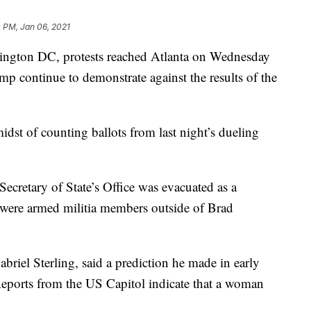
 PM, Jan 06, 2021
shington DC, protests reached Atlanta on Wednesday
mp continue to demonstrate against the results of the
idst of counting ballots from last night’s dueling
cretary of State’s Office was evacuated as a
 were armed militia members outside of Brad
abriel Sterling, said a prediction he made in early
eports from the US Capitol indicate that a woman