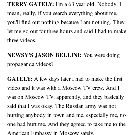
TERRY GATELY:
I'm a 63 year old. Nobody. I
mean, really, if you search everything about me,
you'll find out nothing because I am nothing. They
let me go out for three hours and said I had to make
three videos.
NEWSY'S JASON BELLINI:
You were doing
propaganda videos?
GATELY:
A few days later I had to make the first
video and it was with a Moscow TV crew. And I
was on Moscow TV, apparently, and they basically
said that I was okay. The Russian army was not
hurting anybody in town and me, especially me, no
one had hurt me. And they agreed to take me to the
American Embassy in Moscow safely.