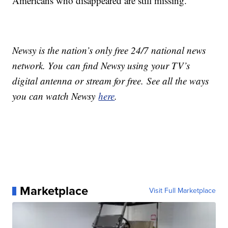
Americans who disappeared are still missing.
Newsy is the nation’s only free 24/7 national news
network. You can find Newsy using your TV’s
digital antenna or stream for free. See all the ways
you can watch Newsy
here
.
Marketplace
Visit Full Marketplace