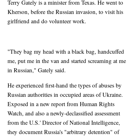
Terry Gately is a minister from Texas. He went to
Kherson, before the Russian invasion, to visit his
girlfriend and do volunteer work.
"They bag my head with a black bag, handcuffed
me, put me in the van and started screaming at me
in Russian," Gately said.
He experienced first-hand the types of abuses by
Russian authorities in occupied areas of Ukraine.
Exposed in a new report from Human Rights
Watch, and also a newly-declassified assessment
from the U.S.' Director of National Intelligence,
they document Russia's "arbitrary detention" of