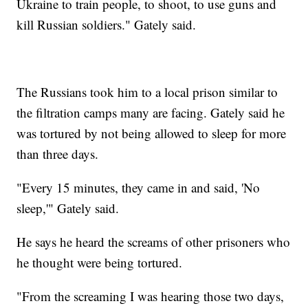
Ukraine to train people, to shoot, to use guns and
kill Russian soldiers." Gately said.
The Russians took him to a local prison similar to
the filtration camps many are facing. Gately said he
was tortured by not being allowed to sleep for more
than three days.
"Every 15 minutes, they came in and said, 'No
sleep,'" Gately said.
He says he heard the screams of other prisoners who
he thought were being tortured.
"From the screaming I was hearing those two days,