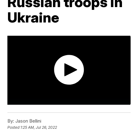
Russian troops in
Ukraine
By:
Jason Bellini
Posted
1:25 AM, Jul 26, 2022