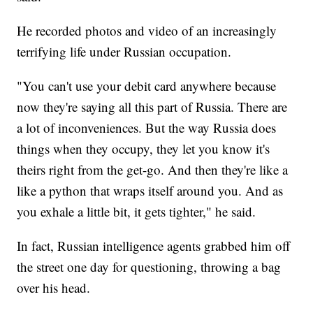
He recorded photos and video of an increasingly
terrifying life under Russian occupation.
"You can't use your debit card anywhere because
now they're saying all this part of Russia. There are
a lot of inconveniences. But the way Russia does
things when they occupy, they let you know it's
theirs right from the get-go. And then they're like a
like a python that wraps itself around you. And as
you exhale a little bit, it gets tighter," he said.
In fact, Russian intelligence agents grabbed him off
the street one day for questioning, throwing a bag
over his head.