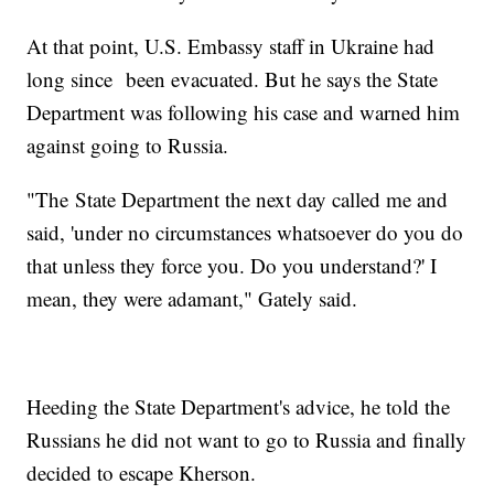
At that point, U.S. Embassy staff in Ukraine had
long since been evacuated. But he says the State
Department was following his case and warned him
against going to Russia.
"The
State Department the next day called me and
said, 'under no circumstances whatsoever do you do
that unless they force you. Do you understand?' I
mean, they were adamant," Gately said.
Heeding the State Department's advice, he told the
Russians he did not want to go to Russia and finally
decided to escape Kherson.