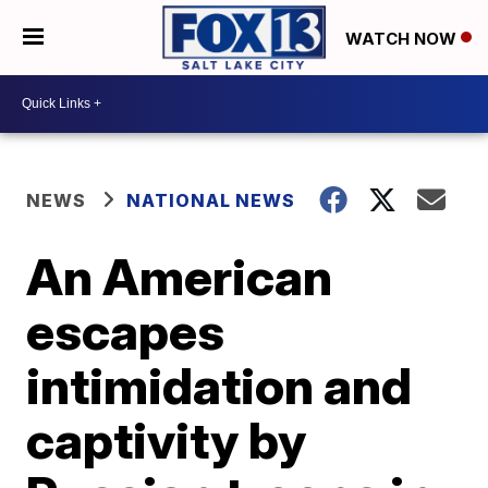
WATCH NOW
NEWS
NATIONAL NEWS
An American
escapes
intimidation and
captivity by