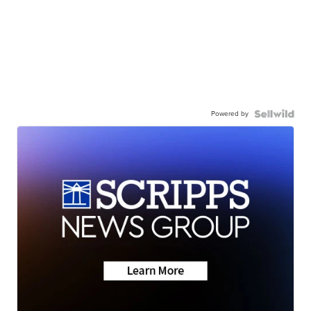
Powered by