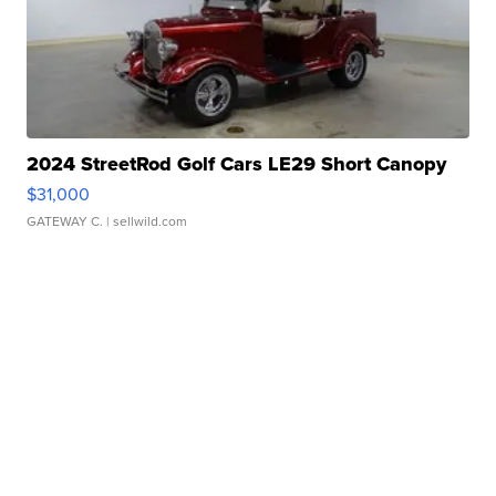
2024 StreetRod Golf Cars LE29 Short Canopy
$31,000
GATEWAY C.
| sellwild.com