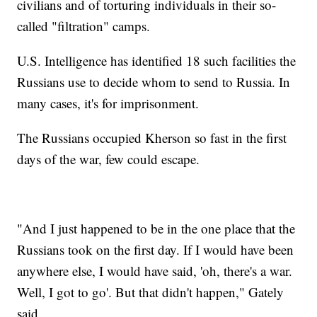
civilians and of torturing individuals in their so-
called "filtration" camps.
U.S. Intelligence has identified 18 such facilities the
Russians use to decide whom to send to Russia. In
many cases, it's for imprisonment.
The Russians occupied Kherson so fast in the first
days of the war, few could escape.
"And I just happened to be in the one place that the
Russians took on the first day. If I would have been
anywhere else, I would have said, 'oh, there's a war.
Well, I got to go'. But that didn't happen," Gately
said.