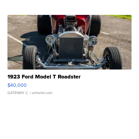
1923 Ford Model T Roadster
$40,000
GATEWAY C.
| sellwild.com