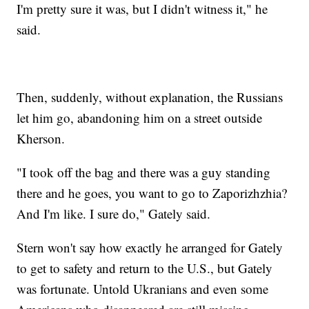
I'm pretty sure it was, but I didn't witness it," he
said.
Then, suddenly, without explanation, the Russians
let him go, abandoning him on a street outside
Kherson.
"I took off the bag and there was a guy standing
there and he goes, you want to go to Zaporizhzhia?
And I'm like. I sure do," Gately said.
Stern won't say how exactly he arranged for Gately
to get to safety and return to the U.S., but Gately
was fortunate. Untold Ukranians and even some