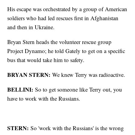
His escape was orchestrated by a group of American
soldiers who had led rescues first in Afghanistan
and then in Ukraine.
Bryan Stern heads the volunteer rescue group
Project Dynamo; he told Gately to get on a specific
bus that would take him to safety.
BRYAN STERN:
We knew Terry was radioactive.
BELLINI:
So to get someone like Terry out, you
have to work with the Russians.
STERN:
So 'work with the Russians' is the wrong