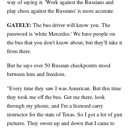
way of saying it. 'Work against the Russians and
play chess against the Russians' is more accurate.
GATELY:
The bus driver will know you. The
password is 'white Mercedes.' We have people on
the bus that you don't know about, but they'll take it
from there.
But he says over 50 Russian checkpoints stood
between him and freedom.
"Every time they saw I was American. But this time
they took me off the bus. Get me there, look
through my phone, and I'm a licensed carry
instructor for the state of Texas. So I got a lot of gun
pictures. They swore up and down that I came to