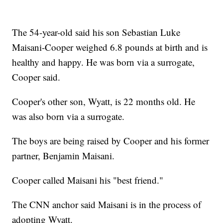
The 54-year-old said his son Sebastian Luke
Maisani-Cooper weighed 6.8 pounds at birth and is
healthy and happy. He was born via a surrogate,
Cooper said.
Cooper's other son, Wyatt, is 22 months old. He
was also born via a surrogate.
The boys are being raised by Cooper and his former
partner, Benjamin Maisani.
Cooper called Maisani his "best friend."
The CNN anchor said Maisani is in the process of
adopting Wyatt.