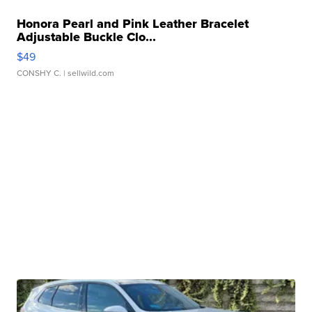
Honora Pearl and Pink Leather Bracelet
Adjustable Buckle Clo...
$49
CONSHY C.
| sellwild.com