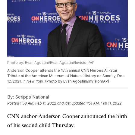
Photo by: Evan Agostini/Evan Agostini/Invision/AP
Anderson Cooper attends the 15th annual CNN Heroes All-Star
Tribute at the American Museum of Natural History on Sunday, Dec.
12, 2021, in New York. (Photo by Evan Agostini/Invision/AP)
By:
Scripps National
Posted
1:50 AM, Feb 11, 2022
and last updated
1:51 AM, Feb 11, 2022
CNN anchor Anderson Cooper announced the birth
of his second child Thursday.