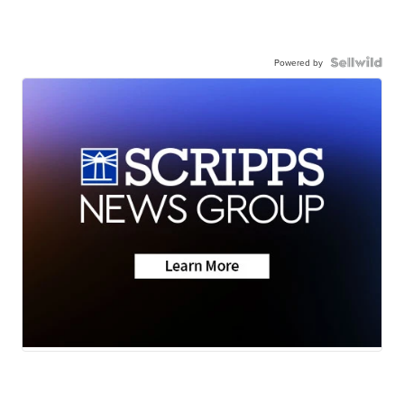
Powered by