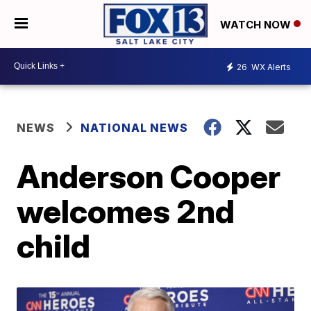
WATCH NOW
26
WX Alerts
NEWS
NATIONAL NEWS
Anderson Cooper
welcomes 2nd
child