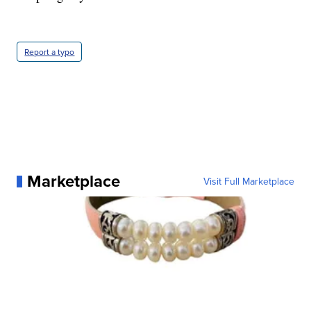
Report a typo
Marketplace
Visit Full Marketplace