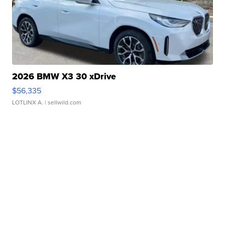
2026 BMW X3 30 xDrive
$56,335
LOTLINX A.
| sellwild.com