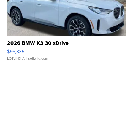
2026 BMW X3 30 xDrive
$56,335
LOTLINX A.
| sellwild.com