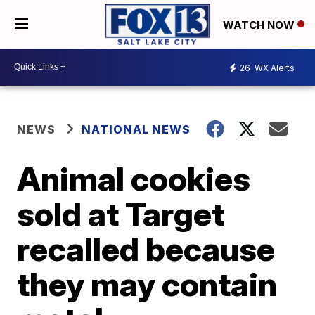
WATCH NOW
26
WX Alerts
NEWS
NATIONAL NEWS
Animal cookies
sold at Target
recalled because
they may contain