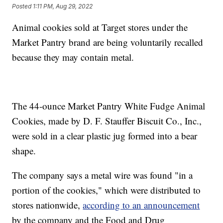
Posted
1:11 PM, Aug 29, 2022
Animal cookies sold at Target stores under the
Market Pantry brand are being voluntarily recalled
because they may contain metal.
The 44-ounce Market Pantry White Fudge Animal
Cookies, made by D. F. Stauffer Biscuit Co., Inc.,
were sold in a clear plastic jug formed into a bear
shape.
The company says a metal wire was found "in a
portion of the cookies," which were distributed to
stores nationwide,
according to an announcement
by the company and the Food and Drug