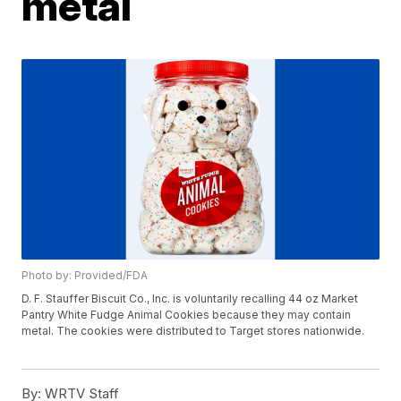
metal
Photo by: Provided/FDA
D. F. Stauffer Biscuit Co., Inc. is voluntarily recalling 44 oz Market
Pantry White Fudge Animal Cookies because they may contain
metal. The cookies were distributed to Target stores nationwide.
By:
WRTV Staff