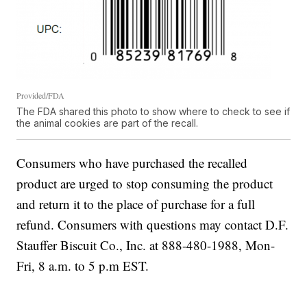
Provided/FDA
The FDA shared this photo to show where to check to see if
the animal cookies are part of the recall.
Consumers who have purchased the recalled
product are urged to stop consuming the product
and return it to the place of purchase for a full
refund. Consumers with questions may contact D.F.
Stauffer Biscuit Co., Inc. at 888-480-1988, Mon-
Fri, 8 a.m. to 5 p.m EST.