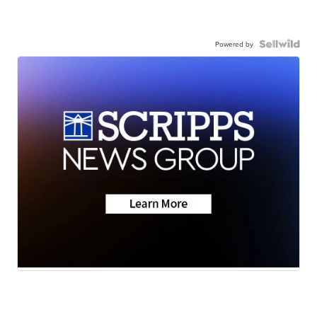
Powered by