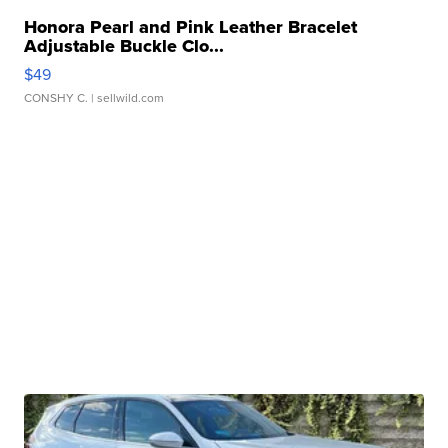
Honora Pearl and Pink Leather Bracelet
Adjustable Buckle Clo...
$49
CONSHY C.
| sellwild.com