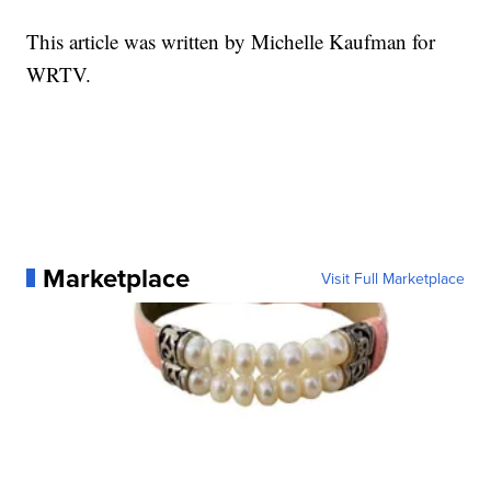
This article was written by Michelle Kaufman for
WRTV.
Marketplace
Visit Full Marketplace