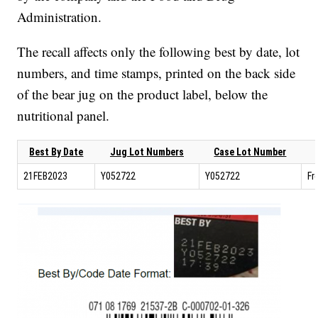
Administration.
The recall affects only the following best by date, lot
numbers, and time stamps, printed on the back side
of the bear jug on the product label, below the
nutritional panel.
Best By Date
Jug Lot Numbers
Case Lot Number
21FEB2023
Y052722
Y052722
Fr