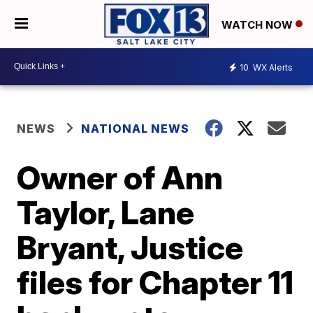
WATCH NOW
10
WX Alerts
NEWS
NATIONAL NEWS
Owner of Ann
Taylor, Lane
Bryant, Justice
files for Chapter 11