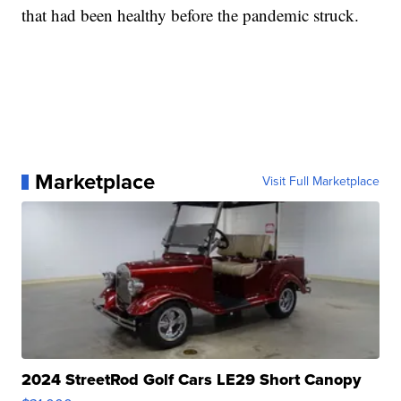
that had been healthy before the pandemic struck.
Marketplace
Visit Full Marketplace
2024 StreetRod Golf Cars LE29 Short Canopy