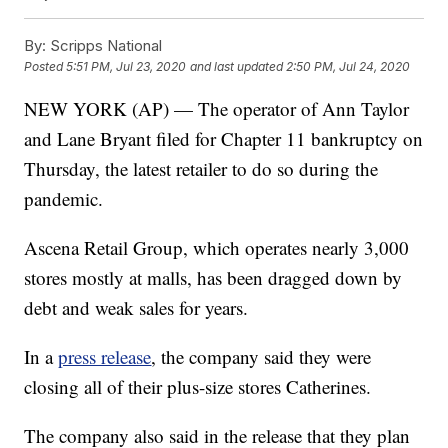
By:
Scripps National
Posted
5:51 PM, Jul 23, 2020
and last updated
2:50 PM, Jul 24, 2020
NEW YORK (AP) — The operator of Ann Taylor
and Lane Bryant filed for Chapter 11 bankruptcy on
Thursday, the latest retailer to do so during the
pandemic.
Ascena Retail Group, which operates nearly 3,000
stores mostly at malls, has been dragged down by
debt and weak sales for years.
In a
press release
, the company said they were
closing all of their plus-size stores Catherines.
The company also said in the release that they plan