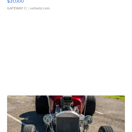
$31,000
GATEWAY C.
| sellwild.com