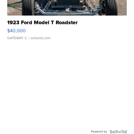
1923 Ford Model T Roadster
$40,000
GATEWAY C.
| sellwild.com
Powered by