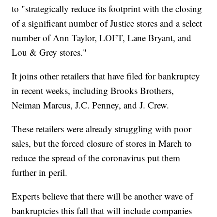
to "strategically reduce its footprint with the closing
of a significant number of Justice stores and a select
number of Ann Taylor, LOFT, Lane Bryant, and
Lou & Grey stores."
It joins other retailers that have filed for bankruptcy
in recent weeks, including Brooks Brothers,
Neiman Marcus, J.C. Penney, and J. Crew.
These retailers were already struggling with poor
sales, but the forced closure of stores in March to
reduce the spread of the coronavirus put them
further in peril.
Experts believe that there will be another wave of
bankruptcies this fall that will include companies