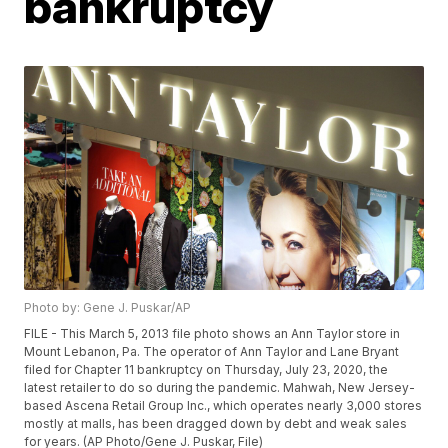
bankruptcy
Photo by: Gene J. Puskar/AP
FILE - This March 5, 2013 file photo shows an Ann Taylor store in
Mount Lebanon, Pa. The operator of Ann Taylor and Lane Bryant
filed for Chapter 11 bankruptcy on Thursday, July 23, 2020, the
latest retailer to do so during the pandemic. Mahwah, New Jersey-
based Ascena Retail Group Inc., which operates nearly 3,000 stores
mostly at malls, has been dragged down by debt and weak sales
for years. (AP Photo/Gene J. Puskar, File)