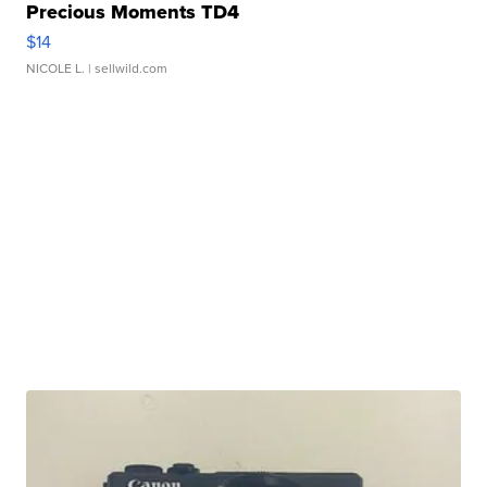
Precious Moments TD4
$14
NICOLE L.
| sellwild.com