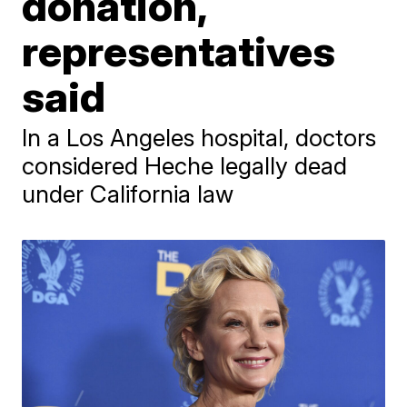
donation,
representatives
said
In a Los Angeles hospital, doctors
considered Heche legally dead
under California law