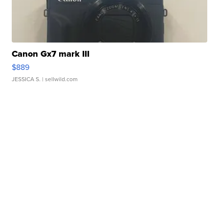
Canon Gx7 mark III
$889
JESSICA S.
| sellwild.com