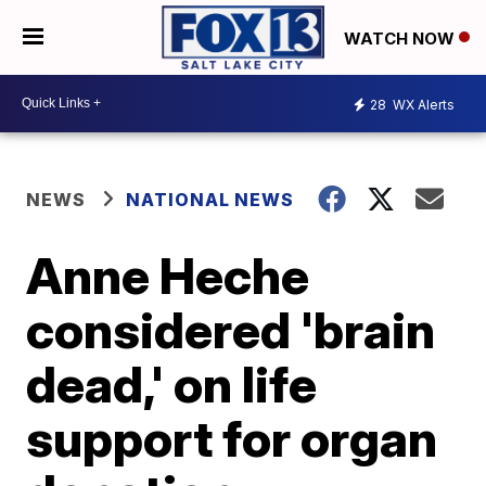
WATCH NOW
28
WX Alerts
NEWS
NATIONAL NEWS
Anne Heche
considered 'brain
dead,' on life
support for organ