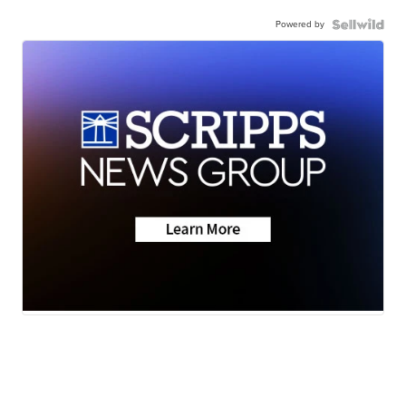
Powered by