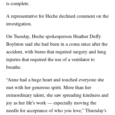
is complete.
A representative for Heche declined comment on the
investigation.
On Tuesday, Heche spokesperson Heather Duffy
Boylston said she had been in a coma since after the
accident, with burns that required surgery and lung
injuries that required the use of a ventilator to
breathe.
“Anne had a huge heart and touched everyone she
met with her generous spirit. More than her
extraordinary talent, she saw spreading kindness and
joy as her life’s work — especially moving the
needle for acceptance of who you love,” Thursday's