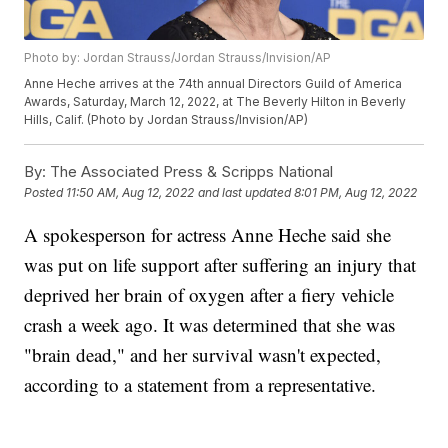
Photo by: Jordan Strauss/Jordan Strauss/Invision/AP
Anne Heche arrives at the 74th annual Directors Guild of America
Awards, Saturday, March 12, 2022, at The Beverly Hilton in Beverly
Hills, Calif. (Photo by Jordan Strauss/Invision/AP)
By:
The Associated Press & Scripps National
Posted
11:50 AM, Aug 12, 2022
and last updated
8:01 PM, Aug 12, 2022
A spokesperson for actress Anne Heche said she
was put on life support after suffering an injury that
deprived her brain of oxygen after a fiery vehicle
crash a week ago. It was determined that she was
"brain dead," and her survival wasn't expected,
according to a statement from a representative.