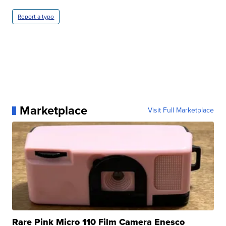
Report a typo
Marketplace
Visit Full Marketplace
Rare Pink Micro 110 Film Camera Enesco