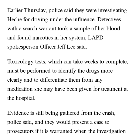
Earlier Thursday, police said they were investigating
Heche for driving under the influence. Detectives
with a search warrant took a sample of her blood
and found narcotics in her system, LAPD
spokesperson Officer Jeff Lee said.
Toxicology tests, which can take weeks to complete,
must be performed to identify the drugs more
clearly and to differentiate them from any
medication she may have been given for treatment at
the hospital.
Evidence is still being gathered from the crash,
police said, and they would present a case to
prosecutors if it is warranted when the investigation