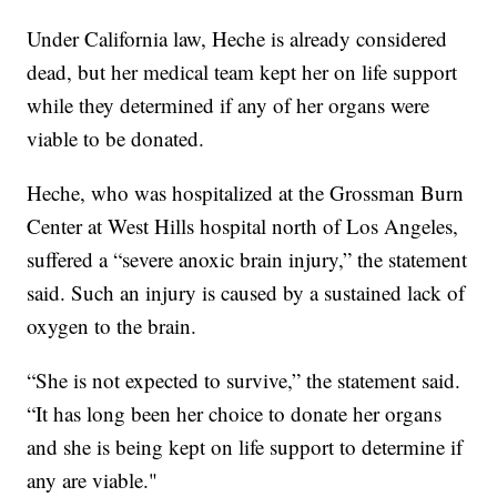
Under California law, Heche is already considered
dead, but her medical team kept her on life support
while they determined if any of her organs were
viable to be donated.
Heche, who was hospitalized at the Grossman Burn
Center at West Hills hospital north of Los Angeles,
suffered a “severe anoxic brain injury,” the statement
said. Such an injury is caused by a sustained lack of
oxygen to the brain.
“She is not expected to survive,” the statement said.
“It has long been her choice to donate her organs
and she is being kept on life support to determine if
any are viable."