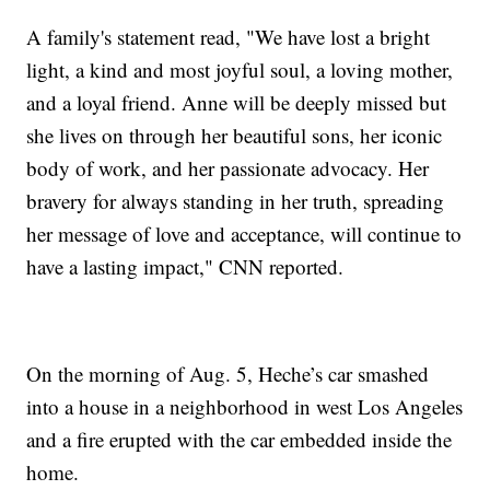
A family's statement read, "We have lost a bright
light, a kind and most joyful soul, a loving mother,
and a loyal friend. Anne will be deeply missed but
she lives on through her beautiful sons, her iconic
body of work, and her passionate advocacy. Her
bravery for always standing in her truth, spreading
her message of love and acceptance, will continue to
have a lasting impact," CNN reported.
On the morning of Aug. 5, Heche’s car smashed
into a house in a neighborhood in west Los Angeles
and a fire erupted with the car embedded inside the
home.