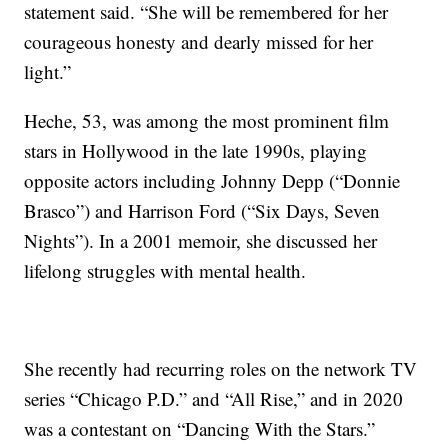
statement said. “She will be remembered for her
courageous honesty and dearly missed for her
light.”
Heche, 53, was among the most prominent film
stars in Hollywood in the late 1990s, playing
opposite actors including Johnny Depp (“Donnie
Brasco”) and Harrison Ford (“Six Days, Seven
Nights”). In a 2001 memoir, she discussed her
lifelong struggles with mental health.
She recently had recurring roles on the network TV
series “Chicago P.D.” and “All Rise,” and in 2020
was a contestant on “Dancing With the Stars.”