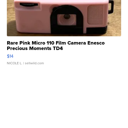
Rare Pink Micro 110 Film Camera Enesco
Precious Moments TD4
$14
NICOLE L.
| sellwild.com