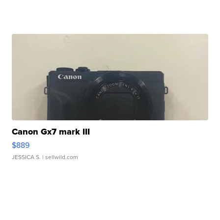
Canon Gx7 mark III
$889
JESSICA S.
| sellwild.com