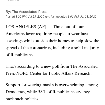
By:
The Associated Press
Posted
3:02 PM, Jul 23, 2020
and last updated
3:02 PM, Jul 23, 2020
LOS ANGELES (AP) — Three out of four
Americans favor requiring people to wear face
coverings while outside their homes to help slow the
spread of the coronavirus, including a solid majority
of Republicans.
That's according to a new poll from The Associated
Press-NORC Center for Public Affairs Research.
Support for wearing masks is overwhelming among
Democrats, while 58% of Republicans say they
back such policies.