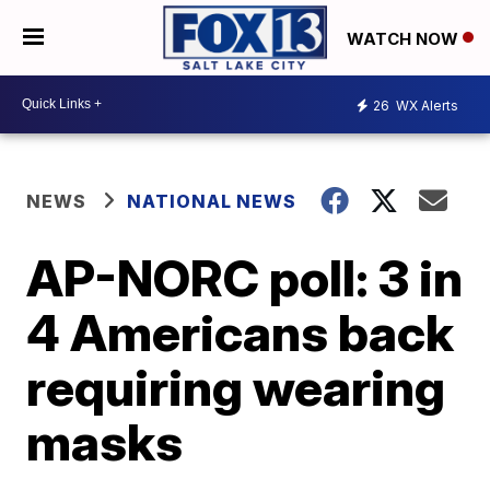
WATCH NOW
26
WX Alerts
NEWS
NATIONAL NEWS
AP-NORC poll: 3 in
4 Americans back
requiring wearing
masks