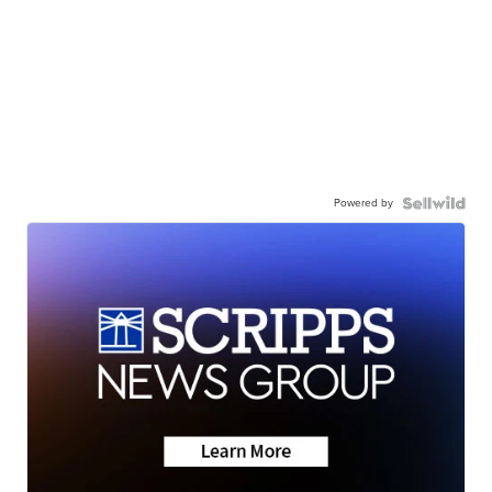
Powered by