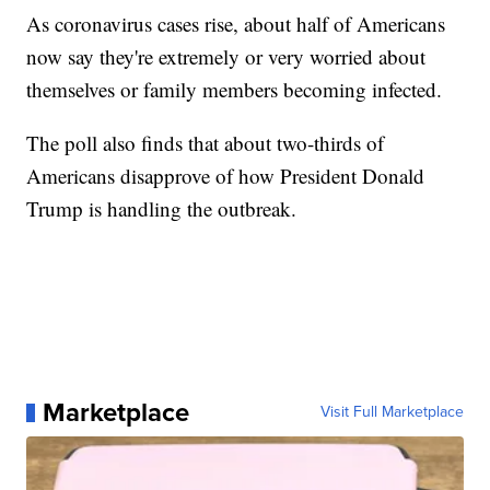
As coronavirus cases rise, about half of Americans
now say they're extremely or very worried about
themselves or family members becoming infected.
The poll also finds that about two-thirds of
Americans disapprove of how President Donald
Trump is handling the outbreak.
Marketplace
Visit Full Marketplace