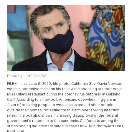
Photo by: Jeff Chiu/AP
FILE - In this June 9, 2020, file photo, California Gov. Gavin Newsom
wears a protective mask on his face while speaking to reporters at
Miss Ollie's restaurant during the coronavirus outbreak in Oakland,
Calif. According to a new poll, Americans overwhelmingly are in
favor of requiring people to wear masks around other people
outside their homes, reflecting fresh alarm over spiking infection
rates. The poll also shows increasing disapproval of the federal
government's response to the pandemic. California is among the
states seeing the greatest surge in cases now. (AP Photo/Jeff Chiu,
Pool, File)