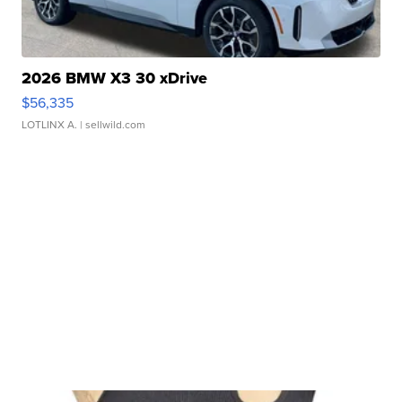
2026 BMW X3 30 xDrive
$56,335
LOTLINX A.
| sellwild.com