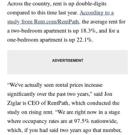
Across the country, rent is up double-digits
compared to this time last year.
According to a
study from Rent.com/RentPath,
the average rent for
a two-bedroom apartment is up 18.3%, and for a
one-bedroom apartment is up 22.1%.
“We've actually seen rental prices increase
significantly over the past two years,” said Jon
Ziglar is CEO of RentPath, which conducted the
study on rising rent. “We are right now in a stage
where occupancy rates are at 97.5% nationwide,
which, if you had said two years ago that number,