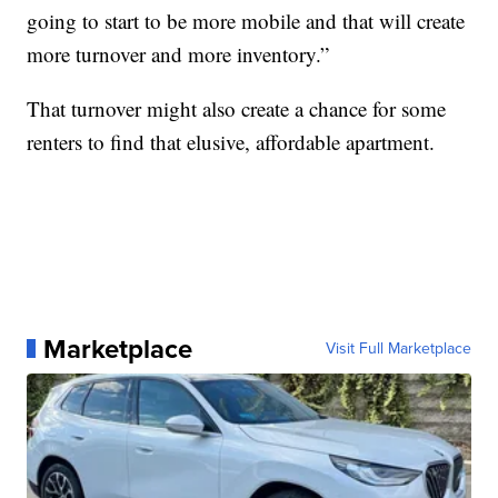
going to start to be more mobile and that will create
more turnover and more inventory.”
That turnover might also create a chance for some
renters to find that elusive, affordable apartment.
Marketplace
Visit Full Marketplace