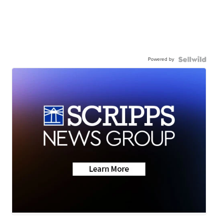
Powered by