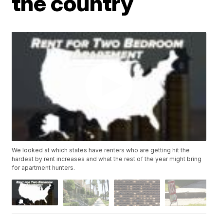
the country
We looked at which states have renters who are getting hit the
hardest by rent increases and what the rest of the year might bring
for apartment hunters.