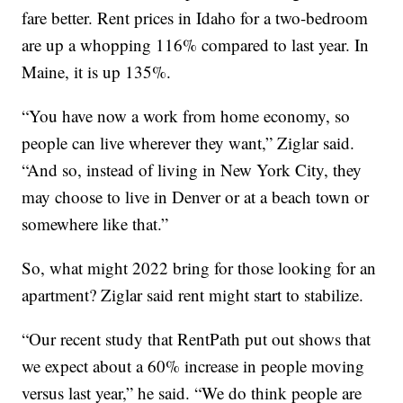
fare better. Rent prices in Idaho for a two-bedroom
are up a whopping 116% compared to last year. In
Maine, it is up 135%.
“You have now a work from home economy, so
people can live wherever they want,” Ziglar said.
“And so, instead of living in New York City, they
may choose to live in Denver or at a beach town or
somewhere like that.”
So, what might 2022 bring for those looking for an
apartment? Ziglar said rent might start to stabilize.
“Our recent study that RentPath put out shows that
we expect about a 60% increase in people moving
versus last year,” he said. “We do think people are