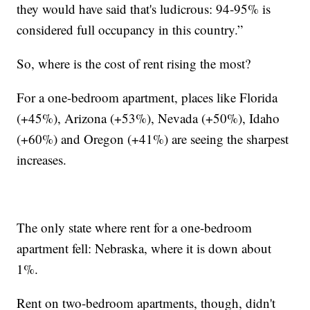
they would have said that's ludicrous: 94-95% is
considered full occupancy in this country.”
So, where is the cost of rent rising the most?
For a one-bedroom apartment, places like Florida
(+45%), Arizona (+53%), Nevada (+50%), Idaho
(+60%) and Oregon (+41%) are seeing the sharpest
increases.
The only state where rent for a one-bedroom
apartment fell: Nebraska, where it is down about
1%.
Rent on two-bedroom apartments, though, didn't