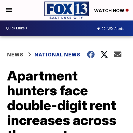
WATCH NOW
22
WX Alerts
NEWS
NATIONAL NEWS
Apartment
hunters face
double-digit rent
increases across