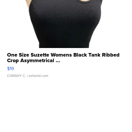
One Size Suzette Womens Black Tank Ribbed
Crop Asymmetrical ...
$19
CONSHY C.
| sellwild.com