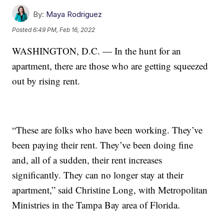
By:
Maya Rodriguez
Posted
6:49 PM, Feb 16, 2022
WASHINGTON, D.C. — In the hunt for an
apartment, there are those who are getting squeezed
out by rising rent.
“These are folks who have been working. They’ve
been paying their rent. They’ve been doing fine
and, all of a sudden, their rent increases
significantly. They can no longer stay at their
apartment,” said Christine Long, with Metropolitan
Ministries in the Tampa Bay area of Florida.